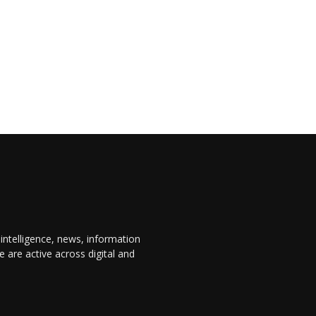
 intelligence, news, information
are active across digital and