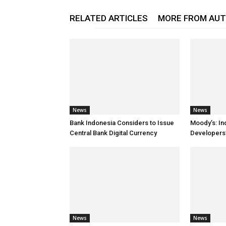
RELATED ARTICLES
MORE FROM AU
News
News
Bank Indonesia Considers to Issue
Moody’s: In
Central Bank Digital Currency
Developers’
News
News