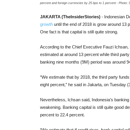
percent and foreign currencies by 25 bps to 1 percent - Photo: 
JAKARTA (TheInsiderStories)
- Indonesian D
growth
until the end of 2018 is grow around 13 p
One fact is that capital is still quite strong.
According to the Chief Executive Fauzi Ichsan, 
estimated at around 13 percent while third part
banking nine months (9M) period was around 94
“We estimate that by 2018, the third party funds
eight percent,” he said in Jakarta, on Tuesday (
Nevertheless, Ichsan said, Indonesia’s banking c
weakening. Banking capital is still quite good d
percent to 22.4 percent.
“We estimate that if credit rises, bank capital wi