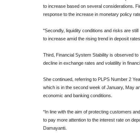
to increase based on several considerations. Fir
response to the increase in monetary policy rates 
“Secondly, liquidity conditions and risks are still
to increase amid the rising trend in deposit rat
Third, Financial System Stability is observed t
decline in exchange rates and volatility in financ
She continued, referring to PLPS Number 2 Year
which is in the second week of January, May and
economic and banking conditions.
“In line with the aim of protecting customers a
to pay more attention to the interest rate on dep
Damayanti.