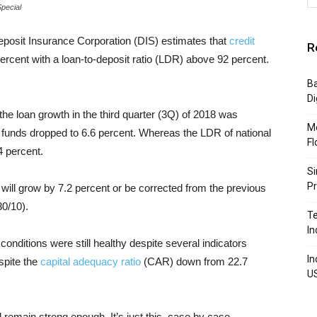
Special
eposit Insurance Corporation (DIS) estimates that
credit
R
ercent with a loan-to-deposit ratio (LDR) above 92 percent.
Ba
Di
the loan growth in the third quarter (3Q) of 2018 was
Mo
y funds dropped to 6.6 percent. Whereas the LDR of national
Fl
 percent.
Si
P
 will grow by 7.2 percent or be corrected from the previous
30/10).
Te
In
onditions were still healthy despite several indicators
In
espite the
capital adequacy ratio
(CAR) down from 22.7
U
ll remain strong enough. It’s just this, case by case,