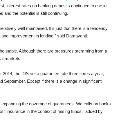
st, interest rates on banking deposits continued to rise in
and the potential is still continuing.
 relatively well maintained. It’s just that there is a tendency
es and improvement in lending,” said Damayanti.
o be stable. Although there are pressures stemming from a
ial markets.
 2014, the DIS set a guarantee rate three times a year,
 September. Except if there is a change in significant
nd expanding the coverage of guarantees. We calls on banks
osit insurance in the context of raising funds,” added by