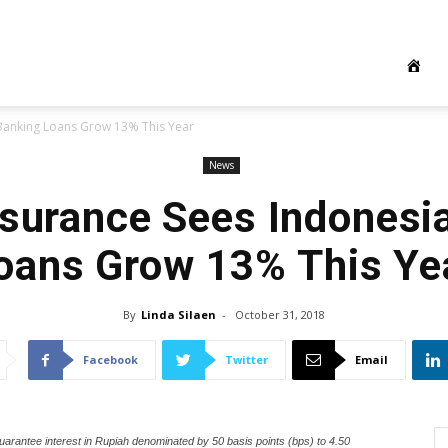
 Banking Loans Grow 13% This Year
News
nsurance Sees Indonesi
oans Grow 13% This Ye
By
Linda Silaen
-
October 31, 2018
Facebook
Twitter
Email
uarantee interest in Rupiah denominated by 50 basis points (bps) to 4.50