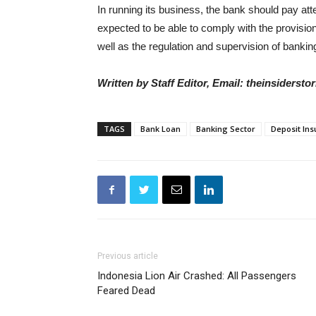
In running its business, the bank should pay atten
expected to be able to comply with the provisi
well as the regulation and supervision of banking
Written by Staff Editor, Email: theinsiders
TAGS
Bank Loan
Banking Sector
Deposit In
Previous article
Indonesia Lion Air Crashed: All Passengers
Feared Dead