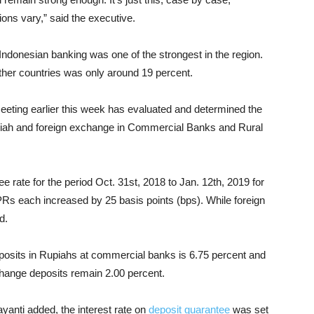
ons vary,” said the executive.
Indonesian banking was one of the strongest in the region.
other countries was only around 19 percent.
ting earlier this week has evaluated and determined the
upiah and foreign exchange in Commercial Banks and Rural
e rate for the period Oct. 31st, 2018 to Jan. 12th, 2019 for
Rs each increased by 25 basis points (bps). While foreign
d.
deposits in Rupiahs at commercial banks is 6.75 percent and
xchange deposits remain 2.00 percent.
nti added, the interest rate on
deposit guarantee
was set