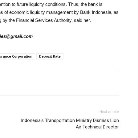
tion to future liquidity conditions. Thus, the bank is
ons of economic liquidity management by Bank Indonesia, as
 by the Financial Services Authority, said her.
tories@gmail.com
surance Corporation
Deposit Rate
Next article
Indonesia’s Transportation Ministry Dismiss Lion
Air Technical Director