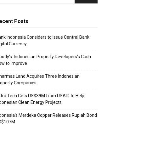
ecent Posts
nk Indonesia Considers to Issue Central Bank
gital Currency
ody’s: Indonesian Property Developers’s Cash
ow to Improve
narmas Land Acquires Three Indonesian
roperty Companies
tra Tech Gets US$39M from USAID to Help
donesian Clean Energy Projects
donesia’s Merdeka Copper Releases Rupiah Bond
S$107M