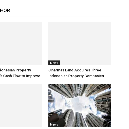
THOR
News
donesian Property
Sinarmas Land Acquires Three
s Cash Flow to Improve
Indonesian Property Companies
News