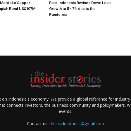
s Merdeka Copper
Bank Indonesia Revises Down Loan
upiah Bond US$107M
Growth to 5 - 7% due to the
Pandemic
ht on Indonesia's economy. We provide a global reference for industry
that connects investors, the business community and policymakers. We 
events.
Contact us:
theinsiderstories@gmail.com