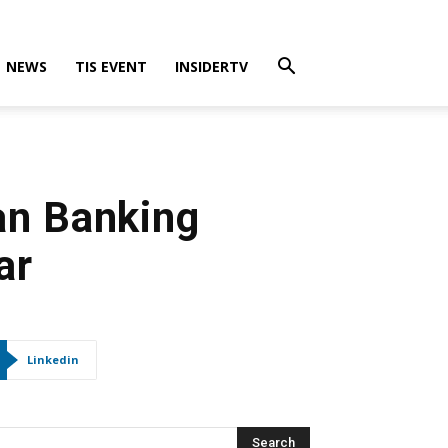
NEWS
TIS EVENT
INSIDERTV
an Banking
ar
Linkedin