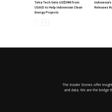
Tetra Tech Gets US$39M from
Indonesia’
USAID to Help Indonesian Clean
Releases R
Energy Projects
The Insider Stories offer insig
and data. We are the bridge 