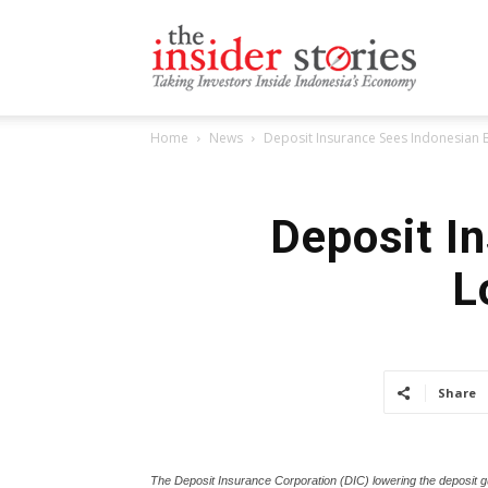
The
Home
News
Deposit Insurance Sees Indonesian
Insiders
Deposit I
L
Stories
Share
The Deposit Insurance Corporation (DIC) lowering the deposit g