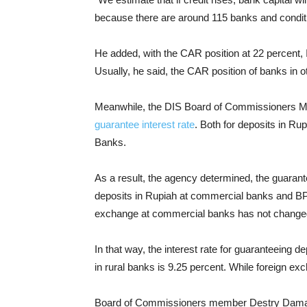
because there are around 115 banks and conditi
He added, with the CAR position at 22 percent, 
Usually, he said, the CAR position of banks in 
Meanwhile, the DIS Board of Commissioners Mee
guarantee interest rate
. Both for deposits in R
Banks.
As a result, the agency determined, the guarante
deposits in Rupiah at commercial banks and BP
exchange at commercial banks has not change
In that way, the interest rate for guaranteeing 
in rural banks is 9.25 percent. While foreign e
Board of Commissioners member Destry Damaya