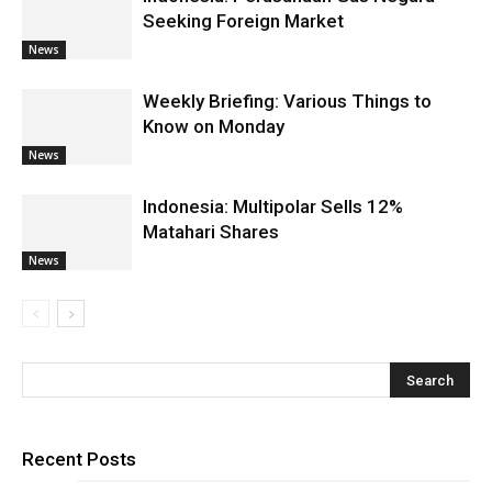
Seeking Foreign Market
News
Weekly Briefing: Various Things to
Know on Monday
News
Indonesia: Multipolar Sells 12%
Matahari Shares
News
Recent Posts