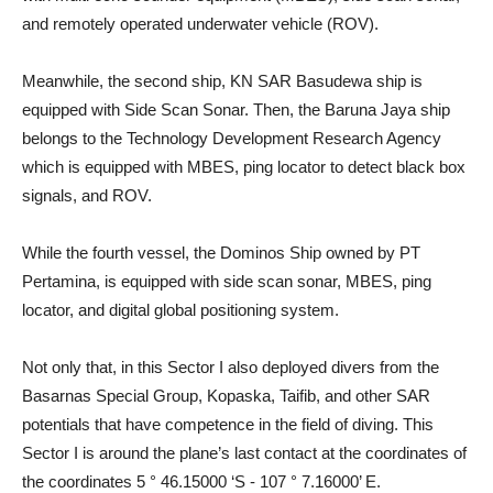
and remotely operated underwater vehicle (ROV).
Meanwhile, the second ship, KN SAR Basudewa ship is
equipped with Side Scan Sonar. Then, the Baruna Jaya ship
belongs to the Technology Development Research Agency
which is equipped with MBES, ping locator to detect black box
signals, and ROV.
While the fourth vessel, the Dominos Ship owned by PT
Pertamina, is equipped with side scan sonar, MBES, ping
locator, and digital global positioning system.
Not only that, in this Sector I also deployed divers from the
Basarnas Special Group, Kopaska, Taifib, and other SAR
potentials that have competence in the field of diving. This
Sector I is around the plane’s last contact at the coordinates of
the coordinates 5 ° 46.15000 ‘S - 107 ° 7.16000’ E.