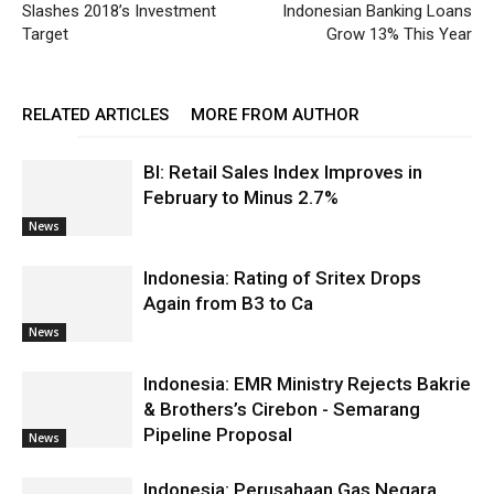
Slashes 2018’s Investment
Indonesian Banking Loans
Target
Grow 13% This Year
RELATED ARTICLES
MORE FROM AUTHOR
BI: Retail Sales Index Improves in
February to Minus 2.7%
News
Indonesia: Rating of Sritex Drops
Again from B3 to Ca
News
Indonesia: EMR Ministry Rejects Bakrie
& Brothers’s Cirebon - Semarang
Pipeline Proposal
News
Indonesia: Perusahaan Gas Negara