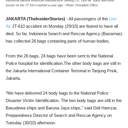
Indonesia blamed American manufacturer Boeing Co., Lion Air' staffs and other
issues on the JT 610 crashed a year ago - Photo: President Office
JAKARTA (TheInsiderStories)
- All passengers of the
Lion
Air
JT-610 accident on Monday (29/10) are feared to have all
died. So far, Indonesia Search and Rescue Agency (Basarnas)
has collected 26 bags containing parts of human bodies.
From the 26 bags, 24 bags have been sent to the National
Police hospital for identification.The other body bags are still in
the Jakarta International Container Terminal in Tanjung Priok,
Jakarta.
“We have delivered 24 body bags to the National Police
Disaster Victim Identification. The two body bags are still in the
Basudewa ships and Baruna Jaya ships,” said Didi Hamzar,
Preparedness Director of Search and Rescue Agency on
Tuesday (30/10) afternoon.