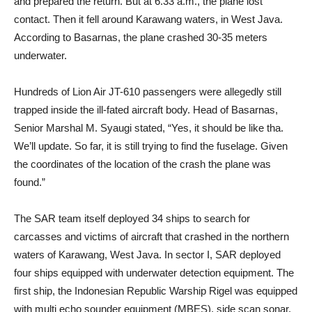
and prepared the return. But at 6.33 a.m., the plane lost
contact. Then it fell around Karawang waters, in West Java.
According to Basarnas, the plane crashed 30-35 meters
underwater.
Hundreds of Lion Air JT-610 passengers were allegedly still
trapped inside the ill-fated aircraft body. Head of Basarnas,
Senior Marshal M. Syaugi stated, “Yes, it should be like tha.
We’ll update. So far, it is still trying to find the fuselage. Given
the coordinates of the location of the crash the plane was
found.”
The SAR team itself deployed 34 ships to search for
carcasses and victims of aircraft that crashed in the northern
waters of Karawang, West Java. In sector I, SAR deployed
four ships equipped with underwater detection equipment. The
first ship, the Indonesian Republic Warship Rigel was equipped
with multi echo sounder equipment (MBES), side scan sonar,