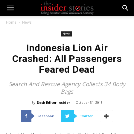
Home
News
News
Indonesia Lion Air
Crashed: All Passengers
Feared Dead
Search And Rescue Agency Collects 34 Body
Bags
By
Desk Editor Insider
-
October 31, 2018
Facebook
Twitter