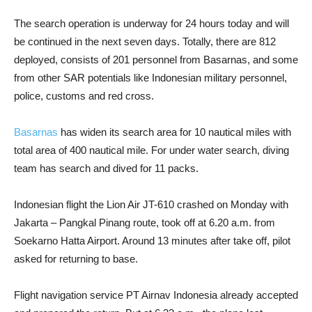
The search operation is underway for 24 hours today and will
be continued in the next seven days. Totally, there are 812
deployed, consists of 201 personnel from Basarnas, and some
from other SAR potentials like Indonesian military personnel,
police, customs and red cross.
Basarnas
has widen its search area for 10 nautical miles with
total area of 400 nautical mile. For under water search, diving
team has search and dived for 11 packs.
Indonesian flight the Lion Air JT-610 crashed on Monday with
Jakarta – Pangkal Pinang route, took off at 6.20 a.m. from
Soekarno Hatta Airport. Around 13 minutes after take off, pilot
asked for returning to base.
Flight navigation service PT Airnav Indonesia already accepted