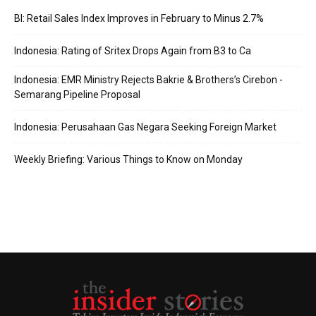
BI: Retail Sales Index Improves in February to Minus 2.7%
Indonesia: Rating of Sritex Drops Again from B3 to Ca
Indonesia: EMR Ministry Rejects Bakrie & Brothers’s Cirebon -
Semarang Pipeline Proposal
Indonesia: Perusahaan Gas Negara Seeking Foreign Market
Weekly Briefing: Various Things to Know on Monday