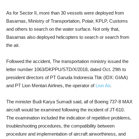
As for Sector II, more than 30 vessels were deployed from
Basarnas, Ministry of Transportation, Polair, KPLP, Customs
and others to search on the water surface. Not only that,
Basarnas also deployed helicopters to search or search from
the air.
Followed the accident, The transportation ministry issued the
letter number 1063/DKPPU/STD/X/2018, dated Oct. 29th to
president directors of PT Garuda Indonesia Tbk (IDX: GIAA)
and PT Lion Mentari Airlines, the operator of
Lion Air
.
The minister Budi Karya Sumadi said, all of Boeing 737-8 MAX
aircraft would be examined following the incident of JT-610.
The examination included the indication of repetitive problems,
troubleshooting procedures, the compatibility between
procedure and implementation of aircraft airworthiness, and