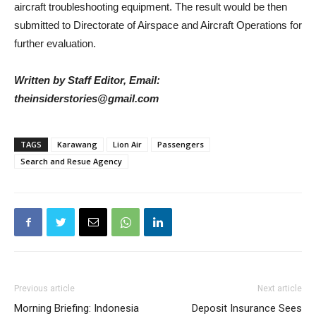
aircraft troubleshooting equipment. The result would be then
submitted to Directorate of Airspace and Aircraft Operations for
further evaluation.
Written by Staff Editor, Email:
theinsiderstories@gmail.com
TAGS
Karawang
Lion Air
Passengers
Search and Resue Agency
Previous article
Next article
Morning Briefing: Indonesia
Deposit Insurance Sees