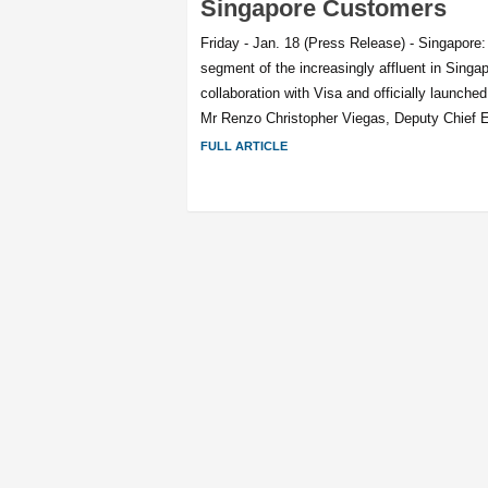
Singapore Customers
Friday - Jan. 18 (Press Release) - Singapore:
segment of the increasingly affluent in Sing
collaboration with Visa and officially launched
Mr Renzo Christopher Viegas, Deputy Chief E
FULL ARTICLE