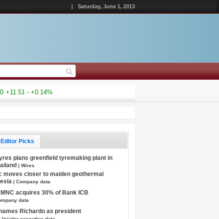
|
Saturday, June 1, 2013
+11.51 - +0.14%
Editor Picks
Tyres plans greenfield tyremaking plant in
hailand
| Wires
c moves closer to maiden geothermal
nesia
| Company data
s MNC acquires 30% of Bank ICB
ompany data
 names Richardo as president
| Insider executive data