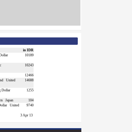
in IDR
10189
10243
12466
United
14688
1255
Japan
104
United
9740
3 Apr 13