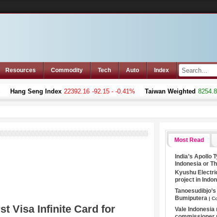
Resources
Commodity
Tech
Auto
Index
Hang Seng Index
22392.16
-92.15 - -0.41%
Taiwan Weighted
8254.80
Most Read
India’s Apollo 
Indonesia or T
Kyushu Electri
project in Indo
Tanoesudibjo’
Bumiputera
| C
t Visa Infinite Card for
Vale Indonesia
commissioner