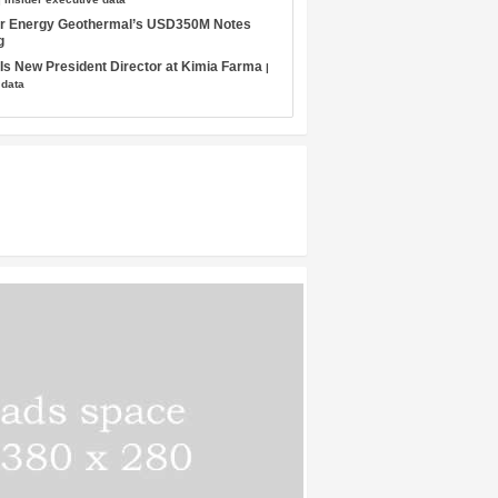
tar Energy Geothermal’s USD350M Notes
g
s New President Director at Kimia Farma
|
 data