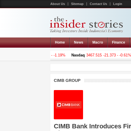
About Us
Sitemap
Contact Us
Login
Home
News
Macro
Finance
omposite
5068.628
-61.019 - -1.19%
Nasdaq
3467.515
-21.373 - -0.61%
CIMB GROUP
CIMB Bank Introduces Firs