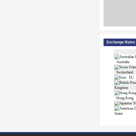
Exchange Rates
Australia
Switzerland
EU
Kingdom
Hong Kong
States