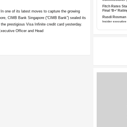
Fitch Rates S
Final ‘B+’ Ratin
 In one of its latest moves to capture the growing
Rusdi Rosman I
apore, CIMB Bank Singapore (“CIMB Bank”) sealed its
Insider executive
 the prestigious Visa Infinite credit card yesterday.
xecutive Officer and Head