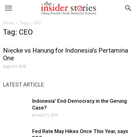
Home
Tags
CEO
Tag: CEO
Niecke vs Hanung for Indonesia’s Pertamina
One
August 3, 2018
LATEST ARTICLE
Indonesia’ End-Democracy in the Gerung
Case?
January 31, 2019
Fed Rate May Hikes Once This Year, says