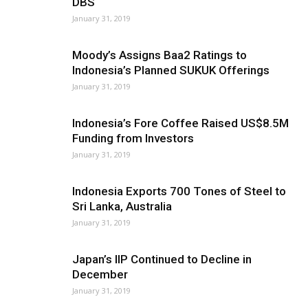
DBS
January 31, 2019
Moody’s Assigns Baa2 Ratings to
Indonesia’s Planned SUKUK Offerings
January 31, 2019
Indonesia’s Fore Coffee Raised US$8.5M
Funding from Investors
January 31, 2019
Indonesia Exports 700 Tones of Steel to
Sri Lanka, Australia
January 31, 2019
Japan’s IIP Continued to Decline in
December
January 31, 2019