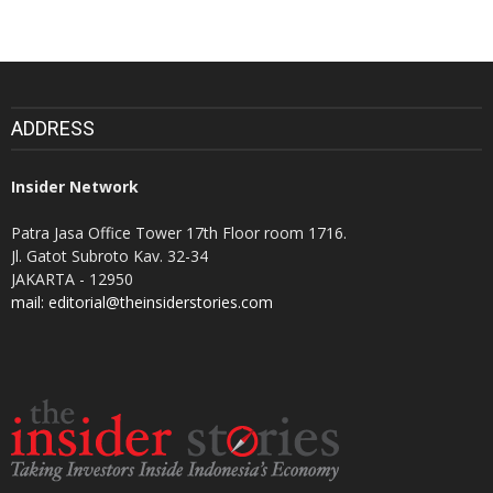
ADDRESS
Insider Network
Patra Jasa Office Tower 17th Floor room 1716.
Jl. Gatot Subroto Kav. 32-34
JAKARTA - 12950
mail: editorial@theinsiderstories.com