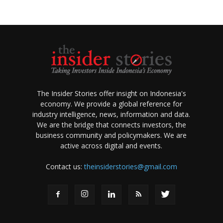
The Insider Stories offer insight on Indonesia's
economy. We provide a global reference for
industry intelligence, news, information and data.
We are the bridge that connects investors, the
business community and policymakers. We are
active across digital and events.
Contact us:
theinsiderstories@gmail.com