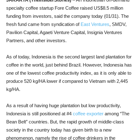
specialty coffee startup Fore Coffee raised US$8.5 million
funding from investors, said the company today (01/31). The
fresh fund came from syndication of
East Ventures
, SMDV,
Pavilion Capital, Agaeti Venture Capital, Insignia Ventures
Partners, and other investors.
As of today, Indonesia is the second largest land plantation for
coffee in the world, just behind Brazil. However, Indonesia has
one of the lowest coffee productivity index, as it is only able to
produce 520 kg/HA lower if compared to Vietnam with 2,445
kg/HA.
As a result of having huge plantation but low productivity,
Indonesia is still positioned at #4
coffee exporter
among “The
Bean Belt” countries. But, the rapid growth of middle-class
society in the country today has given birth to a new
phenomenon, namely the rise of coffee drinkers in the