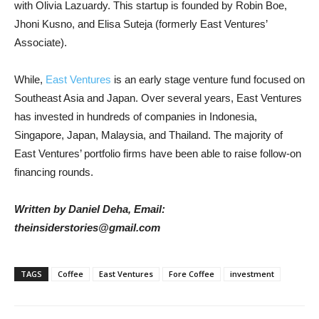
with Olivia Lazuardy. This startup is founded by Robin Boe,
Jhoni Kusno, and Elisa Suteja (formerly East Ventures’
Associate).
While,
East Ventures
is an early stage venture fund focused on
Southeast Asia and Japan. Over several years, East Ventures
has invested in hundreds of companies in Indonesia,
Singapore, Japan, Malaysia, and Thailand. The majority of
East Ventures’ portfolio firms have been able to raise follow-on
financing rounds.
Written by Daniel Deha, Email:
theinsiderstories@gmail.com
TAGS
Coffee
East Ventures
Fore Coffee
investment