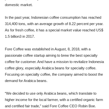
domestic market.
In the past year, Indonesian coffee consumption has reached
314,400 tons, with an average growth of 8.22 percent per year.
As for fresh coffee, it has a special market value reached US$
1.5 billion3 in 2017.
Fore Coffee was established in August, 8, 2018, with a
passionate coffee startup aiming to brew the best specialty
coffee for customer. And have a mission to revitalize Indonesia
coffee glory, especially Arabica beans for specialty coffee.
Focusing on specialty coffee, the company aimed to boost the
demand for Arabica beans.
“We decided to use only Arabica beans, which translate to
higher income for the local farmer, with a certified organic farm
and certified fair trade,” said Fore Coffee CEO Robin Boe.