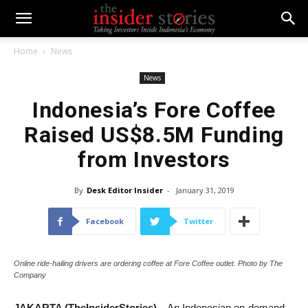
Home
News
News
Indonesia’s Fore Coffee
Raised US$8.5M Funding
from Investors
By
Desk Editor Insider
-
January 31, 2019
Facebook
Twitter
Online ride-hailing drivers are ordering coffee at Fore Coffee outlet. Photo by The
Company
JAKARTA (TheInsiderStories)
– An Indonesian on-demand