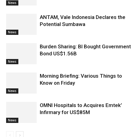
News
ANTAM, Vale Indonesia Declares the
Potential Sumbawa
News
Burden Sharing: BI Bought Government
Bond US$1.56B
News
Morning Briefing: Various Things to
Know on Friday
News
OMNI Hospitals to Acquires Emtek’
Infirmary for US$85M
News