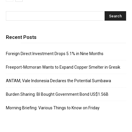
Recent Posts
Foreign Direct Investment Drops 5.1% in Nine Months
Freeport-Mcmoran Wants to Expand Copper Smelter in Gresik
ANTAM, Vale Indonesia Declares the Potential Sumbawa
Burden Sharing: BI Bought Government Bond US$1.56B
Morning Briefing: Various Things to Know on Friday