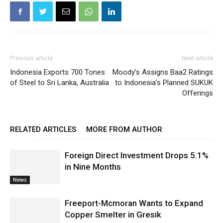
Previous article
Next article
Indonesia Exports 700 Tones
Moody’s Assigns Baa2 Ratings
of Steel to Sri Lanka, Australia
to Indonesia’s Planned SUKUK
Offerings
RELATED ARTICLES
MORE FROM AUTHOR
Foreign Direct Investment Drops 5.1%
in Nine Months
News
Freeport-Mcmoran Wants to Expand
Copper Smelter in Gresik