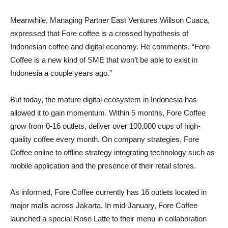
Meanwhile, Managing Partner East Ventures Willson Cuaca,
expressed that Fore coffee is a crossed hypothesis of
Indonesian coffee and digital economy. He comments, “Fore
Coffee is a new kind of SME that won’t be able to exist in
Indonesia a couple years ago.”
But today, the mature digital ecosystem in Indonesia has
allowed it to gain momentum. Within 5 months, Fore Coffee
grow from 0-16 outlets, deliver over 100,000 cups of high-
quality coffee every month. On company strategies, Fore
Coffee online to offline strategy integrating technology such as
mobile application and the presence of their retail stores.
As informed, Fore Coffee currently has 16 outlets located in
major malls across Jakarta. In mid-January, Fore Coffee
launched a special Rose Latte to their menu in collaboration