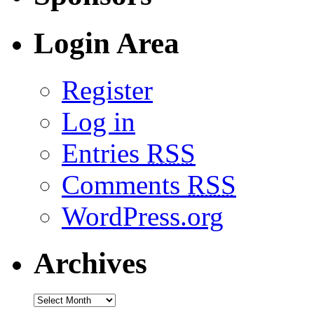
Login Area
Register
Log in
Entries
RSS
Comments
RSS
WordPress.org
Archives