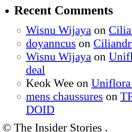
Recent Comments
Wisnu Wijaya
on
Cili
doyanncus
on
Ciliandr
Wisnu Wijaya
on
Unif
deal
Keok Wee on
Uniflora
mens chaussures
on
TP
DOID
© The Insider Stories .