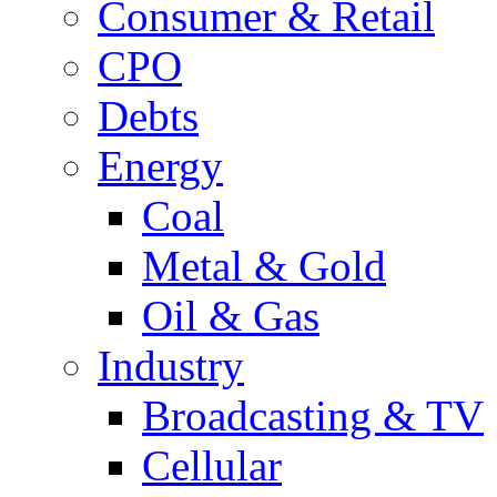
Consumer & Retail
CPO
Debts
Energy
Coal
Metal & Gold
Oil & Gas
Industry
Broadcasting & TV
Cellular