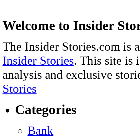
Welcome to Insider Stor
The Insider Stories.com is 
Insider Stories
. This site is
analysis and exclusive stori
Stories
Categories
Bank