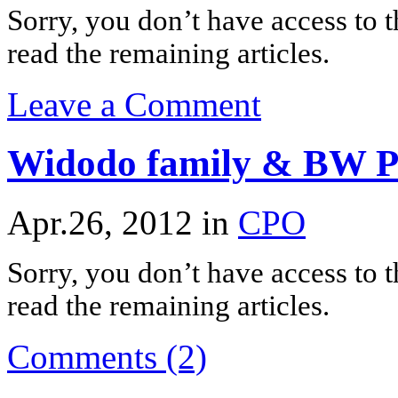
Sorry, you don’t have access to th
read the remaining articles.
Leave a Comment
Widodo family & BW Pl
Apr.26, 2012
in
CPO
Sorry, you don’t have access to th
read the remaining articles.
Comments (2)