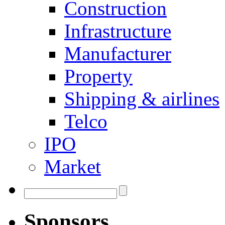
Construction
Infrastructure
Manufacturer
Property
Shipping & airlines
Telco
IPO
Market
Sponsors