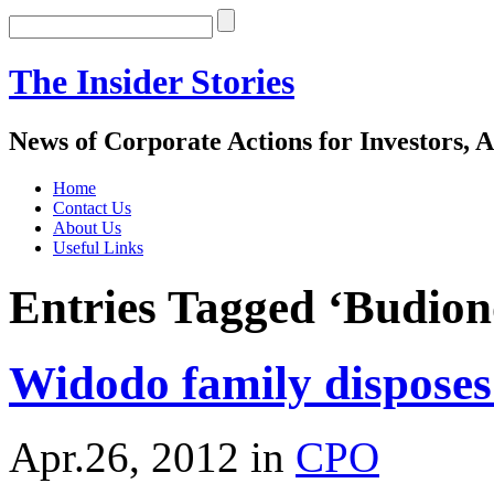
The Insider Stories
News of Corporate Actions for Investors, A
Home
Contact Us
About Us
Useful Links
Entries Tagged ‘Budio
Widodo family disposes
Apr.26, 2012
in
CPO