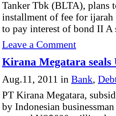
Tanker Tbk (BLTA), plans t
installment of fee for ijar
to pay interest of bond II A
Leave a Comment
Kirana Megatara seals
Aug.11, 2011
in
Bank
,
Deb
PT Kirana Megatara, subsid
by Indonesian businessman