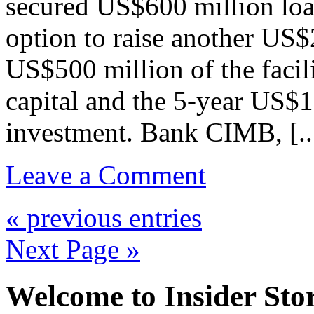
secured US$600 million loan
option to raise another US$
US$500 million of the facil
capital and the 5-year US$1
investment. Bank CIMB, [..
Leave a Comment
« previous entries
Next Page »
Welcome to Insider Stor