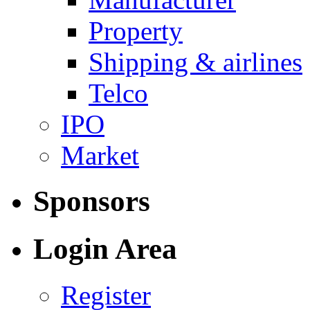
Property
Shipping & airlines
Telco
IPO
Market
Sponsors
Login Area
Register