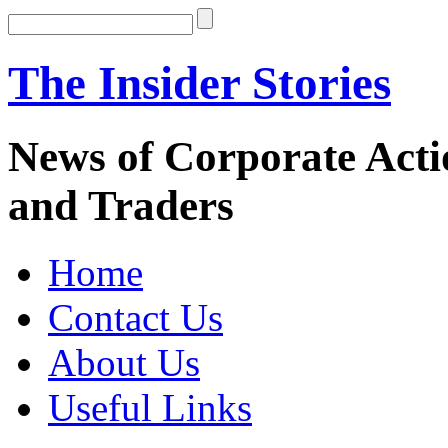
The Insider Stories
News of Corporate Actio
and Traders
Home
Contact Us
About Us
Useful Links