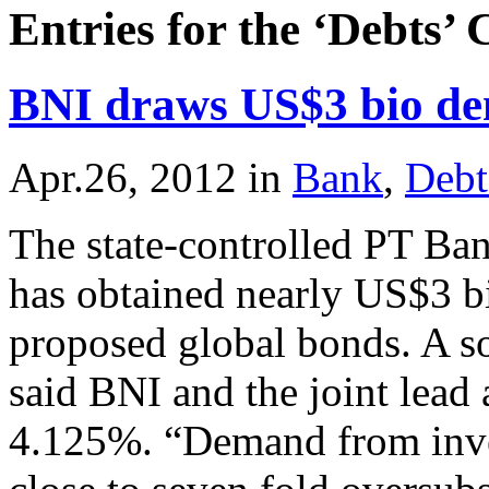
Entries for the ‘Debts’
BNI draws US$3 bio de
Apr.26, 2012
in
Bank
,
Debt
The state-controlled PT Ba
has obtained nearly US$3 b
proposed global bonds. A so
said BNI and the joint lead 
4.125%. “Demand from inves