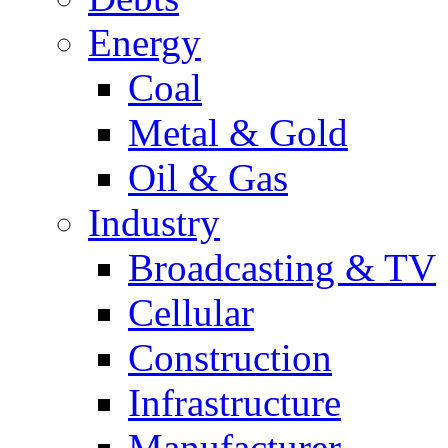
Energy
Coal
Metal & Gold
Oil & Gas
Industry
Broadcasting & TV
Cellular
Construction
Infrastructure
Manufacturer