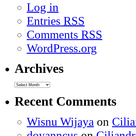
Log in
Entries
RSS
Comments
RSS
WordPress.org
Archives
Recent Comments
Wisnu Wijaya
on
Cili
doyanncus
on
Ciliandr