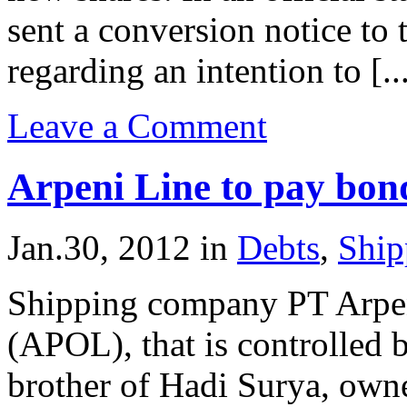
sent a conversion notice t
regarding an intention to [..
Leave a Comment
Arpeni Line to pay bon
Jan.30, 2012
in
Debts
,
Ship
Shipping company PT Arpe
(APOL), that is controlled
brother of Hadi Surya, owne