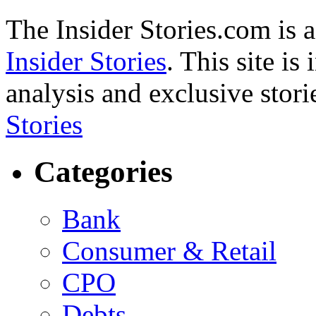
The Insider Stories.com is 
Insider Stories
. This site is
analysis and exclusive stori
Stories
Categories
Bank
Consumer & Retail
CPO
Debts