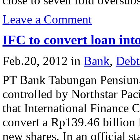
close to seven fold oversubs
Leave a Comment
IFC to convert loan in
Feb.20, 2012
in
Bank
,
Debt
PT Bank Tabungan Pensiuna
controlled by Northstar Pac
that International Finance 
convert a Rp139.46 billion
new shares. In an official s