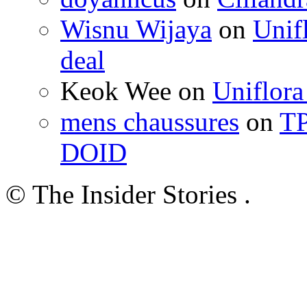
Wisnu Wijaya
on
Unif
deal
Keok Wee on
Uniflora
mens chaussures
on
TP
DOID
© The Insider Stories .