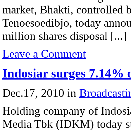
market, Bhakti, controlled
Tenoesoedibjo, today annou
million shares disposal [...]
Leave a Comment
Indosiar surges 7.14% 
Dec.17, 2010
in
Broadcast
Holding company of Indosia
Media Tbk (IDKM) today s