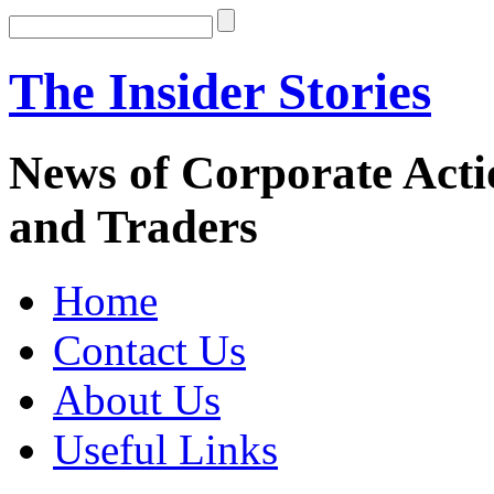
The Insider Stories
News of Corporate Actio
and Traders
Home
Contact Us
About Us
Useful Links