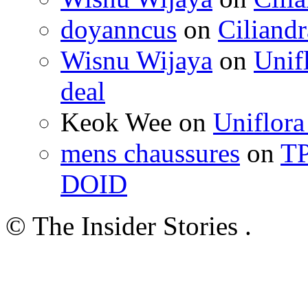
doyanncus
on
Ciliandr
Wisnu Wijaya
on
Unif
deal
Keok Wee on
Uniflora
mens chaussures
on
TP
DOID
© The Insider Stories .