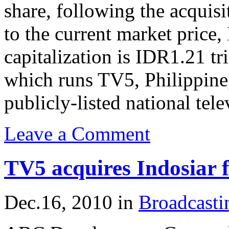
share, following the acquis
to the current market price
capitalization is IDR1.21 
which runs TV5, Philippine,
publicly-listed national telev
Leave a Comment
TV5 acquires Indosiar
Dec.16, 2010
in
Broadcast