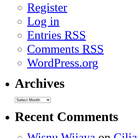
Register
Log in
Entries
RSS
Comments
RSS
WordPress.org
Archives
Recent Comments
Wisnu Wijaya
on
Cili