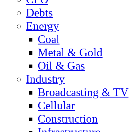
Debts
Energy
Coal
Metal & Gold
Oil & Gas
Industry
Broadcasting & TV
Cellular
Construction
Infrastructure