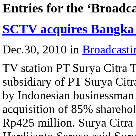
Entries for the ‘Broad
SCTV acquires Bangka 
Dec.30, 2010
in
Broadcast
TV station PT Surya Citra 
subsidiary of PT Surya Cit
by Indonesian businessman 
acquisition of 85% shareho
Rp425 million. Surya Citra