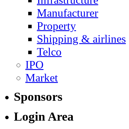
Manufacturer
Property
Shipping & airlines
Telco
IPO
Market
Sponsors
Login Area