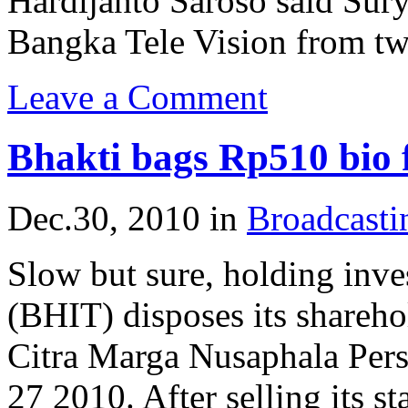
Hardijanto Saroso said Sury
Bangka Tele Vision from two
Leave a Comment
Bhakti bags Rp510 bio
Dec.30, 2010
in
Broadcast
Slow but sure, holding inv
(BHIT) disposes its shareho
Citra Marga Nusaphala Pe
27 2010. After selling its s