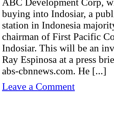
ABC Development Corp, whi
buying into Indosiar, a publi
station in Indonesia major
chairman of First Pacific C
Indosiar. This will be an i
Ray Espinosa at a press bri
abs-cbnnews.com. He [...]
Leave a Comment