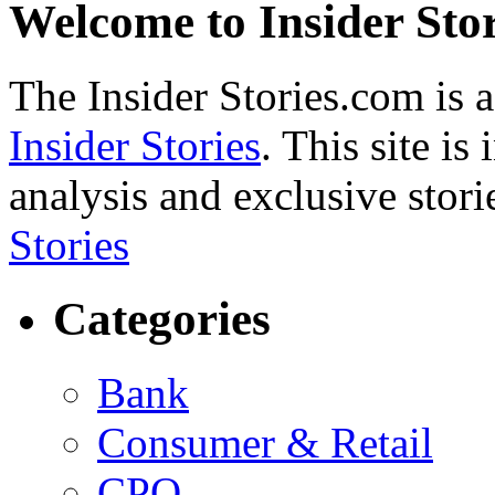
Welcome to Insider Stor
The Insider Stories.com is 
Insider Stories
. This site is
analysis and exclusive stori
Stories
Categories
Bank
Consumer & Retail
CPO