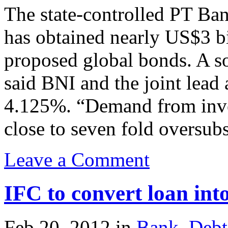
The state-controlled PT Ba
has obtained nearly US$3 b
proposed global bonds. A so
said BNI and the joint lead 
4.125%. “Demand from inves
close to seven fold oversubs
Leave a Comment
IFC to convert loan in
Feb.20, 2012
in
Bank
,
Debt