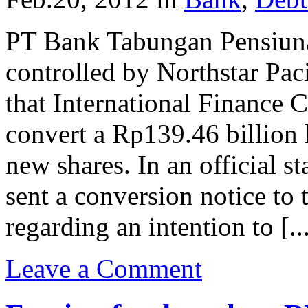
PT Bank Tabungan Pensiuna
controlled by Northstar Pac
that International Finance 
convert a Rp139.46 billion
new shares. In an official s
sent a conversion notice t
regarding an intention to [..
Leave a Comment