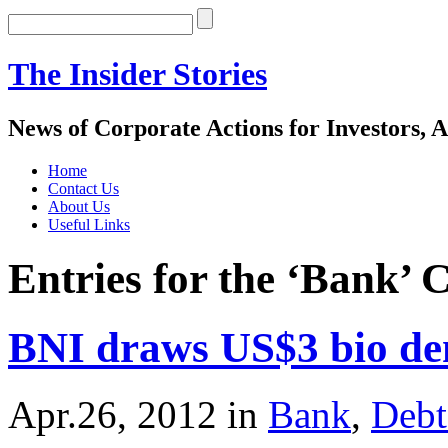
The Insider Stories
News of Corporate Actions for Investors, A
Home
Contact Us
About Us
Useful Links
Entries for the ‘Bank’ 
BNI draws US$3 bio de
Apr.26, 2012
in
Bank
,
Debt