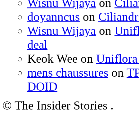
Wisnu Wijaya
on
Cili
doyanncus
on
Ciliandr
Wisnu Wijaya
on
Unif
deal
Keok Wee on
Uniflora
mens chaussures
on
TP
DOID
© The Insider Stories .