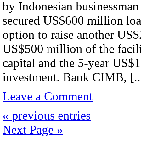
by Indonesian businessman
secured US$600 million loan
option to raise another US$
US$500 million of the facil
capital and the 5-year US$1
investment. Bank CIMB, [..
Leave a Comment
« previous entries
Next Page »