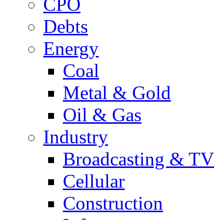
CPO
Debts
Energy
Coal
Metal & Gold
Oil & Gas
Industry
Broadcasting & TV
Cellular
Construction