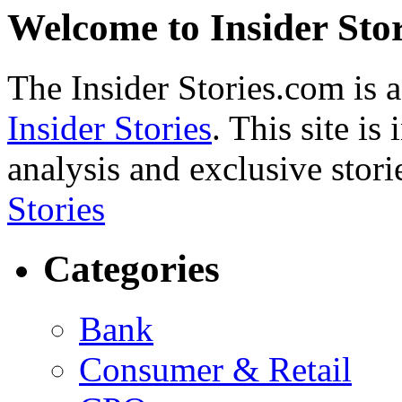
Welcome to Insider Stor
The Insider Stories.com is 
Insider Stories
. This site is
analysis and exclusive stori
Stories
Categories
Bank
Consumer & Retail