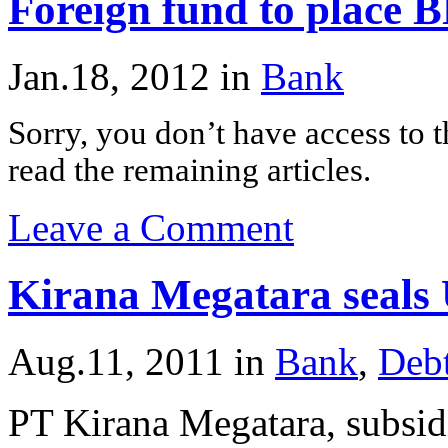
Foreign fund to place B
Jan.18, 2012
in
Bank
Sorry, you don’t have access to th
read the remaining articles.
Leave a Comment
Kirana Megatara seals
Aug.11, 2011
in
Bank
,
Deb
PT Kirana Megatara, subsid