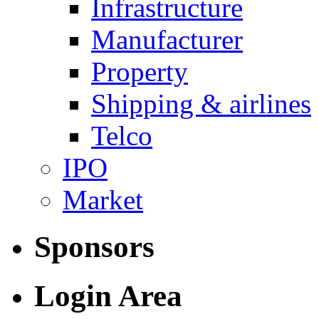
Infrastructure
Manufacturer
Property
Shipping & airlines
Telco
IPO
Market
Sponsors
Login Area