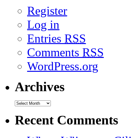
Register
Log in
Entries
RSS
Comments
RSS
WordPress.org
Archives
Recent Comments