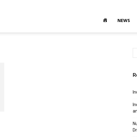
NEWS
R
In
In
a
Nu
Dr