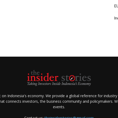
EU
In
ht on Indonesia's economy. We provide a global reference for industry
that connects investors, the business community and policymakers. We 
events.
Contact us:
theinsiderstories@gmail.com