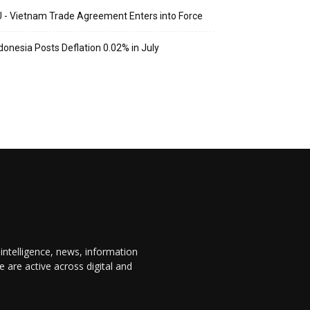
 - Vietnam Trade Agreement Enters into Force
donesia Posts Deflation 0.02% in July
 intelligence, news, information
are active across digital and