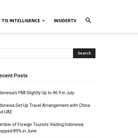
TIS INTELLIGENCE
INSIDERTV
ecent Posts
donesia’s PMI Slightly Up to 46.9 in July
donesia Set Up Travel Arrangement with China
nd UAE
mber of Foreign Tourists Visiting Indonesia
opped 89% in June