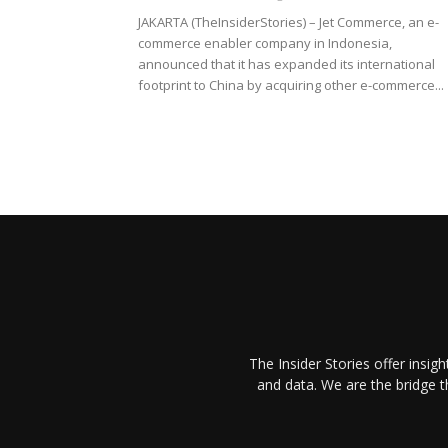
JAKARTA (TheInsiderStories) – Jet Commerce, an e-
commerce enabler company in Indonesia,
announced that it has expanded its international
footprint to China by acquiring other e-commerce...
The Insider Stories offer insig
and data. We are the bridge 