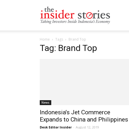
The
Home
Tags
Brand Top
Insiders
Tag: Brand Top
Stories
News
Indonesia’s Jet Commerce
Expands to China and Philippines
Desk Editor Insider
-
August 12, 2019