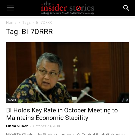
Home
Tags
BI-7DRRR
Tag: BI-7DRRR
News
BI Holds Key Rate in October Meeting to
Maintains Economic Stability
Linda Silaen
-
October 23, 2018
JAKARTA (TheInsiderStories) - Indonesia’s Central Bank (BI) kept its