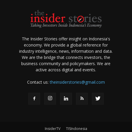
The Insider Stories offer insight on Indonesia's
economy. We provide a global reference for
industry intelligence, news, information and data.
We are the bridge that connects investors, the
business community and policymakers. We are
active across digital and events.
Contact us:
theinsiderstories@gmail.com
InsiderTV
TISIndonesia