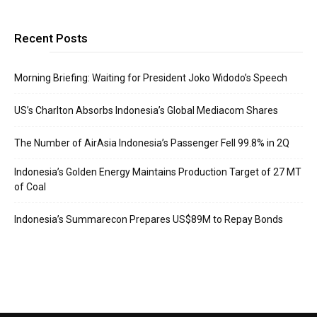
Recent Posts
Morning Briefing: Waiting for President Joko Widodo’s Speech
US’s Charlton Absorbs Indonesia’s Global Mediacom Shares
The Number of AirAsia Indonesia’s Passenger Fell 99.8% in 2Q
Indonesia’s Golden Energy Maintains Production Target of 27 MT
of Coal
Indonesia’s Summarecon Prepares US$89M to Repay Bonds