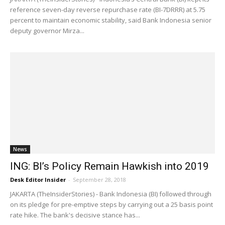
reference seven-day reverse repurchase rate (BI-7DRRR) at 5.75
percent to maintain economic stability, said Bank Indonesia senior
deputy governor Mirza...
News
ING: BI’s Policy Remain Hawkish into 2019
Desk Editor Insider
-
September 28, 2018
JAKARTA (TheInsiderStories) - Bank Indonesia (BI) followed through
on its pledge for pre-emptive steps by carrying out a 25 basis point
rate hike. The bank's decisive stance has...