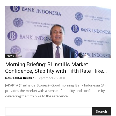
News
Morning Briefing: BI Instills Market
Confidence, Stability with Fifth Rate Hike...
Desk Editor Insider
-
September 28, 2018
JAKARTA (TheInsiderStories) - Good morning. Bank Indonesia (BI)
provides the market with a sense of stability and confidence by
delivering the fifth hike to the reference...