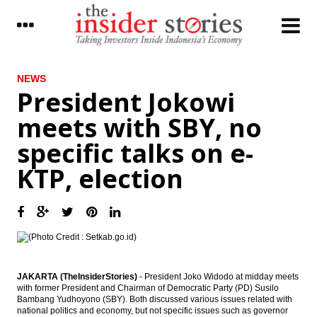
LATEST
NEWS
President Jokowi
Japan’s current account surplus narrows
meets with SBY, no
sharply in January as trade deficit widens
specific talks on e-
Indonesia govt mulls raising import duties
of tobacco to 60%
KTP, election
President Jokowi meets with SBY, no
specific talks on e-KTP, election
Yamaha to invest $34M in new musical
instrument factory
Democratic Party Head Yudhoyono to
meet with President Jokowi as e-KTP mega
JAKARTA (TheInsiderStories)
- President Joko Widodo at midday meets
scandal trial kicks off
with former President and Chairman of Democratic Party (PD) Susilo
Bambang Yudhoyono (SBY). Both discussed various issues related with
national politics and economy, but not specific issues such as governor
The Insider Morning Notes - JCI expected to