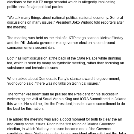
elections or the e-KTP mega scandal which is allegedly implicating
move sideways
politicians of major political parties.
Fortuner brand lifting Toyota Indonesia
“We talk many things about national politics, national economy. General
exports
discussions on many issues,” President Joko Widodo told reporters after
the meeting.
KEB Hana Bank, Schroder team up to
promote mutual funds
The meeting was held as the trial of e-KTP mega scandal kicks off today
and the DKI Jakarta governor-vice governor election second round
Alfa Energi to raise up to Rp160 billion
campaign enters second day.
from IPO
Both has light discussion at the back of the State Palace while drinking
tea, which is seen by many as symbolic meeting, rather than focusing on
Indonesia Tax Office meets with UK tax
substance and technical issues.
body to discuss OTT tax
When asked about Democratic Party’s stance toward the government,
Load More ...
Yudhoyono said, “there was no talks on technical issues.”
The former President said he praised the President for his success in
welcoming the visit of Saudi Arabia King and IORA Summit held in Jakarta
this week. He said he, like the President, has the same commitment to do
the best for this nation.
He added the meeting was also a good moment for both to clear the air
and clarify some issues. Prior to the first round of Jakarta Governor
election, in which Yudhoyono’s son became one of the Governor
candidate, Agus Yudhoyono, the former president often criticized the Joko