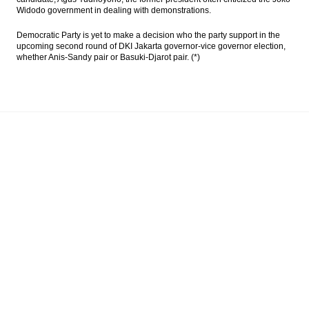
Widodo government in dealing with demonstrations.
Democratic Party is yet to make a decision who the party support in the
upcoming second round of DKI Jakarta governor-vice governor election,
whether Anis-Sandy pair or Basuki-Djarot pair. (*)