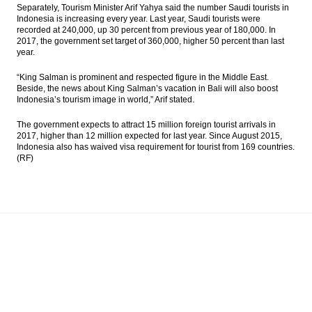
Separately, Tourism Minister Arif Yahya said the number Saudi tourists in
Indonesia is increasing every year. Last year, Saudi tourists were
recorded at 240,000, up 30 percent from previous year of 180,000. In
2017, the government set target of 360,000, higher 50 percent than last
year.
“King Salman is prominent and respected figure in the Middle East.
Beside, the news about King Salman’s vacation in Bali will also boost
Indonesia’s tourism image in world,” Arif stated.
The government expects to attract 15 million foreign tourist arrivals in
2017, higher than 12 million expected for last year. Since August 2015,
Indonesia also has waived visa requirement for tourist from 169 countries.
(RF)