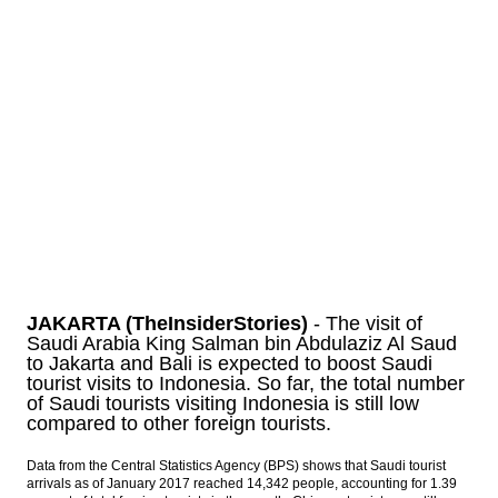
Saudi King Salman arrives at Halim Airport,
heading to Bogor Palace
Indonesia posts inflation of 0.23% in
February
Moody’s maintains range-bound oil price
band
The Insider Stories Morning Notes - JCI
expected to move sideways, eyes on
inflation data
Load More ...
JAKARTA (TheInsiderStories)
- The visit of
Saudi Arabia King Salman bin Abdulaziz Al Saud
to Jakarta and Bali is expected to boost Saudi
tourist visits to Indonesia. So far, the total number
of Saudi tourists visiting Indonesia is still low
compared to other foreign tourists.
Data from the Central Statistics Agency (BPS) shows that Saudi tourist
arrivals as of January 2017 reached 14,342 people, accounting for 1.39