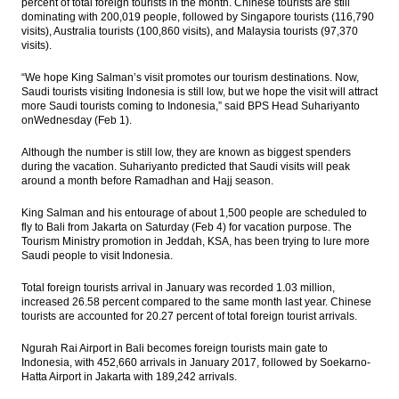
percent of total foreign tourists in the month. Chinese tourists are still
dominating with 200,019 people, followed by Singapore tourists (116,790
visits), Australia tourists (100,860 visits), and Malaysia tourists (97,370
visits).
“We hope King Salman’s visit promotes our tourism destinations. Now,
Saudi tourists visiting Indonesia is still low, but we hope the visit will attract
more Saudi tourists coming to Indonesia,” said BPS Head Suhariyanto
onWednesday (Feb 1).
Although the number is still low, they are known as biggest spenders
during the vacation. Suhariyanto predicted that Saudi visits will peak
around a month before Ramadhan and Hajj season.
King Salman and his entourage of about 1,500 people are scheduled to
fly to Bali from Jakarta on Saturday (Feb 4) for vacation purpose. The
Tourism Ministry promotion in Jeddah, KSA, has been trying to lure more
Saudi people to visit Indonesia.
Total foreign tourists arrival in January was recorded 1.03 million,
increased 26.58 percent compared to the same month last year. Chinese
tourists are accounted for 20.27 percent of total foreign tourist arrivals.
Ngurah Rai Airport in Bali becomes foreign tourists main gate to
Indonesia, with 452,660 arrivals in January 2017, followed by Soekarno-
Hatta Airport in Jakarta with 189,242 arrivals.