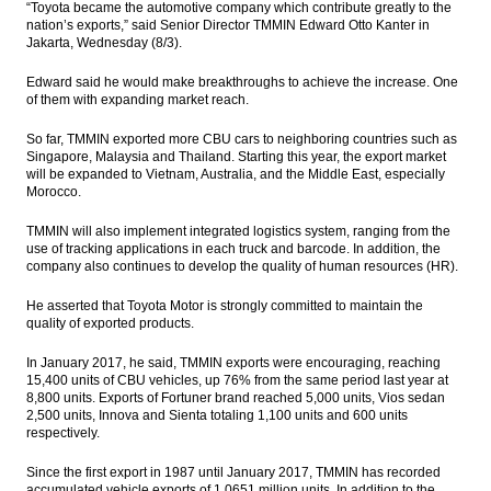
“Toyota became the automotive company which contribute greatly to the
move sideways
nation’s exports,” said Senior Director TMMIN Edward Otto Kanter in
Jakarta, Wednesday (8/3).
Fortuner brand lifting Toyota Indonesia
exports
Edward said he would make breakthroughs to achieve the increase. One
of them with expanding market reach.
KEB Hana Bank, Schroder team up to
promote mutual funds
So far, TMMIN exported more CBU cars to neighboring countries such as
Singapore, Malaysia and Thailand. Starting this year, the export market
Alfa Energi to raise up to Rp160 billion
will be expanded to Vietnam, Australia, and the Middle East, especially
from IPO
Morocco.
TMMIN will also implement integrated logistics system, ranging from the
Indonesia Tax Office meets with UK tax
use of tracking applications in each truck and barcode. In addition, the
body to discuss OTT tax
company also continues to develop the quality of human resources (HR).
Load More ...
He asserted that Toyota Motor is strongly committed to maintain the
quality of exported products.
In January 2017, he said, TMMIN exports were encouraging, reaching
15,400 units of CBU vehicles, up 76% from the same period last year at
8,800 units. Exports of Fortuner brand reached 5,000 units, Vios sedan
2,500 units, Innova and Sienta totaling 1,100 units and 600 units
respectively.
Since the first export in 1987 until January 2017, TMMIN has recorded
accumulated vehicle exports of 1.0651 million units. In addition to the