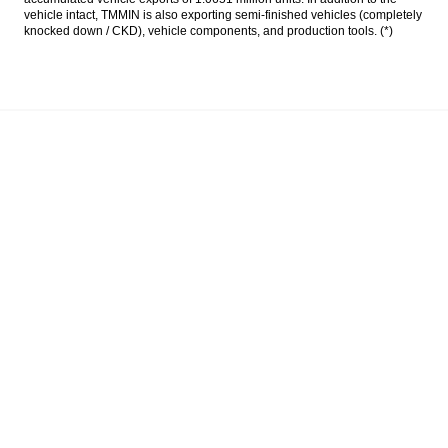
vehicle intact, TMMIN is also exporting semi-finished vehicles (completely
knocked down / CKD), vehicle components, and production tools. (*)