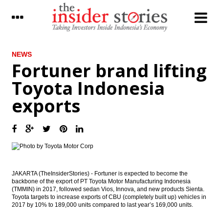
LATEST
NEWS
Fortuner brand lifting
Japan’s current account surplus narrows
Toyota Indonesia
sharply in January as trade deficit widens
exports
Indonesia govt mulls raising import duties
of tobacco to 60%
President Jokowi meets with SBY, no
specific talks on e-KTP, election
Yamaha to invest $34M in new musical
instrument factory
JAKARTA (TheInsiderStories) - Fortuner is expected to become the
backbone of the export of PT Toyota Motor Manufacturing Indonesia
Democratic Party Head Yudhoyono to
(TMMIN) in 2017, followed sedan Vios, Innova, and new products Sienta.
meet with President Jokowi as e-KTP mega
Toyota targets to increase exports of CBU (completely built up) vehicles in
scandal trial kicks off
2017 by 10% to 189,000 units compared to last year’s 169,000 units.
The Insider Morning Notes - JCI expected to