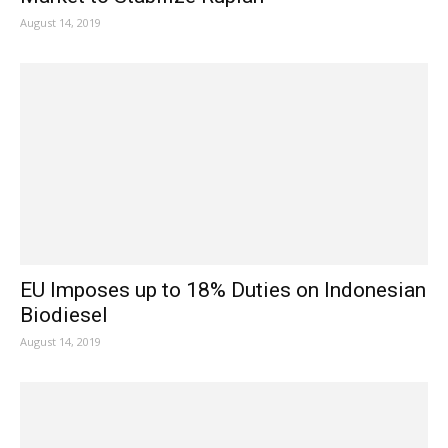
August 14, 2019
EU Imposes up to 18% Duties on Indonesian
Biodiesel
August 14, 2019