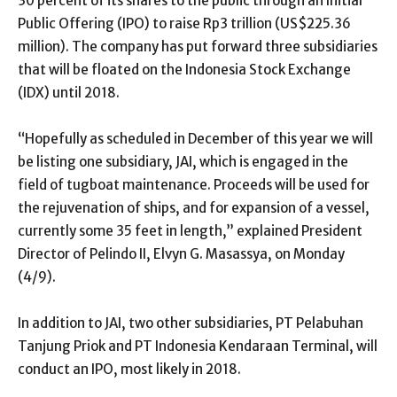
30 percent of its shares to the public through an Initial
Public Offering (IPO) to raise Rp3 trillion (US$225.36
million). The company has put forward three subsidiaries
that will be floated on the Indonesia Stock Exchange
(IDX) until 2018.
“Hopefully as scheduled in December of this year we will
be listing one subsidiary, JAI, which is engaged in the
field of tugboat maintenance. Proceeds will be used for
the rejuvenation of ships, and for expansion of a vessel,
currently some 35 feet in length,” explained President
Director of Pelindo II, Elvyn G. Masassya, on Monday
(4/9).
In addition to JAI, two other subsidiaries, PT Pelabuhan
Tanjung Priok and PT Indonesia Kendaraan Terminal, will
conduct an IPO, most likely in 2018.