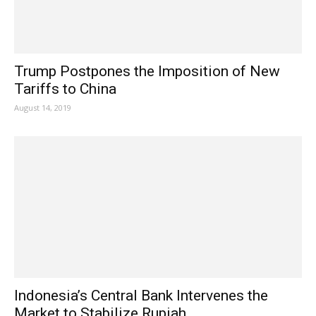
Trump Postpones the Imposition of New
Tariffs to China
August 14, 2019
Indonesia’s Central Bank Intervenes the
Market to Stabilize Rupiah