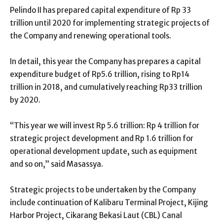
Pelindo II has prepared capital expenditure of Rp 33
trillion until 2020 for implementing strategic projects of
the Company and renewing operational tools.
In detail, this year the Company has prepares a capital
expenditure budget of Rp5.6 trillion, rising to Rp14
trillion in 2018, and cumulatively reaching Rp33 trillion
by 2020.
“This year we will invest Rp 5.6 trillion: Rp 4 trillion for
strategic project development and Rp 1.6 trillion for
operational development update, such as equipment
and so on,” said Masassya.
Strategic projects to be undertaken by the Company
include continuation of Kalibaru Terminal Project, Kijing
Harbor Project, Cikarang Bekasi Laut (CBL) Canal