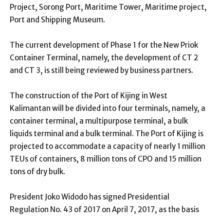
Project, Sorong Port, Maritime Tower, Maritime project,
Port and Shipping Museum.
The current development of Phase 1 for the New Priok
Container Terminal, namely, the development of CT 2
and CT 3, is still being reviewed by business partners.
The construction of the Port of Kijing in West
Kalimantan will be divided into four terminals, namely, a
container terminal, a multipurpose terminal, a bulk
liquids terminal and a bulk terminal. The Port of Kijing is
projected to accommodate a capacity of nearly 1 million
TEUs of containers, 8 million tons of CPO and 15 million
tons of dry bulk.
President Joko Widodo has signed Presidential
Regulation No. 43 of 2017 on April 7, 2017, as the basis