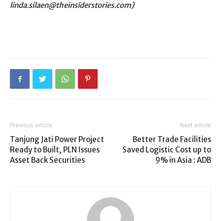
linda.silaen@theinsiderstories.com)
Previous article
Next article
Tanjung Jati Power Project
Better Trade Facilities
Ready to Built, PLN Issues
Saved Logistic Cost up to
Asset Back Securities
9% in Asia : ADB