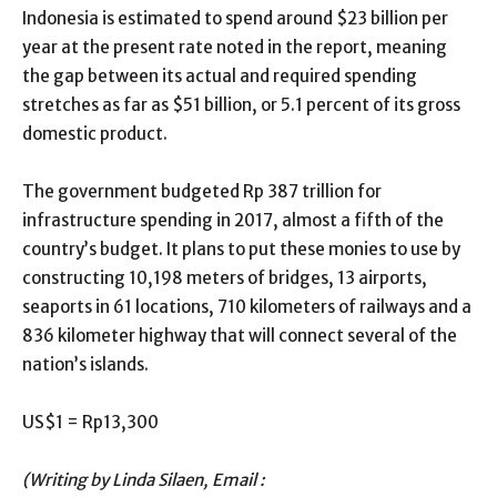
Indonesia is estimated to spend around $23 billion per
year at the present rate noted in the report, meaning
the gap between its actual and required spending
stretches as far as $51 billion, or 5.1 percent of its gross
domestic product.
The government budgeted Rp 387 trillion for
infrastructure spending in 2017, almost a fifth of the
country’s budget. It plans to put these monies to use by
constructing 10,198 meters of bridges, 13 airports,
seaports in 61 locations, 710 kilometers of railways and a
836 kilometer highway that will connect several of the
nation’s islands.
US$1 = Rp13,300
(Writing by Linda Silaen, Email :