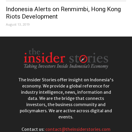
Indonesia Alerts on Renmimbi, Hong Kong
Riots Development
August 13, 2019
The Insider Stories offer insight on Indonesia's
economy. We provide a global reference for
industry intelligence, news, information and
data. We are the bridge that connects
investors, the business community and
policymakers. We are active across digital and
events.
Contact us:
contact@theinsiderstories.com