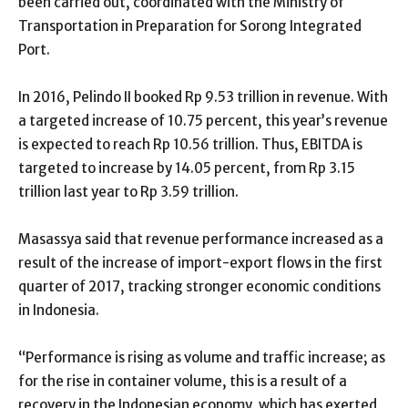
been carried out, coordinated with the Ministry of
Transportation in Preparation for Sorong Integrated
Port.
In 2016, Pelindo II booked Rp 9.53 trillion in revenue. With
a targeted increase of 10.75 percent, this year’s revenue
is expected to reach Rp 10.56 trillion. Thus, EBITDA is
targeted to increase by 14.05 percent, from Rp 3.15
trillion last year to Rp 3.59 trillion.
Masassya said that revenue performance increased as a
result of the increase of import-export flows in the first
quarter of 2017, tracking stronger economic conditions
in Indonesia.
“Performance is rising as volume and traffic increase; as
for the rise in container volume, this is a result of a
recovery in the Indonesian economy, which has exerted