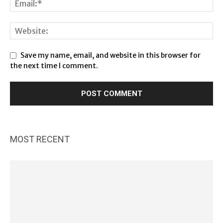
Save my name, email, and website in this browser for
the next time I comment.
MOST RECENT