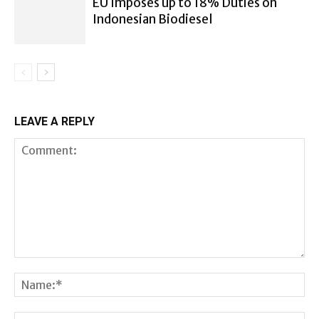
EU Imposes up to 18% Duties on
Indonesian Biodiesel
LEAVE A REPLY