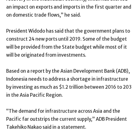
an impact on exports and imports in the first quarter and
on domestic trade flows,” he said.
President Widodo has said that the government plans to
construct 24 new ports until 2019. Some of the budget
will be provided from the State budget while most of it
will be originated from investments.
Based on a report by the Asian Development Bank (ADB),
Indonesia needs to address a shortage in infrastructure
by investing as much as $1.2 trillion between 2016 to 203
in the Asia Pacific Region.
“The demand for infrastructure across Asia and the
Pacific far outstrips the current supply,” ADB President
Takehiko Nakao said in a statement.