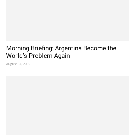
Morning Briefing: Argentina Become the
World’s Problem Again
August 14, 2019