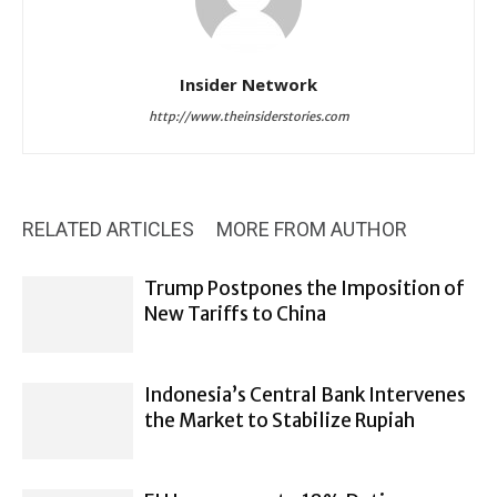
Insider Network
http://www.theinsiderstories.com
RELATED ARTICLES
MORE FROM AUTHOR
Trump Postpones the Imposition of
New Tariffs to China
Indonesia’s Central Bank Intervenes
the Market to Stabilize Rupiah