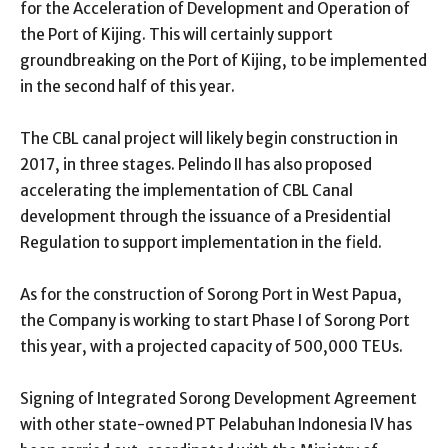
for the Acceleration of Development and Operation of
the Port of Kijing. This will certainly support
groundbreaking on the Port of Kijing, to be implemented
in the second half of this year.
The CBL canal project will likely begin construction in
2017, in three stages. Pelindo II has also proposed
accelerating the implementation of CBL Canal
development through the issuance of a Presidential
Regulation to support implementation in the field.
As for the construction of Sorong Port in West Papua,
the Company is working to start Phase I of Sorong Port
this year, with a projected capacity of 500,000 TEUs.
Signing of Integrated Sorong Development Agreement
with other state-owned PT Pelabuhan Indonesia IV has