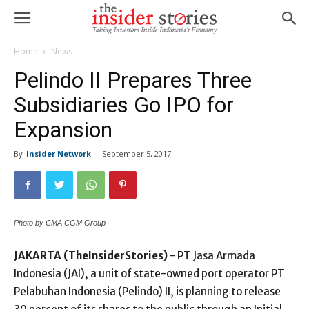
Home
News
Pelindo II Prepares Three
Subsidiaries Go IPO for
Expansion
By
Insider Network
-
September 5, 2017
Photo by CMA CGM Group
JAKARTA (TheInsiderStories)
- PT Jasa Armada
Indonesia (JAI), a unit of state-owned port operator PT
Pelabuhan Indonesia (Pelindo) II, is planning to release