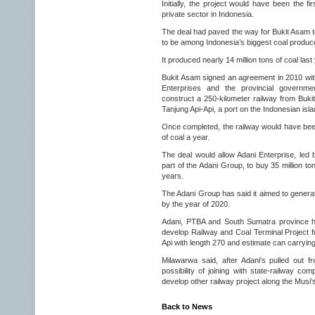
Initially, the project would have been the fi
private sector in Indonesia.
The deal had paved the way for Bukit Asam to
to be among Indonesia’s biggest coal produc
It produced nearly 14 million tons of coal last
Bukit Asam signed an agreement in 2010 with
Enterprises and the provincial governme
construct a 250-kilometer railway from Buki
Tanjung Api-Api, a port on the Indonesian isl
Once completed, the railway would have been 
of coal a year.
The deal would allow Adani Enterprise, led 
part of the Adani Group, to buy 35 million to
years.
The Adani Group has said it aimed to generat
by the year of 2020.
Adani, PTBA and South Sumatra province h
develop Railway and Coal Terminal Project f
Api with length 270 and estimate can carrying
Milawarwa said, after Adani's pulled out f
possibility of joining with state-railway c
develop other railway project along the Musi's
Back to News