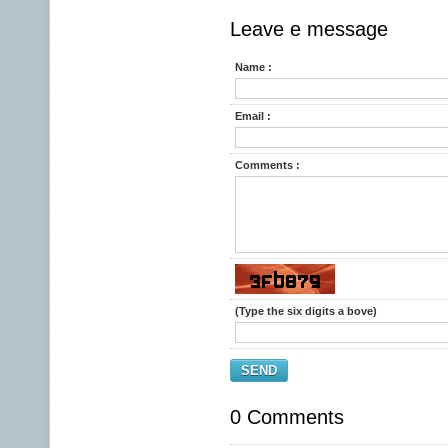
Leave e message
Name :
Email :
Comments :
(Type the six digits a bove)
SEND
0 Comments