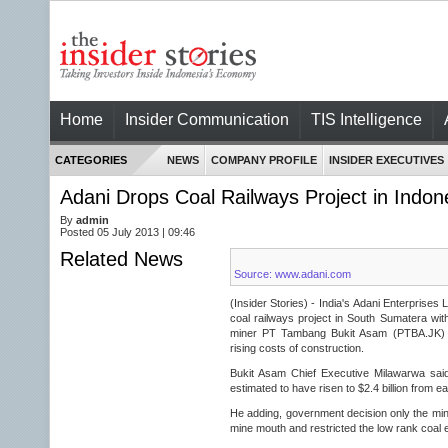
Home
Insider Communication
TIS Intelligence
CATEGORIES
NEWS
COMPANY PROFILE
INSIDER EXECUTIVES
Adani Drops Coal Railways Project in Indon
By
admin
Posted 05 July 2013 | 09:46
Related News
Source: www.adani.com
(Insider Stories) - India's Adani Enterprises 
coal railways project in South Sumatera with
miner PT Tambang Bukit Asam (PTBA.JK) du
rising costs of construction.
Bukit Asam Chief Executive Milawarwa said 
estimated to have risen to $2.4 billion from ear
He adding, government decision only the mine
mine mouth and restricted the low rank coal 