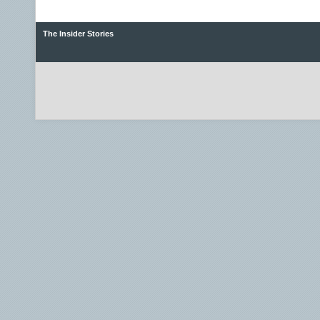
The Insider Stories