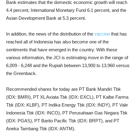
Bank estimates that the domestic economic growth will reach
4.4 percent, International Monetary Fund 6.1 percent, and the
Asian Development Bank at 5.3 percent.
In addition, the news of the distribution of the
vaccine
that has
reached all of Indonesia has also become one of the
sentiments that have emerged in the country. With these
various information, the JCI is estimating move in the range of
6,009 - 6,248 and the Rupiah between 13,900 to 13,960 versus
the Greenback.
Recommended shares for today are PT Bank Mandiri Tbk
(IDX: BMRI), PT XL Axiata Tbk (IDX: EXCL), PT Kalbe Farma
Tbk (IDX: KLBF), PT Indika Energy Tbk (IDX: INDY), PT Vale
Indonesia Tbk (IDX: INCO), PT Perusahaan Gas Negara Tbk
(IDX: PGAS), PT Barito Pacific Tbk (IDX: BRPT), and PT
Aneka Tambang Tbk (IDX: ANTM).