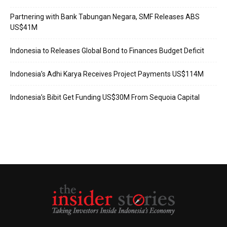
Partnering with Bank Tabungan Negara, SMF Releases ABS
US$41M
Indonesia to Releases Global Bond to Finances Budget Deficit
Indonesia’s Adhi Karya Receives Project Payments US$114M
Indonesia’s Bibit Get Funding US$30M From Sequoia Capital