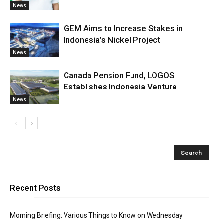
News
GEM Aims to Increase Stakes in
Indonesia’s Nickel Project
News
Canada Pension Fund, LOGOS
Establishes Indonesia Venture
News
Recent Posts
Morning Briefing: Various Things to Know on Wednesday