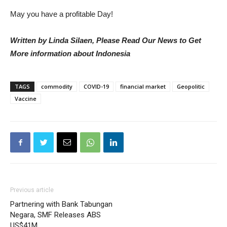
May you have a profitable Day!
Written by Linda Silaen, Please Read Our News to Get
More information about Indonesia
TAGS
commodity
COVID-19
financial market
Geopolitic
Vaccine
Previous article
Partnering with Bank Tabungan
Negara, SMF Releases ABS
US$41M