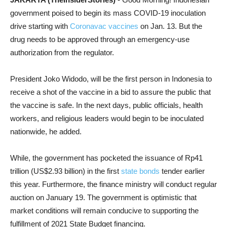
government poised to begin its mass COVID-19 inoculation
drive starting with
Coronavac vaccines
on Jan. 13. But the
drug needs to be approved through an emergency-use
authorization from the regulator.
President Joko Widodo, will be the first person in Indonesia to
receive a shot of the vaccine in a bid to assure the public that
the vaccine is safe. In the next days, public officials, health
workers, and religious leaders would begin to be inoculated
nationwide, he added.
While, the government has pocketed the issuance of Rp41
trillion (US$2.93 billion) in the first
state bonds
tender earlier
this year. Furthermore, the finance ministry will conduct regular
auction on January 19. The government is optimistic that
market conditions will remain conducive to supporting the
fulfillment of 2021 State Budget financing.