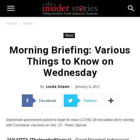
Home
News
News
Morning Briefing: Various
Things to Know on
Wednesday
By
Linda Silaen
-
January 6, 2021
Facebook
Twitter
Indonesian government poised to begin its mass COVID-19 inoculation drive starting
with Coronavac vaccines on Jan. 13 - Photo: Special
JAKARTA (TheInsiderStories)
- Good Morning! Indonesian