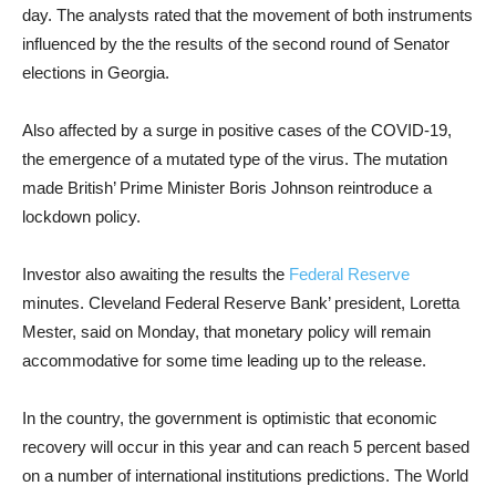
day. The analysts rated that the movement of both instruments
influenced by the the results of the second round of Senator
elections in Georgia.
Also affected by a surge in positive cases of the COVID-19,
the emergence of a mutated type of the virus. The mutation
made British’ Prime Minister Boris Johnson reintroduce a
lockdown policy.
Investor also
awaiting the results the
Federal Reserve
minutes. Cleveland Federal Reserve Bank’ president, Loretta
Mester, said on Monday, that monetary policy will remain
accommodative for some time leading up to the release.
In the country, the government is optimistic that economic
recovery will occur in this year and can reach 5 percent based
on a number of international institutions predictions. The World