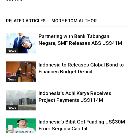
RELATED ARTICLES
MORE FROM AUTHOR
Partnering with Bank Tabungan
Negara, SMF Releases ABS US$41M
News
Indonesia to Releases Global Bond to
Finances Budget Deficit
News
Indonesia’s Adhi Karya Receives
Project Payments US$114M
News
Indonesia’s Bibit Get Funding US$30M
From Sequoia Capital