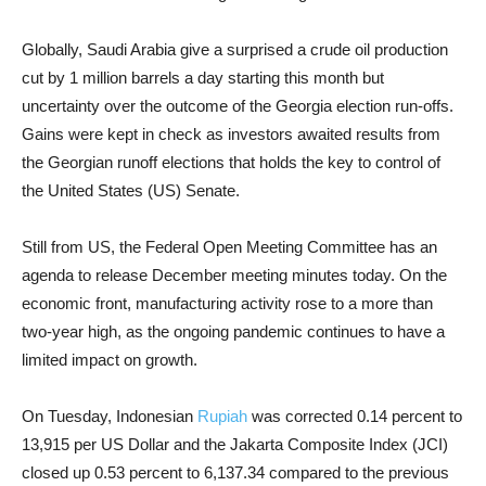
Globally, Saudi Arabia give a surprised a crude oil production
cut by 1 million barrels a day starting this month but
uncertainty over the outcome of the Georgia election run-offs.
Gains were kept in check as investors awaited results from
the Georgian runoff elections that holds the key to control of
the United States (US) Senate.
Still from US, the Federal Open Meeting Committee has an
agenda to release December meeting minutes today. On the
economic front, manufacturing activity rose to a more than
two-year high, as the ongoing pandemic continues to have a
limited impact on growth.
On Tuesday, Indonesian
Rupiah
was corrected 0.14 percent to
13,915 per US Dollar and the Jakarta Composite Index (JCI)
closed up 0.53 percent to 6,137.34 compared to the previous