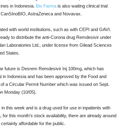
ines in Indonesia.
Bio Farma
is also waiting clinical trial
om CanSInoBIO, AstraZeneca and Novavax.
ated with world institutions, such as with CEPI and GAVI.
eady to distribute the anti-Corona drug Remdesivir under
an Laboratories Ltd., under license from Gilead Sciences
ed States.
near future is Desrem Remdesivir Inj 100mg, which has
l in Indonesia and has been approved by the Food and
of a Circular Permit Number which was issued on Sept.
on Monday (10/05).
n this week and is a drug used for use in inpatients with
or this month’s stock availability, there are already around
certainly affordable for the public.