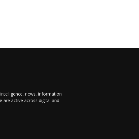
 intelligence, news, information
are active across digital and