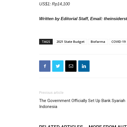
US$1: Rp14,100
Written by Editorial Staff, Email: theinside
TAGS
2021 State Budget
Biofarma
COVID-19
Previous article
The Government Officially Set Up Bank Syariah
Indonesia