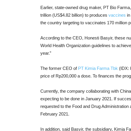
Earlier, state-owned drug maker, PT Bio Farm
trillion (US$4.82 billion) to produces
vaccines
in
the country targeting to vaccinates 170 million 
According to the CEO, Honesti Basyir, these nu
World Health Organization guidelines to achiev
year.”
The former CEO of
PT Kimia Farma Tbk
(IDX: 
price of Rp200,000 a dose. To finances the progr
Currently, the company collaborating with China’
expecting to be done in January 2021. If succe
requested to the Food and Drug Administration 
February 2021.
In addition, said Basyir, the subsidiary, Kimia Fa