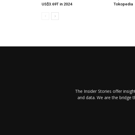
US$3.69T in 2024
Tokopedia
The Insider Stories offer insig
and data. We are the bridge 