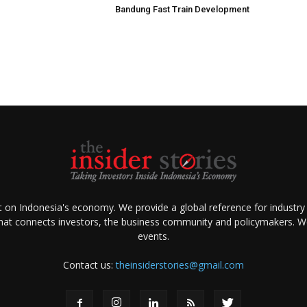
Bandung Fast Train Development
ht on Indonesia's economy. We provide a global reference for industry
that connects investors, the business community and policymakers. We 
events.
Contact us:
theinsiderstories@gmail.com