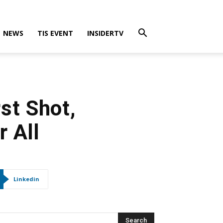
NEWS
TIS EVENT
INSIDERTV
st Shot,
 All
Linkedin