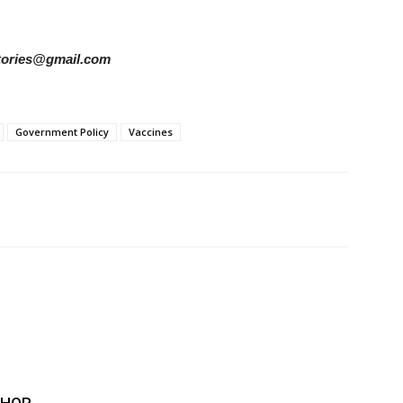
rstories@gmail.com
Government Policy
Vaccines