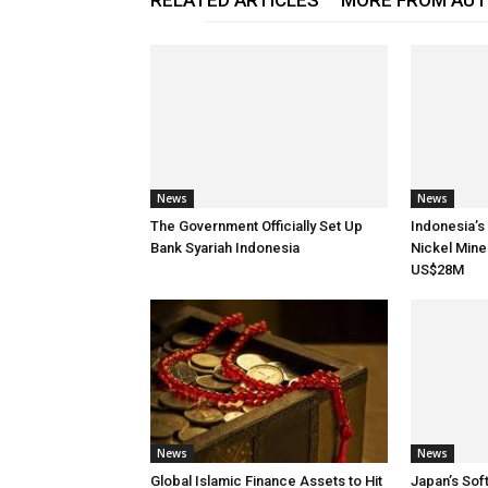
RELATED ARTICLES
MORE FROM AU
News
News
The Government Officially Set Up
Indonesia’s
Bank Syariah Indonesia
Nickel Mine
US$28M
News
News
Global Islamic Finance Assets to Hit
Japan’s Sof