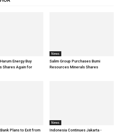
THOR
News
 Harum Energy Buy
Salim Group Purchases Bumi
s Shares Again for
Resources Minerals Shares
News
tBank Plans to Exit from
Indonesia Continues Jakarta -