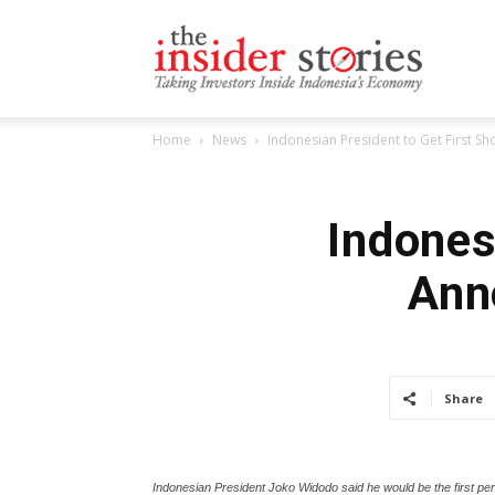
The
Home
News
Indonesian President to Get First Sh
Insiders
Indones
Ann
Stories
Share
Indonesian President Joko Widodo said he would be the first pe