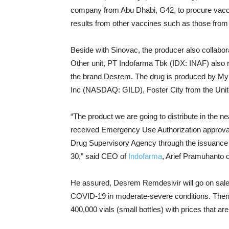
company from Abu Dhabi, G42, to procure vacc
results from other vaccines such as those fr
Beside with Sinovac, the producer also collabor
Other unit, PT Indofarma Tbk (IDX: INAF) also r
the brand Desrem. The drug is produced by Myl
Inc (NASDAQ: GILD), Foster City from the Unit
“The product we are going to distribute in the 
received Emergency Use Authorization approva
Drug Supervisory Agency through the issuance 
30,” said CEO of
Indofarma
, Arief Pramuhanto 
He assured, Desrem Remdesivir will go on sale i
COVID-19 in moderate-severe conditions. Then, f
400,000 vials (small bottles) with prices that are 