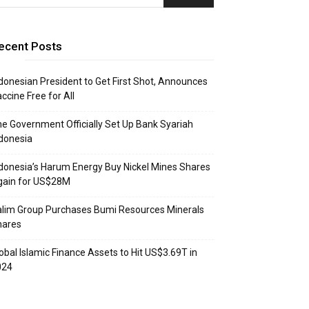
ecent Posts
donesian President to Get First Shot, Announces
ccine Free for All
e Government Officially Set Up Bank Syariah
donesia
donesia’s Harum Energy Buy Nickel Mines Shares
gain for US$28M
lim Group Purchases Bumi Resources Minerals
hares
obal Islamic Finance Assets to Hit US$3.69T in
024