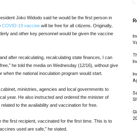
resident Joko Widodo said he would be the first person in
R
e
COVID-19 vaccine
will be free for all citizens. Originally,
lderly and other key personnel would be given the vaccine
In
Va
Th
 and after recalculating, recalculating state finances, I can
In
 free,” he told the media on Wednesday (12/16), without give
r when the national inoculation program would start.
In
A
he cabinet, ministries, agencies and local governments to
Sa
scal year. He also instructed and ordered the minister of
S
related to the availability and vaccination for free.
Gl
2
the first recipient, vaccinated for the first time. This is to
vaccines used are safe,” he stated.