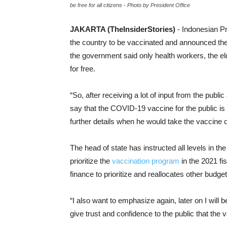
be free for all citizens - Photo by President Office
JAKARTA (TheInsiderStories)
- Indonesian P
the country to be vaccinated and announced th
the government said only health workers, the e
for free.
“So, after receiving a lot of input from the public
say that the COVID-19 vaccine for the public is
further details when he would take the vaccine o
The head of state has instructed all levels in t
prioritize the
vaccination program
in the 2021 fi
finance to prioritize and reallocates other budget 
“I also want to emphasize again, later on I will be 
give trust and confidence to the public that the 