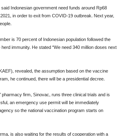
a, said Indonesian government need funds around Rp68
 2021, in order to exit from COVID-19 outbreak. Next year,
people.
mber is 70 percent of Indonesian population followed the
e herd immunity. He stated “We need 340 million doses next
KAEF), revealed, the assumption based on the vaccine
am, he continued, there will be a presidential decree.
 pharmacy firm, Sinovac, runs three clinical trials and is
ssful, an emergency use permit will be immediately
agency so the national vaccination program starts on
rma, is also waiting for the results of cooperation with a