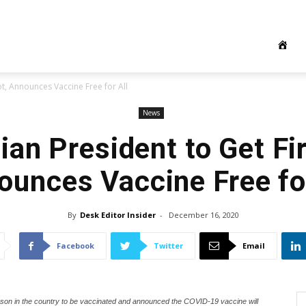
ot, Announces Vaccine Free for All
News
ian President to Get Fir
ounces Vaccine Free for
By
Desk Editor Insider
-
December 16, 2020
Facebook
Twitter
Email
rson in the country to be vaccinated and announced the COVID-19 vaccine will