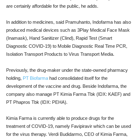
are certainly affordable for the public, he adds.
In addition to medicines, said Pramuhanto, Indofarma has also
produced medical devices such as 3Play Medical Face Mask
(Inamask), Hand Sanitizer (Clind), Rapid Test (Smart
Diagnostic COVID-19) to Mobile Diagnostic Real Time PCR,
Isolation Transport Products to Virus Transport Media.
Previously, the drug-maker under the state-owned pharmacy
holding,
PT Biofarma
had consolidated itself for the
development of the vaccine and drug. Beside Indofarma, the
company also manage
PT Kimia Farma Tbk (IDX: KAEF) and
PT Phapros Tbk (IDX: PEHA).
Kimia Farma is currently able to produce drugs for the
treatment of COVID-19, namely Favipiravir which can be used
for the virus therapy.
Verdi Budidarmo, CEO of Kimia Farma,