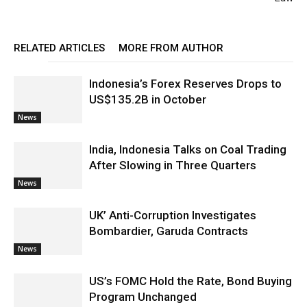
RELATED ARTICLES
MORE FROM AUTHOR
Indonesia’s Forex Reserves Drops to
US$135.2B in October
News
India, Indonesia Talks on Coal Trading
After Slowing in Three Quarters
News
UK’ Anti-Corruption Investigates
Bombardier, Garuda Contracts
News
US’s FOMC Hold the Rate, Bond Buying
Program Unchanged