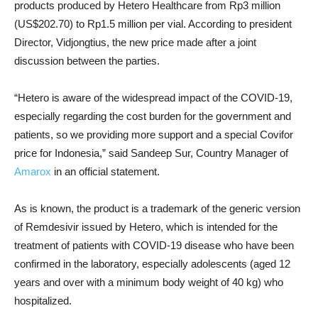
products produced by Hetero Healthcare from Rp3 million
(US$202.70) to
Rp1.5 million per vial. According to
president
Director, Vidjongtius, the new price made after
a joint
discussion between the parties.
“Hetero is aware of the widespread impact of the COVID-19,
especially regarding the cost burden for the government and
patients, so we providing more support and a special Covifor
price for Indonesia,” said Sandeep Sur, Country Manager of
Amarox
in an official statement.
As is known, the product is a trademark of the generic version
of Remdesivir issued by Hetero, which is intended for the
treatment of patients with COVID-19 disease who have been
confirmed in the laboratory, especially adolescents (aged 12
years and over with a minimum body weight of 40 kg) who
hospitalized.