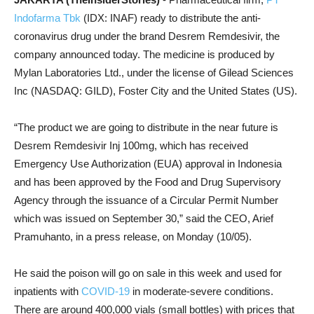
Indofarma Tbk
(IDX: INAF) ready to distribute the anti-
coronavirus drug under the brand Desrem Remdesivir, the
company announced today.
The medicine is produced by
Mylan Laboratories Ltd., under the license of Gilead Sciences
Inc (NASDAQ: GILD), Foster City and the United States (US).
“The product we are going to distribute in the near future is
Desrem Remdesivir Inj 100mg, which has received
Emergency Use Authorization (EUA) approval in Indonesia
and has been approved by the Food and Drug Supervisory
Agency through the issuance of a Circular Permit Number
which was issued on September 30,” said the CEO, Arief
Pramuhanto, in a press release, on Monday (10/05).
He said the poison will go on sale in this week and used for
inpatients with
COVID-19
in moderate-severe conditions.
T
here are around 400,000 vials (small bottles) with prices that