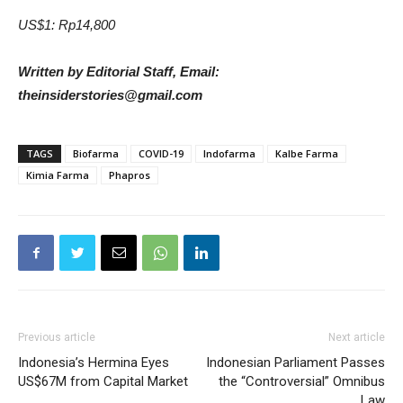
US$1: Rp14,800
Written by Editorial Staff, Email:
theinsiderstories@gmail.com
TAGS
Biofarma
COVID-19
Indofarma
Kalbe Farma
Kimia Farma
Phapros
Previous article
Next article
Indonesia’s Hermina Eyes
Indonesian Parliament Passes
US$67M from Capital Market
the “Controversial” Omnibus
Law