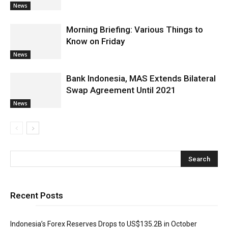
News
Morning Briefing: Various Things to
Know on Friday
News
Bank Indonesia, MAS Extends Bilateral
Swap Agreement Until 2021
News
Recent Posts
Indonesia’s Forex Reserves Drops to US$135.2B in October