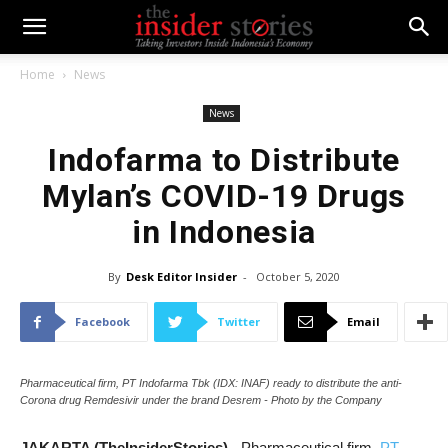
Home
News
News
Indofarma to Distribute
Mylan’s COVID-19 Drugs
in Indonesia
By
Desk Editor Insider
-
October 5, 2020
Facebook
Twitter
Email
Pharmaceutical firm, PT Indofarma Tbk (IDX: INAF) ready to distribute the anti-
Corona drug Remdesivir under the brand Desrem - Photo by the Company
JAKARTA (TheInsiderStories)
- P
harmaceutical firm,
PT