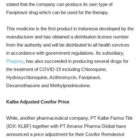
stated that the company can produce its own type of
Favipiravir drug which can be used for the therapy.
This medicine is the first product in Indonesia developed by the
manufacturer and has obtained a distribution license number
from the authority and will be distributed to all health services
in accordance with government regulations.
Its subsidiary,
Phapros
, has also succeeded in producing several drugs for
the treatment of COVID-19 including Chloroquine,
Hydroxychloroquine, Azithromycin, Favipiravir,
Dexamethasone and Methylprednisolone.
Kalbe Adjusted Covifor Price
While, another pharmaceutical company, PT Kalbe Farma Tbk
(IDX: KLBF) together with PT Amarox Pharma Global have
announced a price adjustment for their Covifor Remdesivir