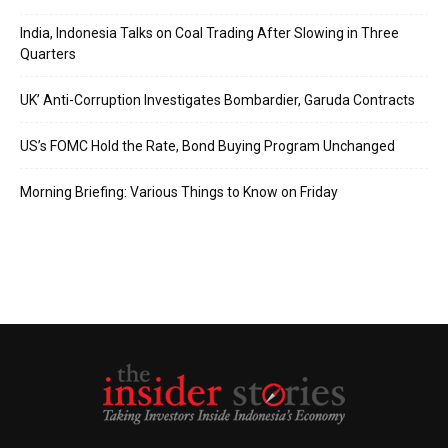
India, Indonesia Talks on Coal Trading After Slowing in Three
Quarters
UK’ Anti-Corruption Investigates Bombardier, Garuda Contracts
US’s FOMC Hold the Rate, Bond Buying Program Unchanged
Morning Briefing: Various Things to Know on Friday