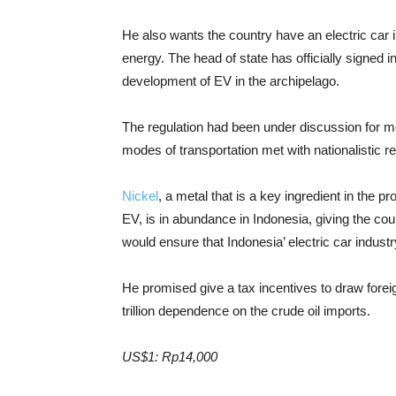
He also wants the country have an electric car 
energy. The head of state has officially signed i
development of EV in the archipelago.
The regulation had been under discussion for mo
modes of transportation met with nationalistic 
Nickel
, a metal that is a key ingredient in the pr
EV, is in abundance in Indonesia, giving the co
would ensure that Indonesia’ electric car industr
He promised give a tax incentives to draw forei
trillion dependence on the crude oil imports.
US$1: Rp14,000