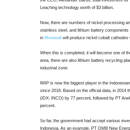
Leaching technology worth of $3 billion.
Now, there are numbers of nickel processing and 
stainless steel, and lithium battery components a
in
Morowali
will produce nickel cobalt cathodes w
When this is completed, it will become one of the 
area, there are also lithium battery recycling pla
industrial zone.
IMIP is now the biggest player in the Indonesia
since 2018. Based on the official data, in 2014 t
(IDX: INCO) by 77 percent, followed by PT An
percent.
So far, the government had accept various inves
Indonesia. As an example, PT QMB New Energy 