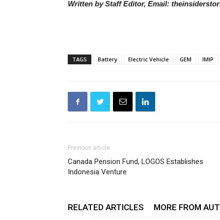
Written by Staff Editor, Email: theinsiders
TAGS
Battery
Electric Vehicle
GEM
IMIP
Previous article
Canada Pension Fund, LOGOS Establishes
Indonesia Venture
RELATED ARTICLES
MORE FROM AU