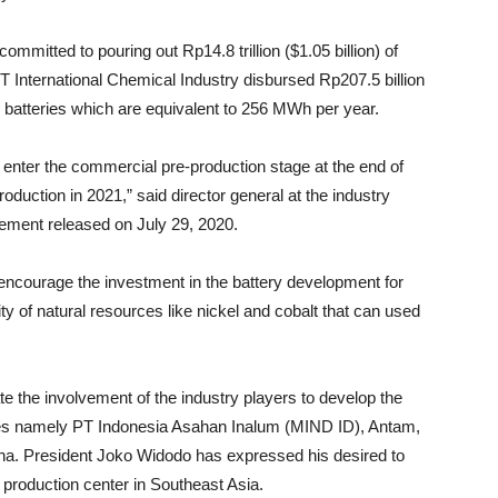
itted to pouring out Rp14.8 trillion ($1.05 billion) of
T International Chemical Industry disbursed Rp207.5 billion
l batteries which are equivalent to 256 MWh per year.
o enter the commercial pre-production stage at the end of
duction in 2021,” said director general at the industry
tatement released on July 29, 2020.
 encourage the investment in the battery development for
ity of natural resources like nickel and cobalt that can used
 the involvement of the industry players to develop the
ises namely PT Indonesia Asahan Inalum (MIND ID), Antam,
a. President Joko Widodo has expressed his desired to
roduction center in Southeast Asia.