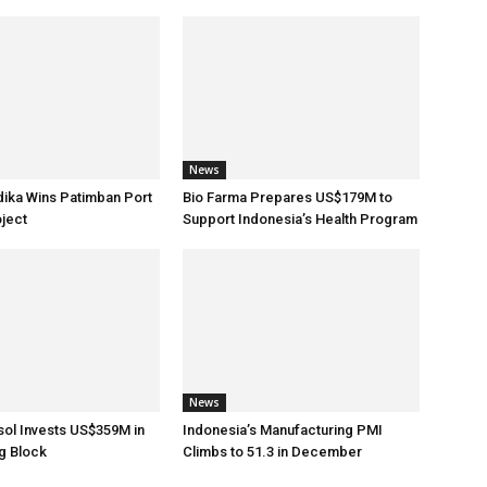
News
dika Wins Patimban Port
Bio Farma Prepares US$179M to
ject
Support Indonesia’s Health Program
News
sol Invests US$359M in
Indonesia’s Manufacturing PMI
g Block
Climbs to 51.3 in December