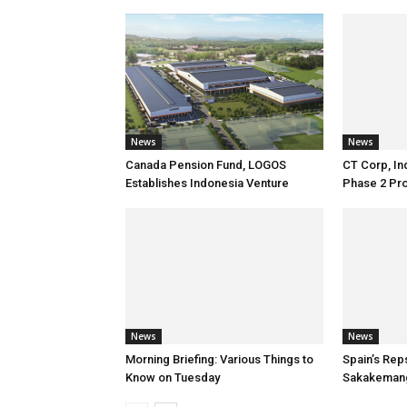
News
News
Canada Pension Fund, LOGOS
CT Corp, In
Establishes Indonesia Venture
Phase 2 Pro
News
News
Morning Briefing: Various Things to
Spain’s Rep
Know on Tuesday
Sakakeman