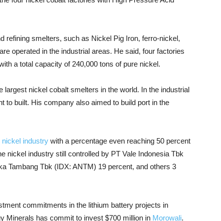
refining smelters, such as Nickel Pig Iron, ferro-nickel,
re operated in the industrial areas. He said, four factories
ith a total capacity of 240,000 tons of pure nickel.
largest nickel cobalt smelters in the world. In the industrial
nt to built. His company also aimed to build port in the
n
nickel industry
with a percentage even reaching 50 percent
he nickel industry still controlled by PT Vale Indonesia Tbk
eka Tambang Tbk (IDX: ANTM) 19 percent, and others 3
tment commitments in the lithium battery projects in
Minerals has commit to invest $700 million in
Morowali
.