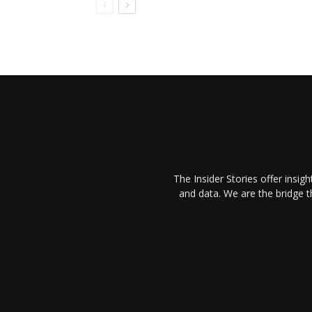
The Insider Stories offer insig
and data. We are the bridge 