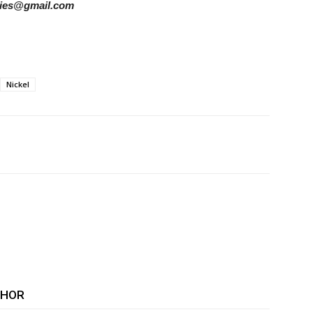
tories@gmail.com
Nickel
THOR