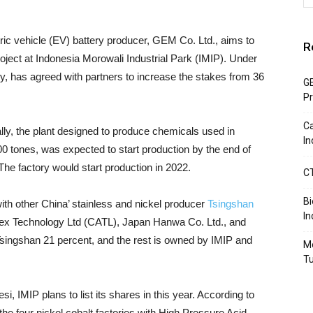
ric vehicle (EV) battery producer, GEM Co. Ltd., aims to
R
oject at Indonesia Morowali Industrial Park (IMIP). Under
ny, has agreed with partners to increase the stakes from 36
GE
Pr
Ca
ally, the plant designed to produce chemicals used in
In
00 tones, was expected to start production by the end of
he factory would start production in 2022.
CT
B
with other China’ stainless and nickel producer
Tsingshan
In
rex Technology Ltd (CATL), Japan Hanwa Co. Ltd., and
singshan 21 percent, and the rest is owned by IMIP and
Mo
T
i, IMIP plans to list its shares in this year. According to
he four nickel cobalt factories with High Pressure Acid