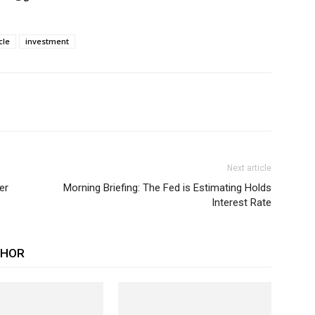
cle
investment
Next article
er
Morning Briefing: The Fed is Estimating Holds
Interest Rate
THOR