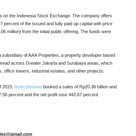
res on the Indonesia Stock Exchange. The company offers
7 percent of the issued and fully paid up capital with price
 million) from the initial public offering. The funds were
 subsidiary of AAA Properties, a property developer based
s spread across Greater Jakarta and Surabaya areas, which
 office towers, industrial estates, and other projects.
of 2019,
Bumi Benowo
booked a sales of Rp20.36 billion and
27.56 percent and the net profit rose 442.67 percent
tories@gmail.com