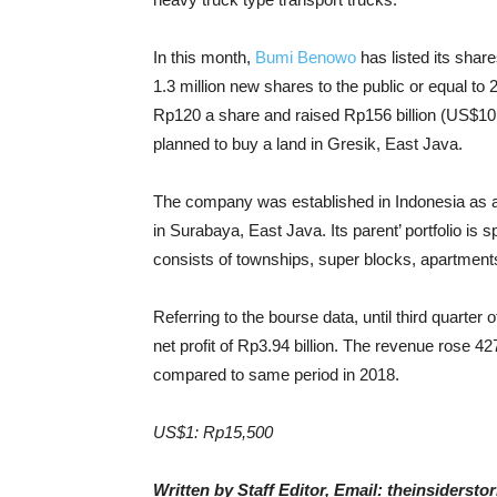
In this month,
Bumi Benowo
has listed its sha
1.3 million new shares to the public or equal to 2
Rp120 a share and raised Rp156 billion (US$10.06
planned to buy a land in Gresik, East Java.
The company was established in Indonesia as a
in Surabaya, East Java. Its parent’ portfolio i
consists of townships, super blocks, apartments,
Referring to the bourse data, until third quarter 
net profit of Rp3.94 billion. The revenue rose 4
compared to same period in 2018.
US$1: Rp15,500
Written by Staff Editor, Email: theinsiders