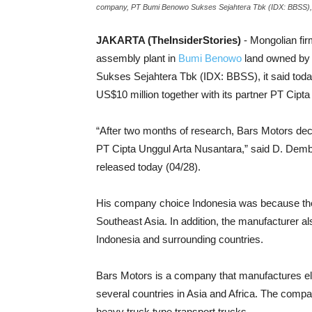
company, PT Bumi Benowo Sukses Sejahtera Tbk (IDX: BBSS), i
JAKARTA (TheInsiderStories)
- Mongolian fir
assembly plant in
Bumi Benowo
land owned by
Sukses Sejahtera Tbk (IDX: BBSS), it said toda
US$10 million together with its partner PT Cipt
“After two months of research, Bars Motors decid
PT Cipta Unggul Arta Nusantara,” said D. Dember
released today (04/28).
His company choice Indonesia was because the
Southeast Asia. In addition, the manufacturer a
Indonesia and surrounding countries.
Bars Motors is a company that manufactures ele
several countries in Asia and Africa. The comp
heavy truck type transport trucks.