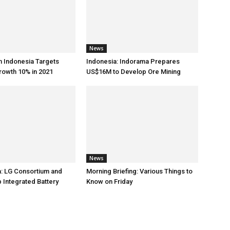
News
h Indonesia Targets
Indonesia: Indorama Prepares
rowth 10% in 2021
US$16M to Develop Ore Mining
News
: LG Consortium and
Morning Briefing: Various Things to
 Integrated Battery
Know on Friday