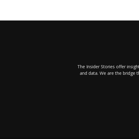
The Insider Stories offer insig
and data. We are the bridge 