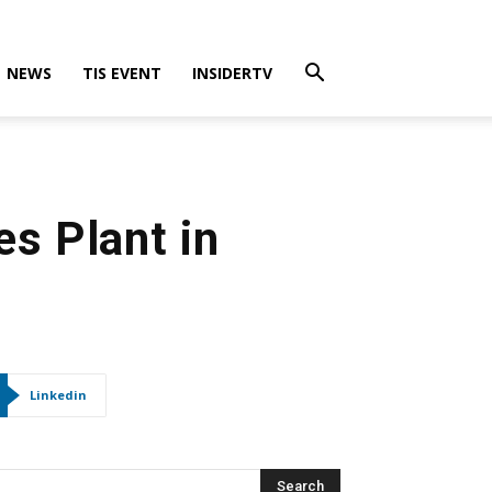
NEWS
TIS EVENT
INSIDERTV
es Plant in
Linkedin