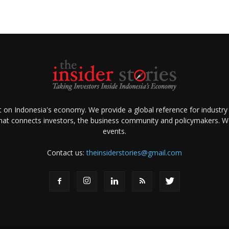
ht on Indonesia's economy. We provide a global reference for industry
that connects investors, the business community and policymakers. We 
events.
Contact us:
theinsiderstories@gmail.com