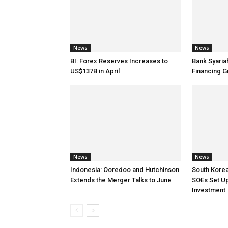
News
News
BI: Forex Reserves Increases to
Bank Syaria
US$137B in April
Financing G
News
News
Indonesia: Ooredoo and Hutchinson
South Korea
Extends the Merger Talks to June
SOEs Set Up
Investment