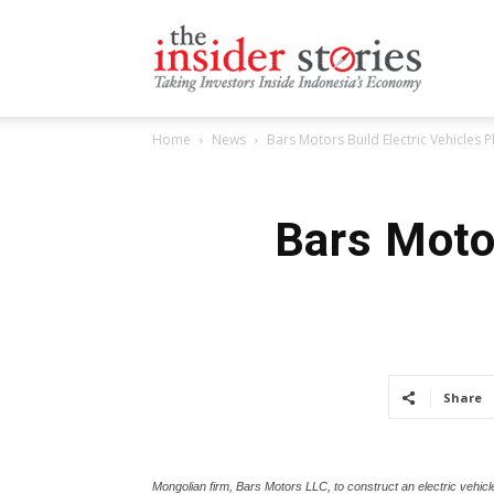
The
Home
News
Bars Motors Build Electric Vehicles P
Insiders
Bars Motor
Stories
Share
Mongolian firm, Bars Motors LLC, to construct an electric veh