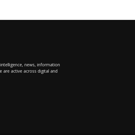
 intelligence, news, information
are active across digital and