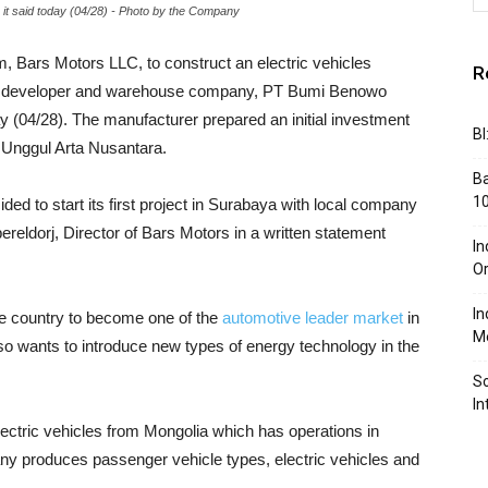
t said today (04/28) - Photo by the Company
m, Bars Motors LLC, to construct an electric vehicles
R
 developer and warehouse company, PT Bumi Benowo
y (04/28). The manufacturer prepared an initial investment
BI
a Unggul Arta Nusantara.
Ba
10
ed to start its first project in Surabaya with local company
eldorj, Director of Bars Motors in a written statement
In
Or
In
 country to become one of the
automotive leader market
in
Me
lso wants to introduce new types of energy technology in the
So
In
ctric vehicles from Mongolia which has operations in
any produces passenger vehicle types, electric vehicles and