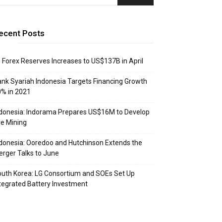
ecent Posts
: Forex Reserves Increases to US$137B in April
nk Syariah Indonesia Targets Financing Growth
% in 2021
donesia: Indorama Prepares US$16M to Develop
e Mining
donesia: Ooredoo and Hutchinson Extends the
rger Talks to June
uth Korea: LG Consortium and SOEs Set Up
tegrated Battery Investment