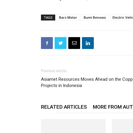
TAGS
Bars Motor
Bumi Benowo
Electric Vehi
Previous article
Asiamet Resources Moves Ahead on the Copp
Projects in Indonesia
RELATED ARTICLES
MORE FROM AU