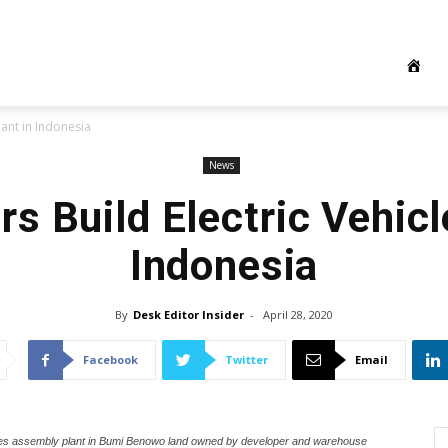
lant in Indonesia
News
s Build Electric Vehicl
Indonesia
By
Desk Editor Insider
-
April 28, 2020
Facebook
Twitter
Email
icles assembly plant in Bumi Benowo land owned by developer and warehouse