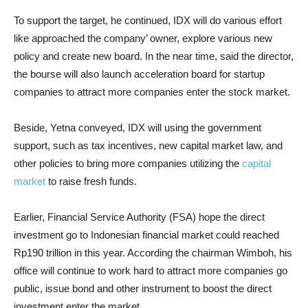
To support the target, he continued, IDX will do various effort
like approached the company’ owner, explore various new
policy and create new board. In the near time, said the director,
the bourse will also launch acceleration board for startup
companies to attract more companies enter the stock market.
Beside, Yetna conveyed, IDX will using the government
support, such as tax incentives, new capital market law, and
other policies to bring more companies utilizing the
capital
market
to raise fresh funds.
Earlier, Financial Service Authority (FSA) hope the direct
investment go to Indonesian financial market could reached
Rp190 trillion in this year. According the chairman Wimboh, his
office will continue to work hard to attract more companies go
public, issue bond and other instrument to boost the direct
investment enter the market.