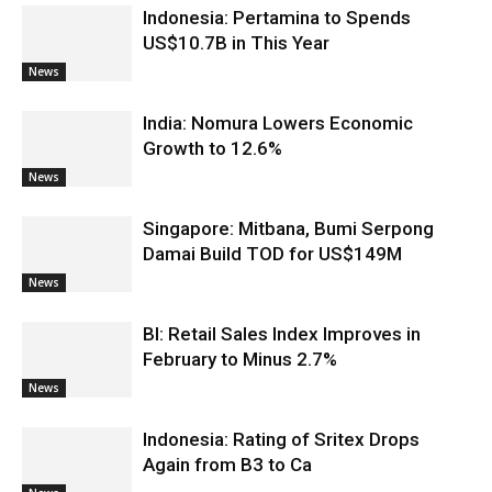
Indonesia: Pertamina to Spends
US$10.7B in This Year
News
India: Nomura Lowers Economic
Growth to 12.6%
News
Singapore: Mitbana, Bumi Serpong
Damai Build TOD for US$149M
News
BI: Retail Sales Index Improves in
February to Minus 2.7%
News
Indonesia: Rating of Sritex Drops
Again from B3 to Ca