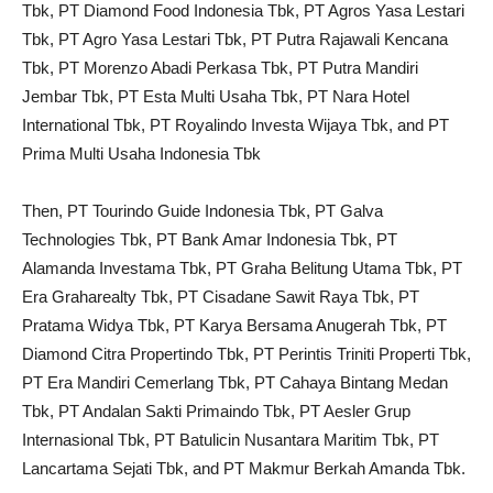
Tbk, PT Diamond Food Indonesia Tbk, PT Agros Yasa Lestari
Tbk, PT Agro Yasa Lestari Tbk, PT Putra Rajawali Kencana
Tbk, PT Morenzo Abadi Perkasa Tbk, PT Putra Mandiri
Jembar Tbk, PT Esta Multi Usaha Tbk, PT Nara Hotel
International Tbk, PT Royalindo Investa Wijaya Tbk, and PT
Prima Multi Usaha Indonesia Tbk
Then, PT Tourindo Guide Indonesia Tbk, PT Galva
Technologies Tbk, PT Bank Amar Indonesia Tbk, PT
Alamanda Investama Tbk, PT Graha Belitung Utama Tbk, PT
Era Graharealty Tbk, PT Cisadane Sawit Raya Tbk, PT
Pratama Widya Tbk, PT Karya Bersama Anugerah Tbk, PT
Diamond Citra Propertindo Tbk, PT Perintis Triniti Properti Tbk,
PT Era Mandiri Cemerlang Tbk, PT Cahaya Bintang Medan
Tbk, PT Andalan Sakti Primaindo Tbk, PT Aesler Grup
Internasional Tbk, PT Batulicin Nusantara Maritim Tbk, PT
Lancartama Sejati Tbk, and PT Makmur Berkah Amanda Tbk.