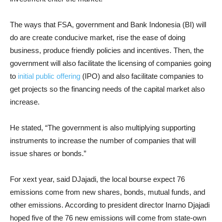
The ways that FSA, government and Bank Indonesia (BI) will
do are create conducive market, rise the ease of doing
business, produce friendly policies and incentives. Then, the
government will also facilitate the licensing of companies going
to
initial public offering
(IPO) and also facilitate companies to
get projects so the financing needs of the capital market also
increase.
He stated, “The government is also multiplying supporting
instruments to increase the number of companies that will
issue shares or bonds.”
For xext year, said DJajadi, the local bourse expect 76
emissions come from new shares, bonds, mutual funds, and
other emissions. According to president director Inarno Djajadi
hoped five of the 76 new emissions will come from state-own