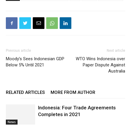
Previous article
Next article
Moody’s Sees Indonesian GDP
WTO Wins Indonesia over
Below 5% Until 2021
Paper Dispute Against
Australia
RELATED ARTICLES
MORE FROM AUTHOR
Indonesia: Four Trade Agreements
Completes in 2021
News