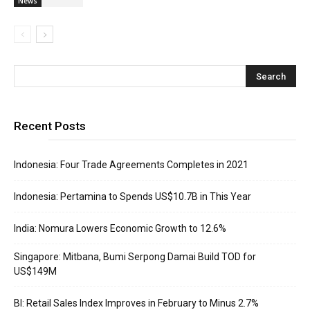
News
Recent Posts
Indonesia: Four Trade Agreements Completes in 2021
Indonesia: Pertamina to Spends US$10.7B in This Year
India: Nomura Lowers Economic Growth to 12.6%
Singapore: Mitbana, Bumi Serpong Damai Build TOD for
US$149M
BI: Retail Sales Index Improves in February to Minus 2.7%