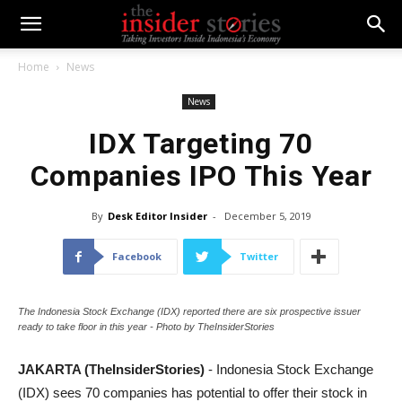
Home
News
News
IDX Targeting 70
Companies IPO This Year
By
Desk Editor Insider
-
December 5, 2019
Facebook
Twitter
The Indonesia Stock Exchange (IDX) reported there are six prospective issuer
ready to take floor in this year - Photo by TheInsiderStories
JAKARTA (TheInsiderStories)
- Indonesia Stock Exchange
(IDX) sees 70 companies has potential to offer their stock in