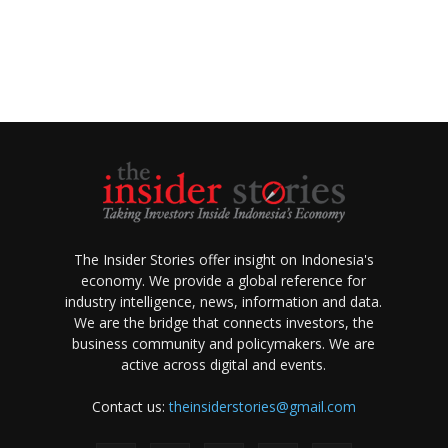
The Insider Stories offer insight on Indonesia's
economy. We provide a global reference for
industry intelligence, news, information and data.
We are the bridge that connects investors, the
business community and policymakers. We are
active across digital and events.
Contact us:
theinsiderstories@gmail.com