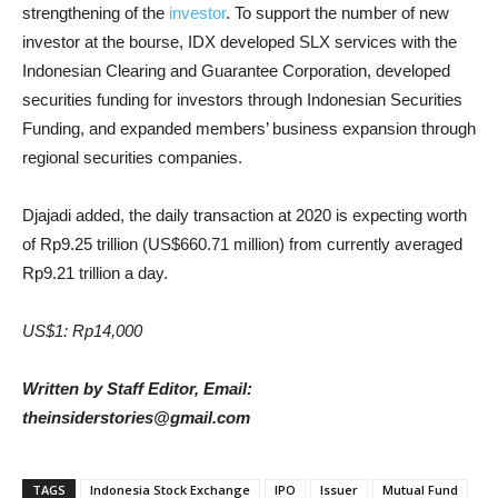
strengthening of the
investor
. To support the number of new
investor at the bourse, IDX developed SLX services with the
Indonesian Clearing and Guarantee Corporation, developed
securities funding for investors through Indonesian Securities
Funding, and expanded members’ business expansion through
regional securities companies.
Djajadi added, the daily transaction at 2020 is expecting worth
of Rp9.25 trillion (US$660.71 million) from currently averaged
Rp9.21 trillion a day.
US$1: Rp14,000
Written by Staff Editor, Email:
theinsiderstories@gmail.com
TAGS
Indonesia Stock Exchange
IPO
Issuer
Mutual Fund