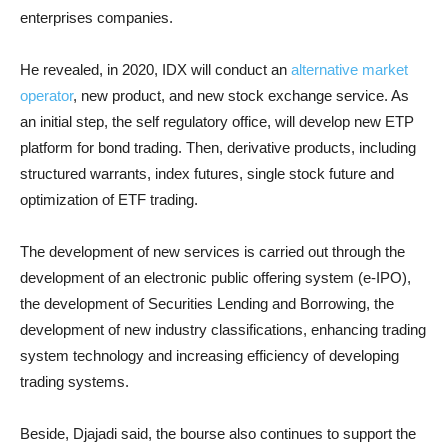
enterprises companies.
He revealed, in 2020, IDX will conduct an
alternative market
operator
, new product, and new stock exchange service. As
an initial step, the self regulatory office, will develop new ETP
platform for bond trading. Then, derivative products, including
structured warrants, index futures, single stock future and
optimization of ETF trading.
The development of new services is carried out through the
development of an electronic public offering system (e-IPO),
the development of Securities Lending and Borrowing, the
development of new industry classifications, enhancing trading
system technology and increasing efficiency of developing
trading systems.
Beside, Djajadi said, the bourse also continues to support the