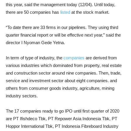
this year, said the management today (12/04). Until today,
there are 50 companies has
listed
at the stock market.
“To date there are 33 firms in our pipelines. They using third
quarter financial report or will be effective next year,” said the
director I Nyoman Gede Yetna.
In term of type of industry, the
companies
are derived from
various industries which dominated from property, real estate
and construction sector around nine companies. Then, trade,
service and investment sector about eight companies. and
others from consumer goods industry, agriculture, mining
industry sectors.
The 17 companies ready to go IPO until first quarter of 2020
are PT Ifishdeco Tbk, PT Repower Asia Indonesia Tbk, PT
Hoppor International Tbk, PT Indonesia Fibreboard Industry