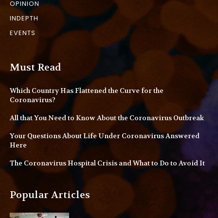
OPINION
INDEPTH
EVENTS
Must Read
Which Country Has Flattened the Curve for the
Coronavirus?
All that You Need to Know About the Coronavirus Outbreak
Your Questions About Life Under Coronavirus Answered
Here
The Coronavirus Hospital Crisis and What to Do to Avoid It
Popular Articles