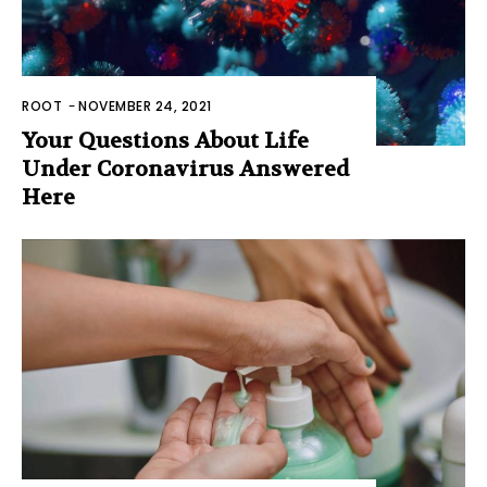
ROOT
-
NOVEMBER 24, 2021
Your Questions About Life
Under Coronavirus Answered
Here