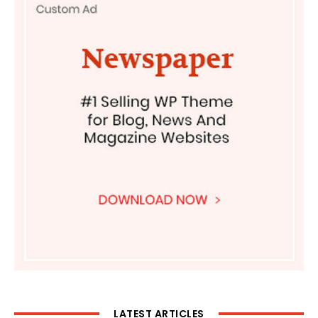
LATEST ARTICLES