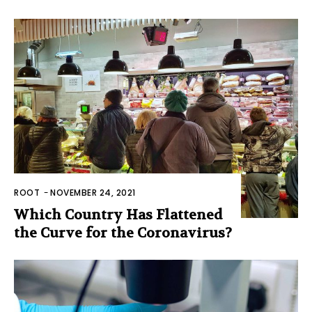
ROOT
-
NOVEMBER 24, 2021
Which Country Has Flattened
the Curve for the Coronavirus?