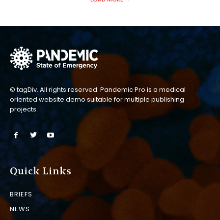
© tagDiv. All rights reserved. Pandemic Pro is a medical
oriented website demo suitable for multiple publishing
projects.
Quick Links
BRIEFS
NEWS