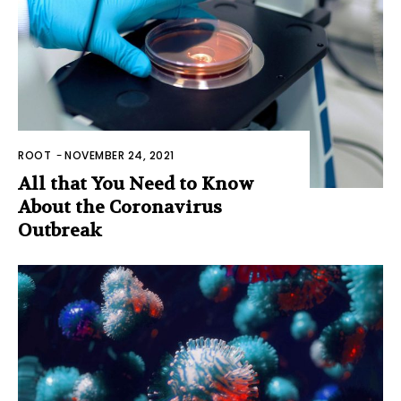
ROOT
-
NOVEMBER 24, 2021
All that You Need to Know
About the Coronavirus
Outbreak