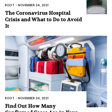
ROOT
-
NOVEMBER 24, 2021
The Coronavirus Hospital
Crisis and What to Do to Avoid
It
ROOT
-
NOVEMBER 24, 2021
Find Out How Many