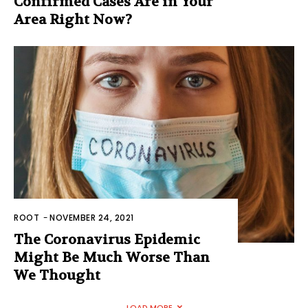
Confirmed Cases Are in Your
Area Right Now?
ROOT
-
NOVEMBER 24, 2021
The Coronavirus Epidemic
Might Be Much Worse Than
We Thought
LOAD MORE