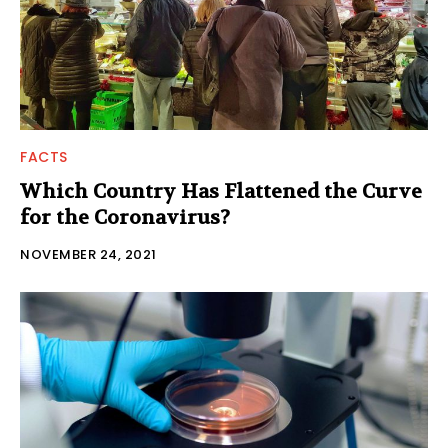
FACTS
Which Country Has Flattened the Curve
for the Coronavirus?
NOVEMBER 24, 2021