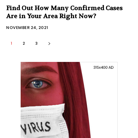
Find Out How Many Confirmed Cases
Are in Your Area Right Now?
NOVEMBER 24, 2021
1
2
3