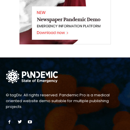
© tagDiv. All rights reserved. Pandemic Pro is a medical
oriented website demo suitable for multiple publishing
projects.