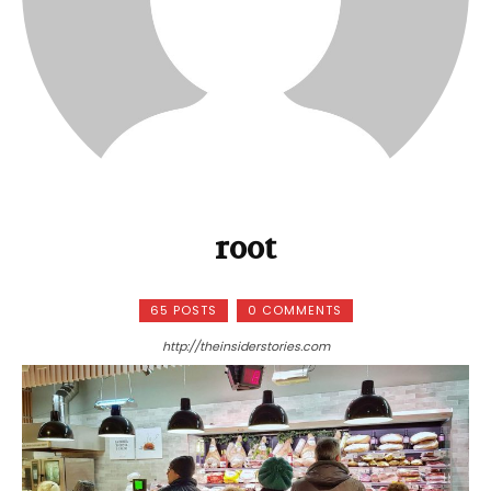
root
65 POSTS
0 COMMENTS
http://theinsiderstories.com