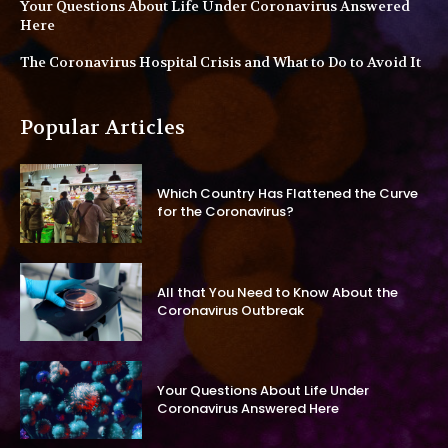
Your Questions About Life Under Coronavirus Answered
Here
The Coronavirus Hospital Crisis and What to Do to Avoid It
Popular Articles
Which Country Has Flattened the Curve
for the Coronavirus?
All that You Need to Know About the
Coronavirus Outbreak
Your Questions About Life Under
Coronavirus Answered Here