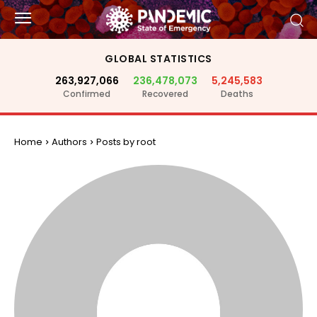
GLOBAL STATISTICS
263,927,066
236,478,073
5,245,583
Confirmed
Recovered
Deaths
Home
Authors
Posts by root