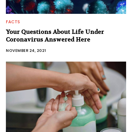
FACTS
Your Questions About Life Under
Coronavirus Answered Here
NOVEMBER 24, 2021