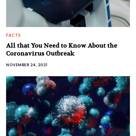
FACTS
All that You Need to Know About the
Coronavirus Outbreak
NOVEMBER 24, 2021