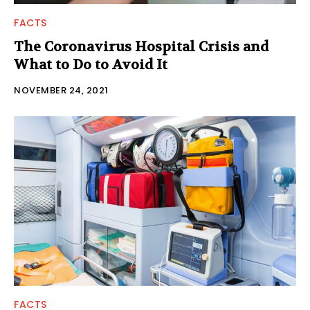
FACTS
The Coronavirus Hospital Crisis and
What to Do to Avoid It
NOVEMBER 24, 2021
FACTS