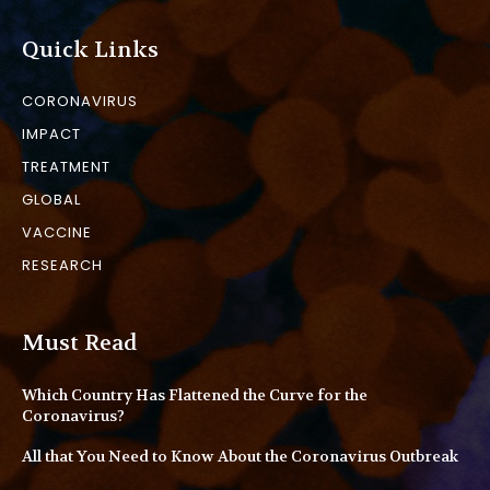
Quick Links
CORONAVIRUS
IMPACT
TREATMENT
GLOBAL
VACCINE
RESEARCH
Must Read
Which Country Has Flattened the Curve for the
Coronavirus?
All that You Need to Know About the Coronavirus Outbreak