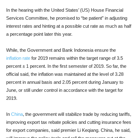
In the hearing with the United States’ (US) House Financial
Services Committee, he promised to “be patient” in adjusting
interest rates and hinting at a possible cut rate as much as half
a percentage point later this year.
While, the Government and Bank Indonesia ensure the
inflation rate
for 2019 remains within the target range of 3.5
percent ± 1 percent. In the first semester of 2019. So far, the
official said, the inflation was maintained at the level of 3.28
percent in annual basis and 2.05 percent during January to
June, or still under control in accordance with the target for
2019.
In
China
, the government will stabilize trade by reducing tariffs,
improving export tax rebate policies and cutting insurance fees
for export companies, said premier Li Keqiang. China, he said,