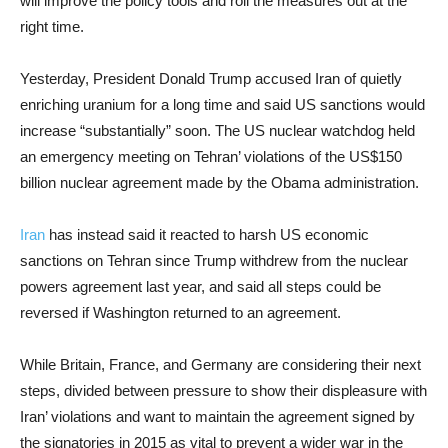
will improve the policy tools and roll the measures out at the
right time.
Yesterday, President Donald Trump accused Iran of quietly
enriching uranium for a long time and said US sanctions would
increase “substantially” soon. The US nuclear watchdog held
an emergency meeting on Tehran’ violations of the US$150
billion nuclear agreement made by the Obama administration.
Iran
has instead said it reacted to harsh US economic
sanctions on Tehran since Trump withdrew from the nuclear
powers agreement last year, and said all steps could be
reversed if Washington returned to an agreement.
While Britain, France, and Germany are considering their next
steps, divided between pressure to show their displeasure with
Iran’ violations and want to maintain the agreement signed by
the signatories in 2015 as vital to prevent a wider war in the