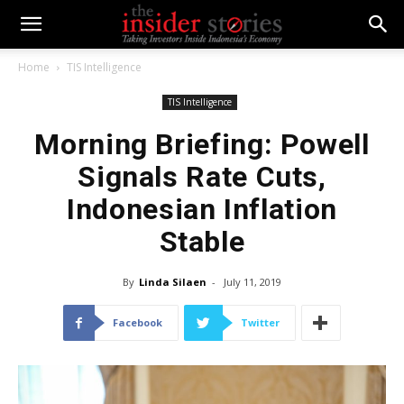
Home
TIS Intelligence
TIS Intelligence
Morning Briefing: Powell
Signals Rate Cuts,
Indonesian Inflation
Stable
By
Linda Silaen
-
July 11, 2019
Facebook
Twitter