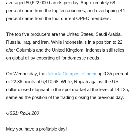
averaged 80,622,000 barrels per day. Approximately 68
percent came from the top ten countries, and overlapping 44
percent came from the four current OPEC members.
The top five producers are the United States, Saudi Arabia,
Russia, Iraq, and Iran. While Indonesia is in a position to 22
after Columbia and the United Kingdom. Indonesia still relies
on global oil by exporting oil for domestic needs.
On Wednesday, the
Jakarta Composite Index
up 0.35 percent
or 22.36 points ot 6,410.68. While, Rupiah against the US
dollar closed stagnant in the spot market at the level of 14,125,
same as the position of the trading closing the previous day.
US$1: Rp14,200
May you have a profitable day!