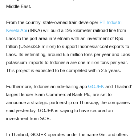
Middle East.
From the country, state-owned train developer
PT Industri
Kereta Api
(INKA) will build a 195 kilometer railroad line from
Laos to the port area in Vietnam with an investment of Rp9
trillion (US$633.8 million) to support Indonesia’ coal exports to
Laos. Its estimating, around 6.5 million tons per year and Laos
potassium imports to Indonesia are one million tons per year.
This project is expected to be completed within 2.5 years.
Furthermore, Indonesian ride-hailing app
GOJEK
and Thailand’
largest lender Siam Commercial Bank Plc, are set to
announce a strategic partnership on Thursday, the companies
said yesterday. GOJEK is saying to have secured an
investment from SCB.
In Thailand, GOJEK operates under the name Get and offers