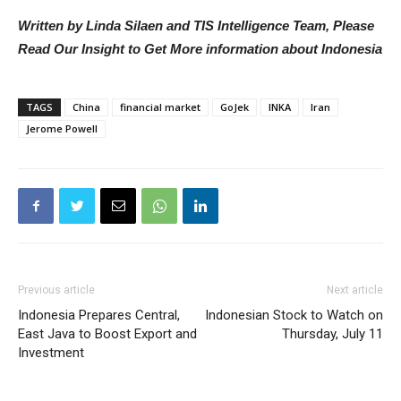
Written by Linda Silaen and TIS Intelligence Team, Please
Read Our Insight to Get More information about Indonesia
TAGS
China
financial market
GoJek
INKA
Iran
Jerome Powell
Previous article
Next article
Indonesia Prepares Central,
Indonesian Stock to Watch on
East Java to Boost Export and
Thursday, July 11
Investment