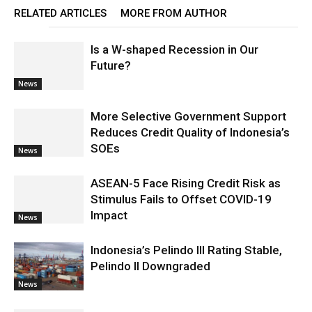
RELATED ARTICLES
MORE FROM AUTHOR
Is a W-shaped Recession in Our
Future?
News
More Selective Government Support
Reduces Credit Quality of Indonesia’s
SOEs
News
ASEAN-5 Face Rising Credit Risk as
Stimulus Fails to Offset COVID-19
Impact
News
Indonesia’s Pelindo III Rating Stable,
Pelindo II Downgraded
News