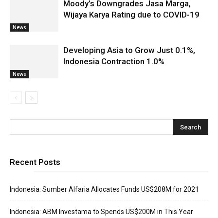
Moody’s Downgrades Jasa Marga,
Wijaya Karya Rating due to COVID-19
News
Developing Asia to Grow Just 0.1%,
Indonesia Contraction 1.0%
News
Recent Posts
Indonesia: Sumber Alfaria Allocates Funds US$208M for 2021
Indonesia: ABM Investama to Spends US$200M in This Year