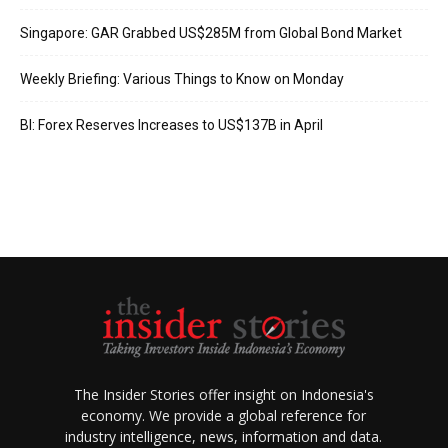
Singapore: GAR Grabbed US$285M from Global Bond Market
Weekly Briefing: Various Things to Know on Monday
BI: Forex Reserves Increases to US$137B in April
The Insider Stories offer insight on Indonesia's
economy. We provide a global reference for
industry intelligence, news, information and data.