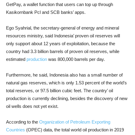
GetPay, a wallet function that users can top up through
Kasikornbank Pcl and SCB banks’ apps.
Ego Syahrial, the secretary-general of energy and mineral
resources ministry, said Indonesia’ proven oil reserves will
only support about 12 years of exploitation, because the
country had 3.3 billion barrels of proven oil reserves, while
estimated
production
was 800,000 barrels per day.
Furthermore, he said, Indonesia also has a small number of
natural gas reserves, which is only 1.53 percent of the world’s
total reserves, or 97.5 billion cubic feet. The country’ oil
production is currently declining, besides the discovery of new
oil wells does not yet exist.
According to the
Organization of Petroleum Exporting
Countries
(OPEC) data, the total world oil production in 2019