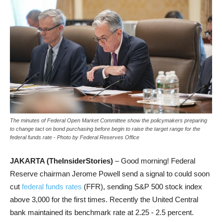
The minutes of Federal Open Market Committee show the policymakers preparing
to change tact on bond purchasing before begin to raise the target range for the
federal funds rate - Photo by Federal Reserves Office
JAKARTA (TheInsiderStories)
– Good morning! Federal
Reserve chairman Jerome Powell send a signal to could soon
cut
federal funds rates
(FFR), sending S&P 500 stock index
above 3,000 for the first times. Recently the United Central
bank maintained its benchmark rate
at 2.25 - 2.5 percent.