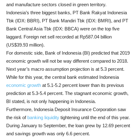
and manufacture sectors closed in green territory.
Indonesia’s three biggest banks, PT Bank Rakyat Indonesia
Tbk (IDX: BBRI), PT Bank Mandiri Tbk (IDX: BMRI), and PT
Bank Central Asia Tbk (IDX: BBCA) were on the top five
laggard. Foreign net sell recorded at Rp587.04 billion
(US$39.93 million).
For domestic side, Bank of Indonesia (BI) predicted that 2019
economic growth will not be way different compared to 2018.
Next year’s macro assumption projection is at 5.3 percent.
While for this year, the central bank estimated Indonesia
economic growth
at 5.1-5.2 percent lower than its previous
prediction at 5.3-5.4 percent. The stagnant economic growth,
BI stated, is not only happening in Indonesia.
Furthermore, Indonesia Deposit Insurance Corporation saw
the risk of
banking liquidity
tightening until the end of this year.
During January to September, the loan grew by 12.69 percent
and savings growth was only 6.6 percent.