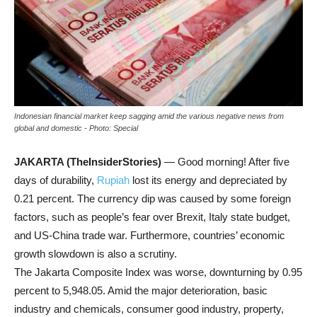
Indonesian financial market keep sagging amid the various negative news from
global and domestic - Photo: Special
JAKARTA (TheInsiderStories)
— Good morning! After five
days of durability,
Rupiah
lost its energy and depreciated by
0.21 percent. The currency dip was caused by some foreign
factors, such as people’s fear over Brexit, Italy state budget,
and US-China trade war. Furthermore, countries’ economic
growth slowdown is also a scrutiny.
The Jakarta Composite Index was worse, downturning by 0.95
percent to 5,948.05. Amid the major deterioration, basic
industry and chemicals, consumer good industry, property,