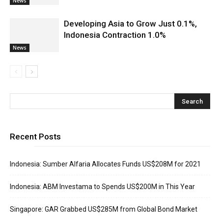
News
Developing Asia to Grow Just 0.1%,
Indonesia Contraction 1.0%
News
Recent Posts
Indonesia: Sumber Alfaria Allocates Funds US$208M for 2021
Indonesia: ABM Investama to Spends US$200M in This Year
Singapore: GAR Grabbed US$285M from Global Bond Market