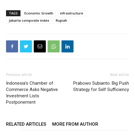
TAGS
Economic Growth
infrastructure
Jakarta composite index
Rupiah
Previous article
Next article
Indonesia’s Chamber of
Prabowo Subianto: Big Push
Commerce Asks Negative
Strategy for Self Sufficiency
Investment Lists
Postponement
RELATED ARTICLES
MORE FROM AUTHOR