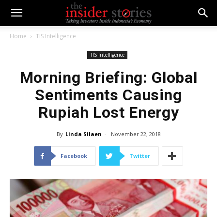
Home
TIS Intelligence
TIS Intelligence
Morning Briefing: Global
Sentiments Causing
Rupiah Lost Energy
By
Linda Silaen
-
November 22, 2018
Facebook
Twitter