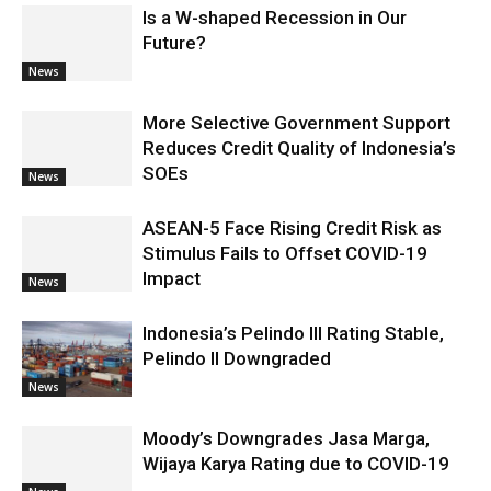
Is a W-shaped Recession in Our
Future?
News
More Selective Government Support
Reduces Credit Quality of Indonesia’s
SOEs
News
ASEAN-5 Face Rising Credit Risk as
Stimulus Fails to Offset COVID-19
Impact
News
Indonesia’s Pelindo III Rating Stable,
Pelindo II Downgraded
News
Moody’s Downgrades Jasa Marga,
Wijaya Karya Rating due to COVID-19