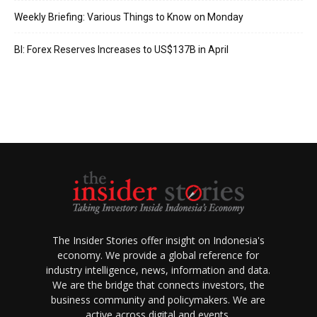
Weekly Briefing: Various Things to Know on Monday
BI: Forex Reserves Increases to US$137B in April
The Insider Stories offer insight on Indonesia's
economy. We provide a global reference for
industry intelligence, news, information and data.
We are the bridge that connects investors, the
business community and policymakers. We are
active across digital and events.