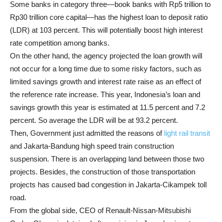
Some banks in category three—book banks with Rp5 trillion to
Rp30 trillion core capital—has the highest loan to deposit ratio
(LDR) at 103 percent. This will potentially boost high interest
rate competition among banks.
On the other hand, the agency projected the loan growth will
not occur for a long time due to some risky factors, such as
limited savings growth and interest rate raise as an effect of
the reference rate increase. This year, Indonesia’s loan and
savings growth this year is estimated at 11.5 percent and 7.2
percent. So average the LDR will be at 93.2 percent.
Then, Government just admitted the reasons of
light rail transit
and Jakarta-Bandung high speed train construction
suspension. There is an overlapping land between those two
projects. Besides, the construction of those transportation
projects has caused bad congestion in Jakarta-Cikampek toll
road.
From the global side, CEO of Renault-Nissan-Mitsubishi