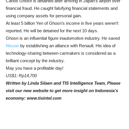
Carlos Ghosn is detained after arriving in Japan’s airport over
financial fraud. He caught falsifying financial statements and
using company assets for personal gain.
At least 5 billion Yen of Ghosn’s income in five years weren’t
reported. He will be detained for the next 10 days.
Ghosn is an influential figure inautomotive industry. He saved
Nissan
by establishing an alliance with Renault. His idea of
technology-sharing between carmakers is considered as a
brilliant concept by the industry.
May you have a profitable day!
US$1: Rp14,700
Written by Linda Silaen and TIS Intelligence Team, Please
visit our new website to get more insight on Indonesia’s
economy: www.tisintel.com