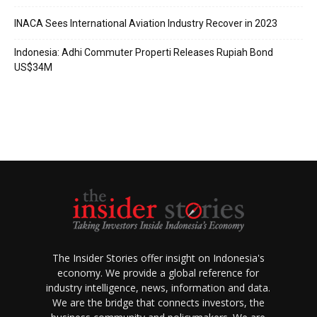
INACA Sees International Aviation Industry Recover in 2023
Indonesia: Adhi Commuter Properti Releases Rupiah Bond
US$34M
The Insider Stories offer insight on Indonesia's
economy. We provide a global reference for
industry intelligence, news, information and data.
We are the bridge that connects investors, the