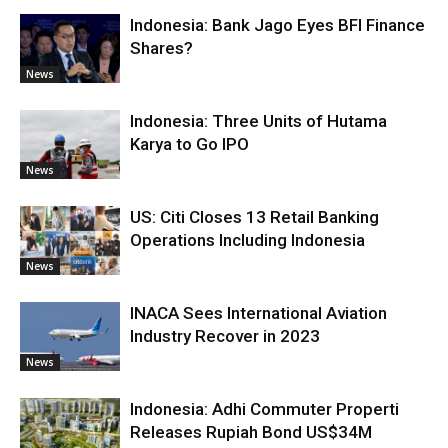
Indonesia: Bank Jago Eyes BFI Finance
Shares?
News
Indonesia: Three Units of Hutama
Karya to Go IPO
News
US: Citi Closes 13 Retail Banking
Operations Including Indonesia
News
INACA Sees International Aviation
Industry Recover in 2023
News
Indonesia: Adhi Commuter Properti
Releases Rupiah Bond US$34M