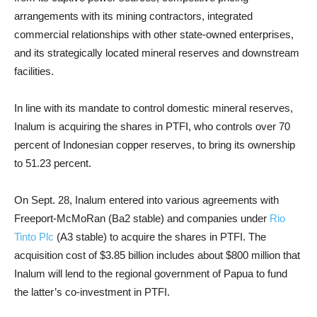
arrangements with its mining contractors, integrated
commercial relationships with other state-owned enterprises,
and its strategically located mineral reserves and downstream
facilities.
In line with its mandate to control domestic mineral reserves,
Inalum is acquiring the shares in PTFI, who controls over 70
percent of Indonesian copper reserves, to bring its ownership
to 51.23 percent.
On Sept. 28, Inalum entered into various agreements with
Freeport-McMoRan (Ba2 stable) and companies under
Rio
Tinto Plc
(A3 stable) to acquire the shares in PTFI. The
acquisition cost of $3.85 billion includes about $800 million that
Inalum will lend to the regional government of Papua to fund
the latter’s co-investment in PTFI.