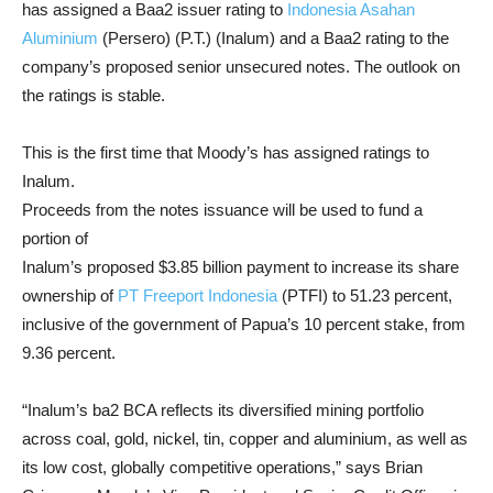
has assigned a Baa2 issuer rating to
Indonesia Asahan
Aluminium
(Persero) (P.T.) (Inalum) and a Baa2 rating to the
company’s proposed senior unsecured notes. The outlook on
the ratings is stable.
This is the first time that Moody’s has assigned ratings to
Inalum.
Proceeds from the notes issuance will be used to fund a
portion of
Inalum’s proposed $3.85 billion payment to increase its share
ownership of
PT Freeport Indonesia
(PTFI) to 51.23 percent,
inclusive of the government of Papua’s 10 percent stake, from
9.36 percent.
“Inalum’s ba2 BCA reflects its diversified mining portfolio
across coal, gold, nickel, tin, copper and aluminium, as well as
its low cost, globally competitive operations,” says Brian