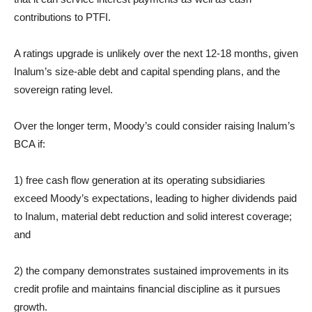
contributions to PTFI.
A ratings upgrade is unlikely over the next 12-18 months, given
Inalum’s size-able debt and capital spending plans, and the
sovereign rating level.
Over the longer term, Moody’s could consider raising Inalum’s
BCA if:
1) free cash flow generation at its operating subsidiaries
exceed Moody’s expectations, leading to higher dividends paid
to Inalum, material debt reduction and solid interest coverage;
and
2) the company demonstrates sustained improvements in its
credit profile and maintains financial discipline as it pursues
growth.