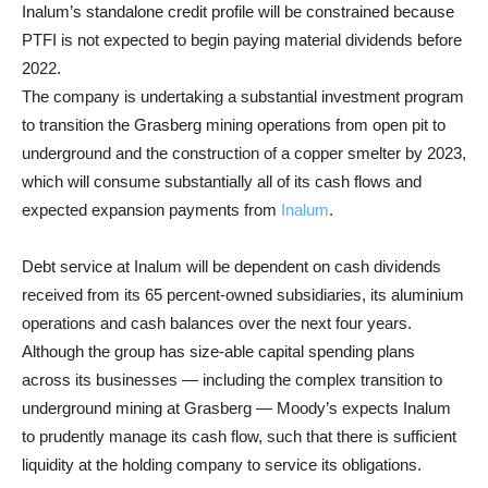
Inalum’s standalone credit profile will be constrained because
PTFI is not expected to begin paying material dividends before
2022.
The company is undertaking a substantial investment program
to transition the Grasberg mining operations from open pit to
underground and the construction of a copper smelter by 2023,
which will consume substantially all of its cash flows and
expected expansion payments from
Inalum
.
Debt service at Inalum will be dependent on cash dividends
received from its 65 percent-owned subsidiaries, its aluminium
operations and cash balances over the next four years.
Although the group has size-able capital spending plans
across its businesses — including the complex transition to
underground mining at Grasberg — Moody’s expects Inalum
to prudently manage its cash flow, such that there is sufficient
liquidity at the holding company to service its obligations.