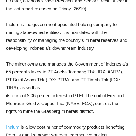
Grieser, a Moody’s Vice President and Senior Credit Officer in
the last report released on Friday (26/10).
Inalum is the government-appointed holding company for
mining state-owned entities. It is mandated with the
responsibility of managing the country’s mineral reserves and
developing Indonesia’s downstream industry.
The miner owns and manages the Government of Indonesia’s
65 percent stakes in PT Aneka Tambang Tbk (IDX: ANTM),
PT Bukit Asam Tbk (IDX: PTBA) and PT Timah Tbk (IDX:
TINS), as well as
its current 9.36 percent interest in PTFI. The unit of Freeport-
Mcmoran Gold & Copper Inc. (NYSE: FCX), controls the
rights to mine the Grasberg minerals district.
Inalum
is a low cost miner of commodity products benefiting
from its captive power sources, competitive pricing