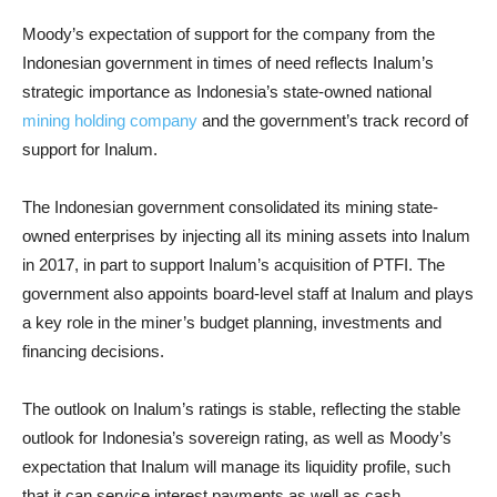
Moody’s expectation of support for the company from the
Indonesian government in times of need reflects Inalum’s
strategic importance as Indonesia’s state-owned national
mining holding company
and the government’s track record of
support for Inalum.
The Indonesian government consolidated its mining state-
owned enterprises by injecting all its mining assets into Inalum
in 2017, in part to support Inalum’s acquisition of PTFI. The
government also appoints board-level staff at Inalum and plays
a key role in the miner’s budget planning, investments and
financing decisions.
The outlook on Inalum’s ratings is stable, reflecting the stable
outlook for Indonesia’s sovereign rating, as well as Moody’s
expectation that Inalum will manage its liquidity profile, such
that it can service interest payments as well as cash