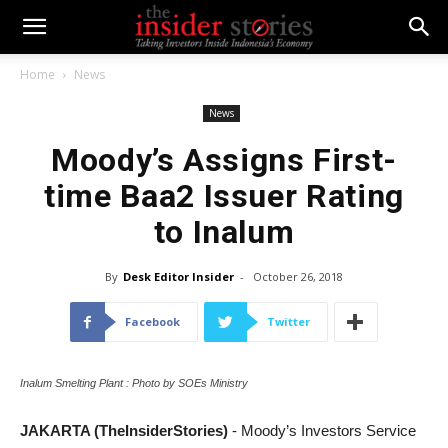
Home
News
News
Moody’s Assigns First-
time Baa2 Issuer Rating
to Inalum
By
Desk Editor Insider
-
October 26, 2018
Facebook
Twitter
Inalum Smelting Plant : Photo by SOEs Ministry
JAKARTA (TheInsiderStories)
- Moody’s Investors Service