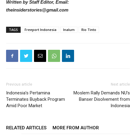
Written by Staff Editor, Email:
theinsiderstories@gmail.com
TAGS
Freeport Indonesia
Inalum
Rio Tinto
Previous article
Next article
Indonesia’s Pertamina
Moslem Rally Demands NU’s
Terminates Buyback Program
Banser Disolvement from
Amid Poor Market
Indonesia
RELATED ARTICLES
MORE FROM AUTHOR