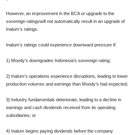
However, an improvement in the BCA or upgrade to the
sovereign ratingvwill not automatically result in an upgrade of
Inalum’s ratings.
Inalum’s ratings could experience downward pressure if:
1) Moody’s downgrades Indonesia’s sovereign rating;
2) Inalum’s operations experience disruptions, leading to lower
production volumes and earnings than Moody’s had expected;
3) Industry fundamentals deteriorate, leading to a decline in
earnings and cash dividends received from its operating
subsidiaries; or
4) Inalum begins paying dividends before the company