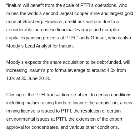
“Inalum will benefit from the scale of PTFI’s operations, who
mines the world’s second largest copper mine and largest gold
mine at Grasberg. However, credit risk will rise due to a
considerable increase in financial leverage and complex
capital expansion projects at PTFI,” adds Grieser, who is also
Moody’s Lead Analyst for Inalum.
Moody’s expects the share acquisition to be debt-funded, will
increasing Inalum’s pro forma leverage to around 4.0x from
1.0x at 30 June 2018.
Closing of the PTFI transaction is subject to certain conditions
including Inalum raising funds to finance the acquisition, a new
mining license is issued to PTFI, the resolution of certain
environmental issues at PTFI, the extension of the export
approval for concentrates, and various other conditions.