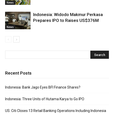
News
Indonesia: Widodo Makmur Perkasa
Prepares IPO to Raises US$376M
News
Recent Posts
Indonesia: Bank Jago Eyes BFI Finance Shares?
Indonesia: Three Units of Hutama Karya to Go IPO
US: Citi Closes 13 Retail Banking Operations Including Indonesia