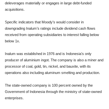
deleverages materially or engages in large debt-funded
acquisitions.
Specific indicators that Moody’s would consider in
downgrading Inalum’s ratings include dividend cash flows
received from operating subsidiaries to interest falling below
below 1x.
Inalum was established in 1976 and is Indonesia’s only
producer of aluminium ingot. The company is also a miner and
processor of coal, gold, tin, nickel, and bauxite, with its
operations also including aluminum smelting and production.
The state-owned company is 100 percent owned by the
Government of Indonesia through the ministry of state-owned
enterprises.