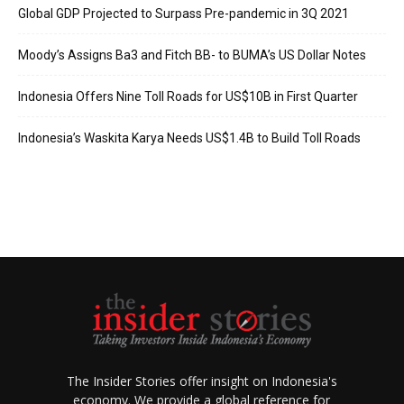
Global GDP Projected to Surpass Pre-pandemic in 3Q 2021
Moody’s Assigns Ba3 and Fitch BB- to BUMA’s US Dollar Notes
Indonesia Offers Nine Toll Roads for US$10B in First Quarter
Indonesia’s Waskita Karya Needs US$1.4B to Build Toll Roads
The Insider Stories offer insight on Indonesia's
economy. We provide a global reference for