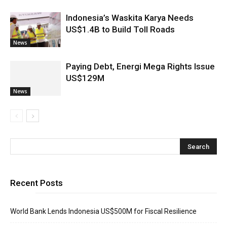
Indonesia’s Waskita Karya Needs
US$1.4B to Build Toll Roads
News
Paying Debt, Energi Mega Rights Issue
US$129M
News
Recent Posts
World Bank Lends Indonesia US$500M for Fiscal Resilience