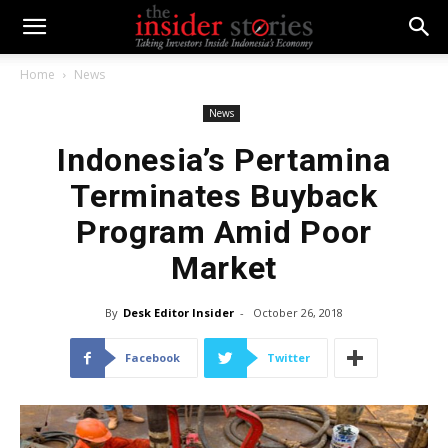
Home
News
News
Indonesia’s Pertamina
Terminates Buyback
Program Amid Poor
Market
By
Desk Editor Insider
-
October 26, 2018
Facebook
Twitter