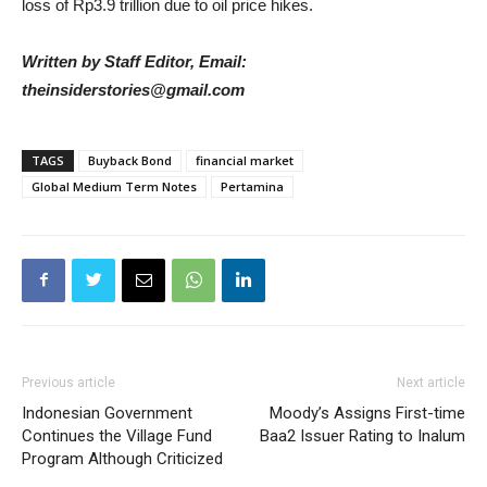
loss of Rp3.9 trillion due to oil price hikes.
Written by Staff Editor, Email:
theinsiderstories@gmail.com
TAGS
Buyback Bond
financial market
Global Medium Term Notes
Pertamina
Previous article
Next article
Indonesian Government
Moody’s Assigns First-time
Continues the Village Fund
Baa2 Issuer Rating to Inalum
Program Although Criticized