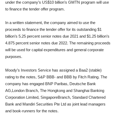
under the company’s US$10 billion’s GMTN program will use
to finance the tender offer program.
In a written statement, the company aimed to use the
proceeds to finance the tender offer for its outstanding $1
billion’s 5.25 percent senior notes due 2021 and $1.25 billion’s
4.875 percent senior notes due 2022. The remaining proceeds
will be used for capital expenditures and general corporate
purposes.
Moody’s Investors Service has assigned a Baa2 (stable)
rating to the notes, S&P BBB- and BBB by Fitch Rating. The
company has engaged BNP Paribas, Deutsche Bank
AG,
London
Branch, The Hongkong and Shanghai Banking
Corporation Limited,
Singapore
Branch, Standard Chartered
Bank and Mandiri Securities Pte Ltd as joint lead managers
and book-runners for the notes.