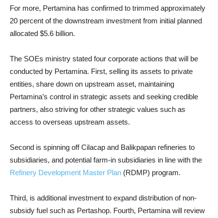
For more, Pertamina has confirmed to trimmed approximately
20 percent of the downstream investment from initial planned
allocated $5.6 billion.
The SOEs ministry stated four corporate actions that will be
conducted by Pertamina. First, selling its assets to private
entities, share down on upstream asset, maintaining
Pertamina’s control in strategic assets and seeking credible
partners, also striving for other strategic values such as
access to overseas upstream assets.
Second is spinning off Cilacap and Balikpapan refineries to
subsidiaries, and potential farm-in subsidiaries in line with the
Refinery Development Master Plan
(RDMP) program.
Third, is additional investment to expand distribution of non-
subsidy fuel such as Pertashop. Fourth, Pertamina will review