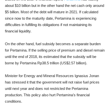
about $10 billion but in the other hand the net cash only around
$5 billion. Most of the debt will mature in 2021. If calculated
since now to the maturity date, Pertamina is experiencing
difficulties in fulfilling its obligations if not maintaining its
financial liquidity.
On the other hand, fuel subsidy becomes a separate burden
for Pertamina. If the selling price of premium and diesel remain
until the end of 2018, its estimated that the subsidy will be
borne by Pertamina Rp38.5 trillion (US$2.57 billion).
Minister for Energy and Mineral Resources Ignasius Jonan
has stressed it that the government will not raise fuel prices
until next year and does not restricted the Pertamina
production. This policy also hurt Pertamina’s financial
conditions.