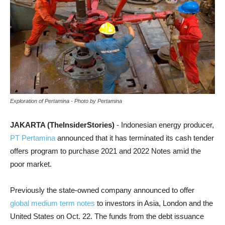
Exploration of Pertamina - Photo by Pertamina
JAKARTA (TheInsiderStories)
- Indonesian energy producer,
PT Pertamina
announced that it has terminated its cash tender
offers program to purchase 2021 and 2022 Notes amid the
poor market.
Previously the state-owned company announced to offer
global medium term notes
to investors in Asia, London and the
United States on Oct. 22. The funds from the debt issuance