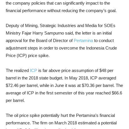
the company policies that can significantly impact to the
financial performance without reducing the company’s goal.
Deputy of Mining, Strategic Industries and Media for SOEs
Ministry Fajar Harry Sampurno said, the letter is an initial
approval for the Board of Director of
Pertamina
to conduct
adjustment steps in order to overcome the Indonesia Crude
Price (ICP) price spike.
The realized
ICP
is far above price assumption of $48 per
barrel in the 2018 state budget. In May 2018, ICP averaged
$72.46 per barrel, while in June it was at $70.36 per barrel. The
average of ICP in the first semester of this year reached $66.6
per barrel.
The oil price spike potentially hurt the Pertamina’s financial
performance. The firm on March 2018 estimated a potential