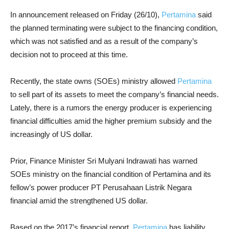
In announcement released on Friday (26/10),
Pertamina
said
the planned terminating were subject to the financing condition,
which was not satisfied and as a result of the company’s
decision not to proceed at this time.
Recently, the state owns (SOEs) ministry allowed
Pertamina
to sell part of its assets to meet the company’s financial needs.
Lately, there is a rumors the energy producer is experiencing
financial difficulties amid the higher premium subsidy and the
increasingly of US dollar.
Prior, Finance Minister Sri Mulyani Indrawati has warned
SOEs ministry on the financial condition of Pertamina and its
fellow’s power producer PT Perusahaan Listrik Negara
financial amid the strengthened US dollar.
Based on the 2017’s financial report,
Pertamina
has liability