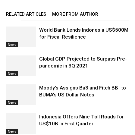
RELATED ARTICLES
MORE FROM AUTHOR
World Bank Lends Indonesia US$500M
for Fiscal Resilience
News
Global GDP Projected to Surpass Pre-
pandemic in 3Q 2021
News
Moody’s Assigns Ba3 and Fitch BB- to
BUMA’s US Dollar Notes
News
Indonesia Offers Nine Toll Roads for
US$10B in First Quarter
News