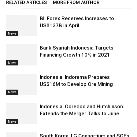
RELATED ARTICLES
MORE FROM AUTHOR
BI: Forex Reserves Increases to
US$137B in April
News
Bank Syariah Indonesia Targets
Financing Growth 10% in 2021
News
Indonesia: Indorama Prepares
US$16M to Develop Ore Mining
News
Indonesia: Ooredoo and Hutchinson
Extends the Merger Talks to June
News
South Korea: LG Consortium and SOEs