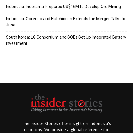
Indonesia: Indorama Prepares US$16M to Develop Ore Mining
Indonesia: Ooredoo and Hutchinson Extends the Merger Talks to
June
South Korea: LG Consortium and SOEs Set Up Integrated Battery
Investment
The Insider Stories offer insight on Indonesia's
economy. We provide a global reference for