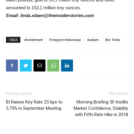
amounted to 153.1 million troy ounces.
Email: linda.silaen@theinsiderstories.com
TAGS
divestment
Freeport Indonesia
Inalum
Rio Tinto
Previous article
Next article
BI Raises Key Rate 25 bps to
Morning Briefing: BI Instills
5.75% in September Meeting
Market Confidence, Stability
with Fifth Rate Hike in 2018