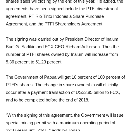
shares sales wil closing by the end of this year. He added, the
agreements have been signed include the PTFI divestment
agreement, PT Rio Tinto Indonesia Share Purchase
Agreement, and the PTFI Shareholders Agreement.
The signing was carried out by President Director of Inalum
Budi G. Sadikin and FCX CEO Richard Adkerson. Thus the
number of PTFI shares owned by Inalum will increase from
9.36 percent to 51.23 percent.
The Government of Papua will get 10 percent of 100 percent of
PTFI’s shares. The change in share ownership will officially
occur after a payment transaction of US$3.85 billion to FCX,
and to be completed before the end of 2018.
“With the signing of this agreement, the Government will issue
special mining permit with a maximum operating period of
2×10 years until 2041, ” adds by Jonan