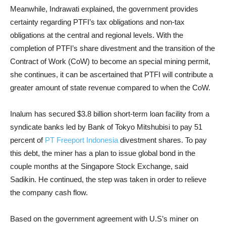
Meanwhile, Indrawati explained, the government provides
certainty regarding PTFI’s tax obligations and non-tax
obligations at the central and regional levels. With the
completion of PTFI’s share divestment and the transition of the
Contract of Work (CoW) to become an special mining permit,
she continues, it can be ascertained that PTFI will contribute a
greater amount of state revenue compared to when the CoW.
Inalum has secured $3.8 billion short-term loan facility from a
syndicate banks led by Bank of Tokyo Mitshubisi to pay 51
percent of
PT Freeport Indonesia
divestment shares. To pay
this debt, the miner has a plan to issue global bond in the
couple months at the Singapore Stock Exchange, said
Sadikin. He continued, the step was taken in order to relieve
the company cash flow.
Based on the government agreement with U.S’s miner on