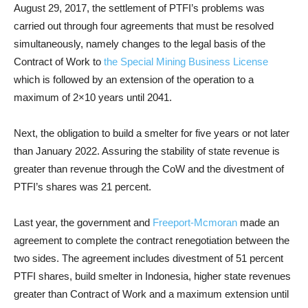
August 29, 2017, the settlement of PTFI’s problems was
carried out through four agreements that must be resolved
simultaneously, namely changes to the legal basis of the
Contract of Work to
the Special Mining Business License
which is followed by an extension of the operation to a
maximum of 2×10 years until 2041.
Next, the obligation to build a smelter for five years or not later
than January 2022. Assuring the stability of state revenue is
greater than revenue through the CoW and the divestment of
PTFI’s shares was 21 percent.
Last year, the government and
Freeport-Mcmoran
made an
agreement to complete the contract renegotiation between the
two sides. The agreement includes divestment of 51 percent
PTFI shares, build smelter in Indonesia, higher state revenues
greater than Contract of Work and a maximum extension until