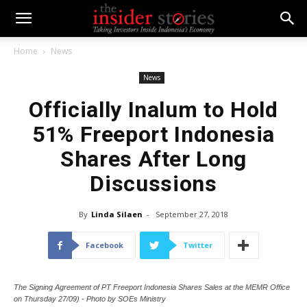
Home
News
News
Officially Inalum to Hold
51% Freeport Indonesia
Shares After Long
Discussions
By
Linda Silaen
-
September 27, 2018
Facebook
Twitter
The Signing Agreement of PT Freeport Indonesia Shares Sales at the MEMR Office
on Thursday 27/09) - Photo by SOEs Ministry