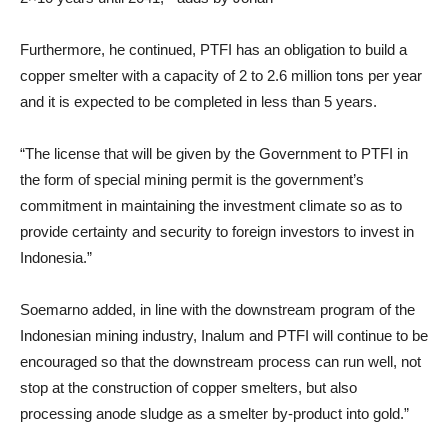
Furthermore, he continued, PTFI has an obligation to build a
copper smelter with a capacity of 2 to 2.6 million tons per year
and it is expected to be completed in less than 5 years.
“The license that will be given by the Government to PTFI in
the form of special mining permit is the government’s
commitment in maintaining the investment climate so as to
provide certainty and security to foreign investors to invest in
Indonesia.”
Soemarno added, in line with the downstream program of the
Indonesian mining industry, Inalum and PTFI will continue to be
encouraged so that the downstream process can run well, not
stop at the construction of copper smelters, but also
processing anode sludge as a smelter by-product into gold.”