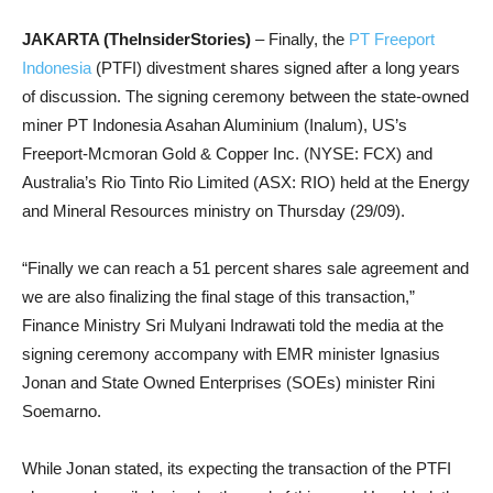
JAKARTA (TheInsiderStories)
– Finally, the
PT Freeport
Indonesia
(PTFI) divestment shares signed after a long years
of discussion. The signing ceremony between the state-owned
miner PT Indonesia Asahan Aluminium (Inalum), US’s
Freeport-Mcmoran Gold & Copper Inc. (NYSE: FCX) and
Australia’s Rio Tinto Rio Limited (ASX: RIO) held at the Energy
and Mineral Resources ministry on Thursday (29/09).
“Finally we can reach a 51 percent shares sale agreement and
we are also finalizing the final stage of this transaction,”
Finance Ministry Sri Mulyani Indrawati told the media at the
signing ceremony accompany with EMR minister Ignasius
Jonan and State Owned Enterprises (SOEs) minister Rini
Soemarno.
While Jonan stated, its expecting the transaction of the PTFI