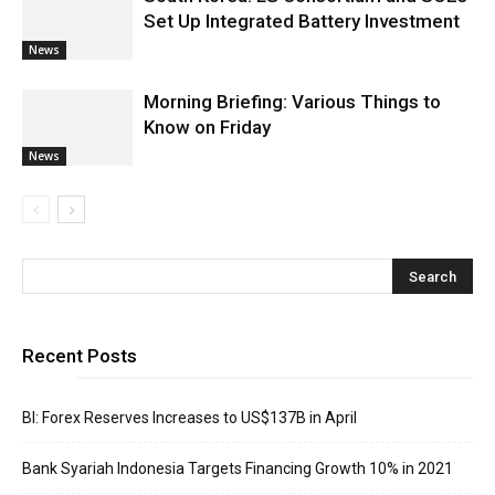
Set Up Integrated Battery Investment
News
Morning Briefing: Various Things to
Know on Friday
News
Recent Posts
BI: Forex Reserves Increases to US$137B in April
Bank Syariah Indonesia Targets Financing Growth 10% in 2021