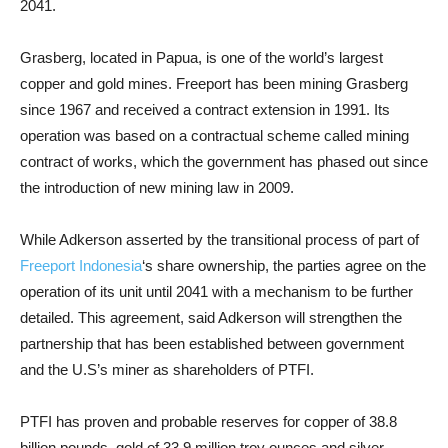
2041.
Grasberg, located in Papua, is one of the world’s largest
copper and gold mines. Freeport has been mining Grasberg
since 1967 and received a contract extension in 1991. Its
operation was based on a contractual scheme called mining
contract of works, which the government has phased out since
the introduction of new mining law in 2009.
While Adkerson asserted by the transitional process of part of
Freeport Indonesia
‘s share ownership, the parties agree on the
operation of its unit until 2041 with a mechanism to be further
detailed. This agreement, said Adkerson will strengthen the
partnership that has been established between government
and the U.S’s miner as shareholders of PTFI.
PTFI has proven and probable reserves for copper of 38.8
billion pounds, gold of 33.9 million troy ounces and silver