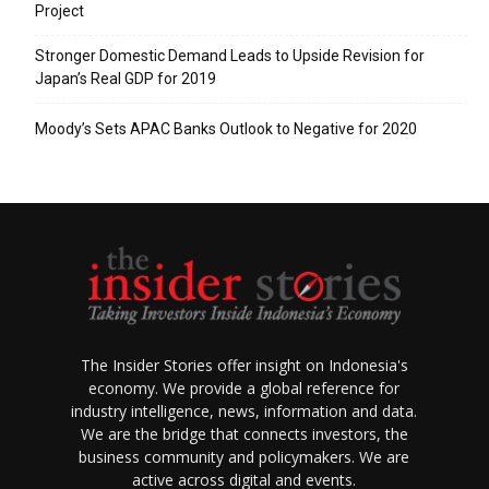
Project
Stronger Domestic Demand Leads to Upside Revision for
Japan’s Real GDP for 2019
Moody’s Sets APAC Banks Outlook to Negative for 2020
The Insider Stories offer insight on Indonesia's
economy. We provide a global reference for
industry intelligence, news, information and data.
We are the bridge that connects investors, the
business community and policymakers. We are
active across digital and events.