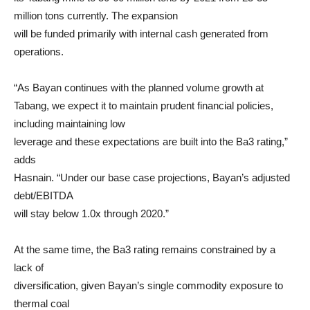
million tons currently. The expansion
will be funded primarily with internal cash generated from
operations.
“As Bayan continues with the planned volume growth at
Tabang, we expect it to maintain prudent financial policies,
including maintaining low
leverage and these expectations are built into the Ba3 rating,”
adds
Hasnain. “Under our base case projections, Bayan’s adjusted
debt/EBITDA
will stay below 1.0x through 2020.”
At the same time, the Ba3 rating remains constrained by a
lack of
diversification, given Bayan’s single commodity exposure to
thermal coal