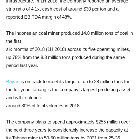
infrastructure. In 1H 2018, the company reported an average
strip ratio of 4.1x, cash cost of around $30 per ton and a
reported EBITDA margin of 48%.
The Indonesian coal miner produced 14.8 million tons of coal in
the first
six months of 2018 (1H 2018) across its five operating mines,
up 78% from the 8.3 million tons produced during the same
period last year.
Bayan
is on track to meet its target of up to 28 million tons for
the full year. Tabang is the company’s largest producing asset
and will contribute
around 80% of total volumes in 2018.
The company plans to spend approximately $255 million over
the next three years to considerably increase the capacity at
its Tabang mine to 50-60 million tons by 2021 from 25-35