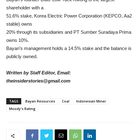
shareholder with a
51.6% stake, Korea Electric Power Corporation (KEPCO, Aa2
stable) owns
20% through its subsidiaries and PT Sumber Suradaya Prima
owns 10%.
Bayan’s management holds a 14.5% stake and the balance is
publicly owned.
Written by Staff Editor, Email:
theinsiderstories@gmail.com
TAGS
Bayan Resources
Coal
Indonesian Miner
Moody's Rating