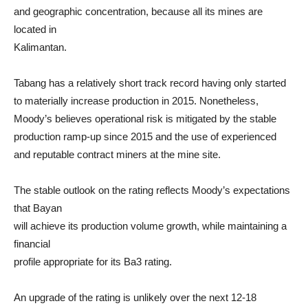
and geographic concentration, because all its mines are
located in
Kalimantan.
Tabang has a relatively short track record having only started
to materially increase production in 2015. Nonetheless,
Moody’s believes operational risk is mitigated by the stable
production ramp-up since 2015 and the use of experienced
and reputable contract miners at the mine site.
The stable outlook on the rating reflects Moody’s expectations
that Bayan
will achieve its production volume growth, while maintaining a
financial
profile appropriate for its Ba3 rating.
An upgrade of the rating is unlikely over the next 12-18