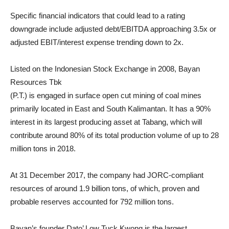
Specific financial indicators that could lead to a rating
downgrade include adjusted debt/EBITDA approaching 3.5x or
adjusted EBIT/interest expense trending down to 2x.
Listed on the Indonesian Stock Exchange in 2008, Bayan
Resources Tbk
(P.T.) is engaged in surface open cut mining of coal mines
primarily located in East and South Kalimantan. It has a 90%
interest in its largest producing asset at Tabang, which will
contribute around 80% of its total production volume of up to 28
million tons in 2018.
At 31 December 2017, the company had JORC-compliant
resources of around 1.9 billion tons, of which, proven and
probable reserves accounted for 792 million tons.
Bayan’s founder Dato’ Low Tuck Kwong is the largest