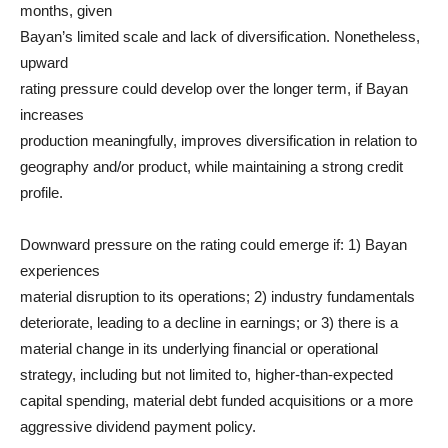
months, given
Bayan’s limited scale and lack of diversification. Nonetheless,
upward
rating pressure could develop over the longer term, if Bayan
increases
production meaningfully, improves diversification in relation to
geography and/or product, while maintaining a strong credit
profile.
Downward pressure on the rating could emerge if: 1) Bayan
experiences
material disruption to its operations; 2) industry fundamentals
deteriorate, leading to a decline in earnings; or 3) there is a
material change in its underlying financial or operational
strategy, including but not limited to, higher-than-expected
capital spending, material debt funded acquisitions or a more
aggressive dividend payment policy.