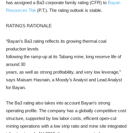
has assigned a Ba3 corporate family rating (CFR) to
Bayan
Resources Tbk
(P.T.). The rating outlook is stable.
RATINGS RATIONALE
“Bayan’s Ba3 rating reflects its growing thermal coal
production levels
following the ramp-up at its Tabang mine, long reserve life of
around 30
years, as well as strong profitability, and very low leverage,”
says Maisam Hasnain, a Moody’s Analyst and Lead Analyst
for Bayan.
The Ba3 rating also takes into account Bayan’s strong
operating profile. The company has a globally competitive cost
structure, supported by low labor costs, efficient open-cut
mining operations with a low strip ratio and mine site integrated