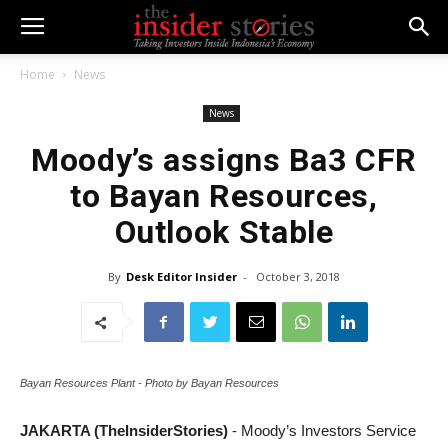
Home
News
News
Moody’s assigns Ba3 CFR
to Bayan Resources,
Outlook Stable
By
Desk Editor Insider
-
October 3, 2018
Bayan Resources Plant - Photo by Bayan Resources
JAKARTA (TheInsiderStories)
- Moody’s Investors Service