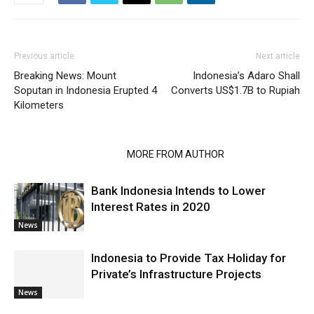
Previous article
Next article
Breaking News: Mount
Indonesia’s Adaro Shall
Soputan in Indonesia Erupted 4
Converts US$1.7B to Rupiah
Kilometers
RELATED ARTICLES
MORE FROM AUTHOR
Bank Indonesia Intends to Lower
Interest Rates in 2020
News
Indonesia to Provide Tax Holiday for
Private’s Infrastructure Projects
News