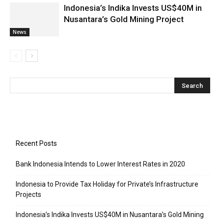
Indonesia’s Indika Invests US$40M in
Nusantara’s Gold Mining Project
News
Recent Posts
Bank Indonesia Intends to Lower Interest Rates in 2020
Indonesia to Provide Tax Holiday for Private’s Infrastructure
Projects
Indonesia’s Indika Invests US$40M in Nusantara’s Gold Mining