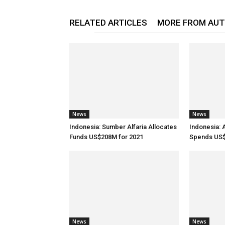
RELATED ARTICLES
MORE FROM AU
News
News
Indonesia: Sumber Alfaria Allocates
Indonesia: 
Funds US$208M for 2021
Spends US$
News
News