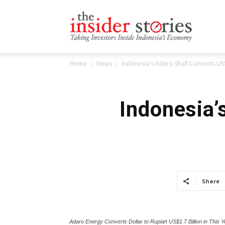
The
Home
News
Indonesia’s Adaro Shall Converts US
Insiders
Indonesia’
Stories
Share
Adaro Energy Converts Dollar to Rupiah US$1.7 Billion in This Y