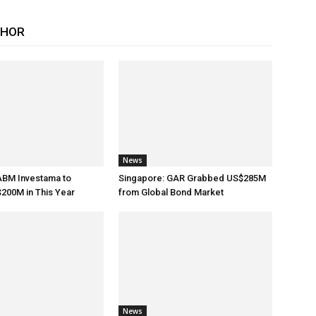
THOR
News
ABM Investama to
Singapore: GAR Grabbed US$285M
200M in This Year
from Global Bond Market
News