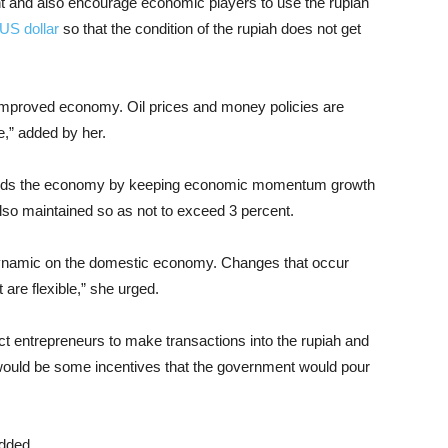
ment and also encourage economic players to use the rupiah
US dollar
so that the condition of the rupiah does not get
n improved economy. Oil prices and money policies are
e,” added by her.
uards the economy by keeping economic momentum growth
also maintained so as not to exceed 3 percent.
 dynamic on the domestic economy. Changes that occur
 are flexible,” she urged.
act entrepreneurs to make transactions into the rupiah and
re would be some incentives that the government would pour
added.