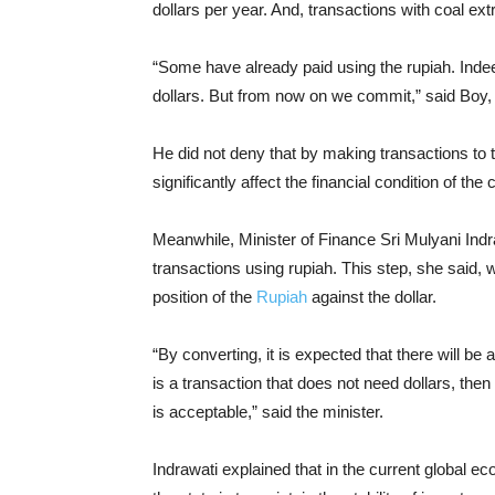
dollars per year. And, transactions with coal ex
“Some have already paid using the rupiah. Indee
dollars. But from now on we commit,” said Boy,
He did not deny that by making transactions to th
significantly affect the financial condition of th
Meanwhile, Minister of Finance Sri Mulyani Ind
transactions using rupiah. This step, she said, w
position of the
Rupiah
against the dollar.
“By converting, it is expected that there will be
is a transaction that does not need dollars, then u
is acceptable,” said the minister.
Indrawati explained that in the current global e