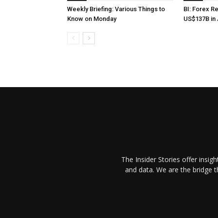
Weekly Briefing: Various Things to
BI: Forex R
Know on Monday
US$137B in 
The Insider Stories offer insig
and data. We are the bridge 