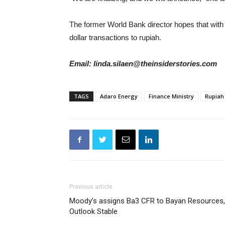
The former World Bank director hopes that with t
dollar transactions to rupiah.
Email: linda.silaen@theinsiderstories.com
TAGS
Adaro Energy
Finance Ministry
Rupiah
Previous article
Moody’s assigns Ba3 CFR to Bayan Resources,
Outlook Stable