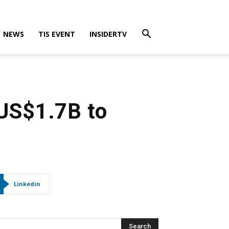
NEWS
TIS EVENT
INSIDERTV
 US$1.7B to
Linkedin