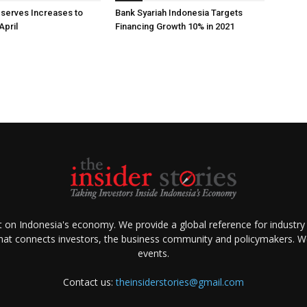
eserves Increases to
Bank Syariah Indonesia Targets
April
Financing Growth 10% in 2021
ht on Indonesia's economy. We provide a global reference for industry
that connects investors, the business community and policymakers. We 
events.
Contact us:
theinsiderstories@gmail.com