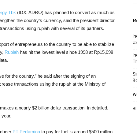
ergy Tbk
(IDX: ADRO) has planned to convert as much as
R
engthen the country’s currency, said the president director.
ransactions using rupiah with several of its partners.
In
U
pport of entrepreneurs to the country to be able to stabilize
ay,
Rupiah
has hit the lowest level since 1998 at Rp15,098
In
ata.
Th
S
 for the country,” he said after the signing of an
B
rease transactions using the rupiah at the Ministry of
We
makes a nearly $2 billion dollar transaction. In detailed,
BI
 year.
roducer
PT Pertamina
to pay for fuel is around $500 million