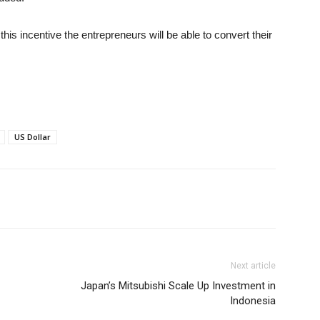
his incentive the entrepreneurs will be able to convert their
US Dollar
Next article
Japan’s Mitsubishi Scale Up Investment in
Indonesia