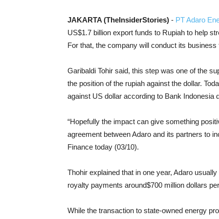
JAKARTA (TheInsiderStories)
-
PT Adaro En
US$1.7 billion export funds to Rupiah to help str
For that, the company will conduct its business t
Garibaldi Tohir said, this step was one of the su
the position of the rupiah against the dollar. Tod
against US dollar according to Bank Indonesia d
“Hopefully the impact can give something positive
agreement between Adaro and its partners to inc
Finance today (03/10).
Thohir explained that in one year, Adaro usually 
royalty payments around$700 million dollars per
While the transaction to state-owned energy p