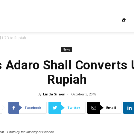
$1.7B to Rupiah
News
s Adaro Shall Converts
Rupiah
By
Linda Silaen
-
October 3, 2018
Facebook
Twitter
Email
ear - Photo by the Ministry of Finance