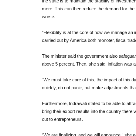
the state is to maintain the stability of invest
more. This can then reduce the demand for the
worse.
“Flexibility is at the core of how we manage a
carried out by America both monoter, fiscal trad
The minister said the government also safeg
above 5 percent. Then, she said, inflation was 
“We must take care of this, the impact of this
quickly, do not panic, but make adjustments that
Furthermore, Indrawati stated to be able to attr
bring their export results into the country the
out to entrepreneurs.
“We are finalizing, and we will announce,” she 