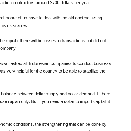
traction contractors around $700 dollars per year.
d, some of us have to deal with the old contract using
 his nickname.
e rupiah, there will be losses in transactions but did not
e company.
rawati asked all Indonesian companies to conduct business
as very helpful for the country to be able to stabilize the
 a balance between dollar supply and dollar demand. If there
se rupiah only. But if you need a dollar to import capital, it
conomic conditions, the strengthening that can be done by