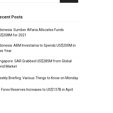
ecent Posts
donesia: Sumber Alfaria Allocates Funds
S$208M for 2021
donesia: ABM Investama to Spends US$200M in
is Year
ingapore: GAR Grabbed US$285M from Global
ond Market
ekly Briefing: Various Things to Know on Monday
: Forex Reserves Increases to US$137B in April