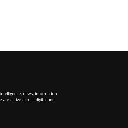
 intelligence, news, information
are active across digital and