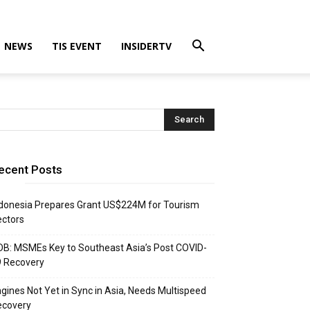
NEWS
TIS EVENT
INSIDERTV
ecent Posts
donesia Prepares Grant US$224M for Tourism
ctors
B: MSMEs Key to Southeast Asia’s Post COVID-
9 Recovery
gines Not Yet in Sync in Asia, Needs Multispeed
ecovery