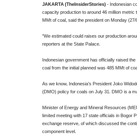
JAKARTA (TheInsiderStories)
- Indonesian c
capacity production to around 46 million metric t
MMt of coal, said the president on Monday (27/
“We estimated could raises our production aroun
reporters at the State Palace.
Indonesian government has officially raised the
coal from the initial planned was 485 MMt of co
As we know, Indonesia’s President Joko Widod
(DMO) policy for coals on July 31. DMO is a m
Minister of Energy and Mineral Resources (MEM
limited meeting with 17 state officials in Bogor
exchange reserve, of which discussed the conti
component level.