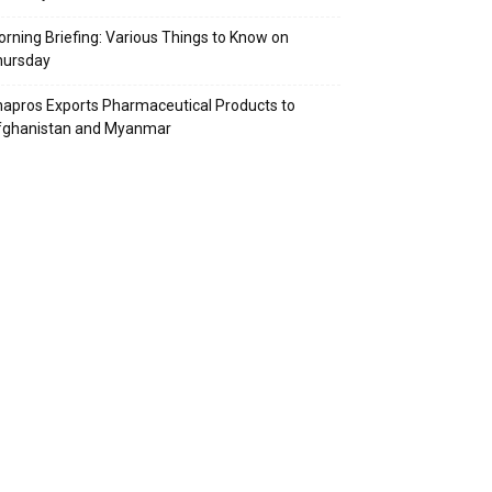
rning Briefing: Various Things to Know on
hursday
apros Exports Pharmaceutical Products to
fghanistan and Myanmar