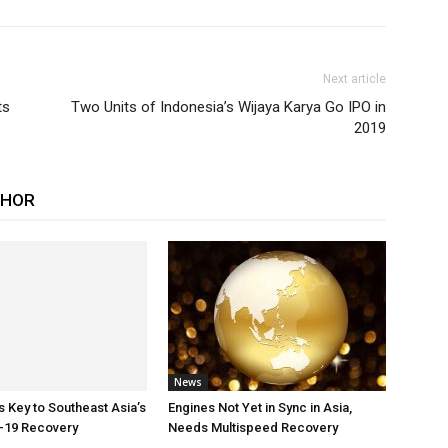
Next article
ts
Two Units of Indonesia’s Wijaya Karya Go IPO in
2019
THOR
News
Key to Southeast Asia’s
Engines Not Yet in Sync in Asia,
-19 Recovery
Needs Multispeed Recovery