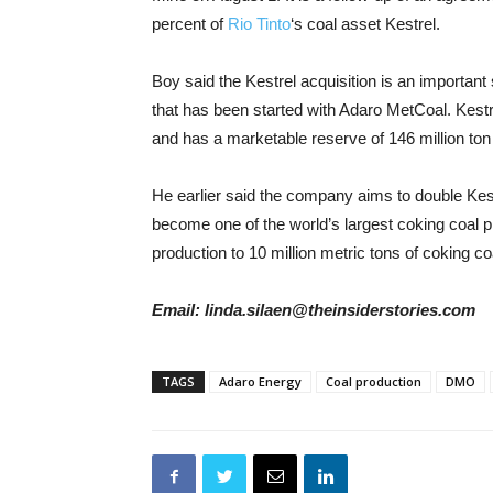
percent of
Rio Tinto
‘s coal asset Kestrel.
Boy said the Kestrel acquisition is an important
that has been started with Adaro MetCoal. Kestre
and has a marketable reserve of 146 million ton 
He earlier said the company aims to double Kest
become one of the world’s largest coking coal p
production to 10 million metric tons of coking co
Email: linda.silaen@theinsiderstories.com
TAGS
Adaro Energy
Coal production
DMO