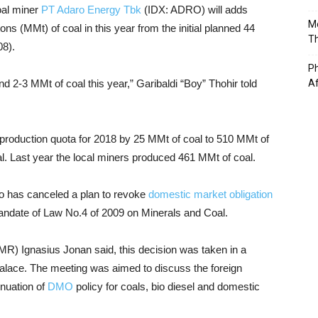
oal miner
PT Adaro Energy Tbk
(IDX: ADRO) will adds
Mo
ons (MMt) of coal in this year from the initial planned 44
T
08).
Ph
d 2-3 MMt of coal this year,” Garibaldi “Boy” Thohir told
A
 production quota for 2018 by 25 MMt of coal to 510 MMt of
al. Last year the local miners produced 461 MMt of coal.
o has canceled a plan to revoke
domestic market obligation
andate of Law No.4 of 2009 on Minerals and Coal.
R) Ignasius Jonan said, this decision was taken in a
 Palace. The meeting was aimed to discuss the foreign
nuation of
DMO
policy for coals, bio diesel and domestic