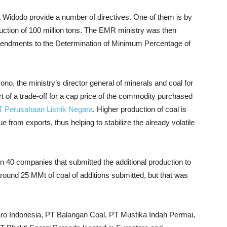
t Widodo provide a number of directives. One of them is by
duction of 100 million tons. The EMR ministry was then
ndments to the Determination of Minimum Percentage of
o, the ministry’s director general of minerals and coal for
t of a trade-off for a cap price of the commodity purchased
T Perusahaan Listrik Negara
. Higher production of
coal
is
from exports, thus helping to stabilize the already volatile
n 40 companies that submitted the additional production to
around 25 MMt of coal of additions submitted, but that was
ro Indonesia, PT Balangan Coal, PT Mustika Indah Permai,