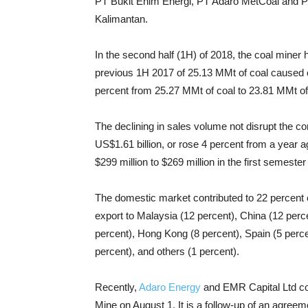
PT Bukit Enim Energi, PT Adaro MetCoal and P
Kalimantan.
In the second half (1H) of 2018, the coal mine
previous 1H 2017 of 25.13 MMt of coal caused o
percent from 25.27 MMt of coal to 23.81 MMt of
The declining in sales volume not disrupt the c
US$1.61 billion, or rose 4 percent from a year ag
$299 million to $269 million in the first semester 
The domestic market contributed to 22 percent of 
export to Malaysia (12 percent), China (12 perce
percent), Hong Kong (8 percent), Spain (5 percen
percent), and others (1 percent).
Recently,
Adaro Energy
and EMR Capital Ltd com
Mine on August 1. It is a follow-up of an agr