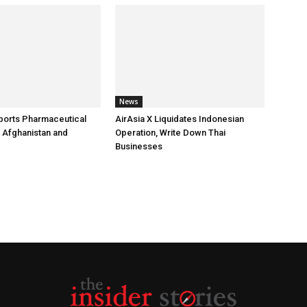
News
ports Pharmaceutical
AirAsia X Liquidates Indonesian
 Afghanistan and
Operation, Write Down Thai
Businesses