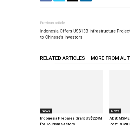
Previous article
Indonesia Offers US$13B Infrastructure Projec
to Chinese’s Investors
RELATED ARTICLES
MORE FROM AU
News
News
Indonesia Prepares Grant US$224M
ADB: MSMEs 
for Tourism Sectors
Post COVID