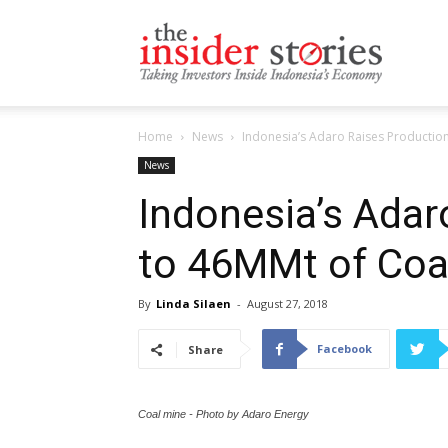
The
Home
News
Indonesia’s Adaro Raises Production
Insiders
News
Indonesia’s Adar
to 46MMt of Coal
Stories
By
Linda Silaen
-
August 27, 2018
Facebook
Share
Coal mine - Photo by Adaro Energy