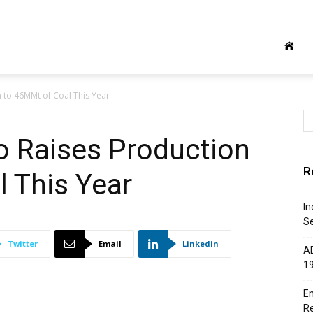
 to 46MMt of Coal This Year
o Raises Production
R
 This Year
In
Se
Twitter
Email
Linkedin
AD
1
En
R