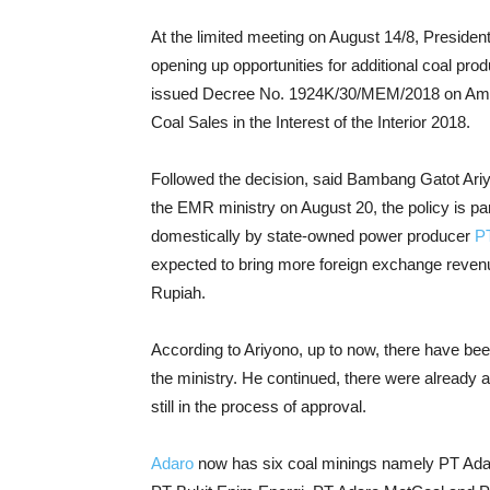
At the limited meeting on August 14/8, Presiden
opening up opportunities for additional coal pro
issued Decree No. 1924K/30/MEM/2018 on Ame
Coal Sales in the Interest of the Interior 2018.
Followed the decision, said Bambang Gatot Ariyon
the EMR ministry on August 20, the policy is par
domestically by state-owned power producer
P
expected to bring more foreign exchange revenue 
Rupiah.
According to Ariyono, up to now, there have bee
the ministry. He continued, there were already 
still in the process of approval.
Adaro
now has six coal minings namely PT Ada