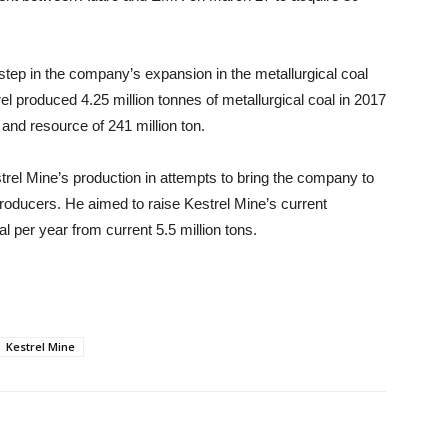
 step in the company’s expansion in the metallurgical coal
l produced 4.25 million tonnes of metallurgical coal in 2017
and resource of 241 million ton.
rel Mine’s production in attempts to bring the company to
roducers. He aimed to raise Kestrel Mine’s current
al per year from current 5.5 million tons.
Kestrel Mine