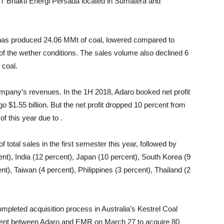
T Bhakti Energi Persada located in Sumatera and
r has produced 24.06 MMt of coal, lowered compared to
f the wether conditions. The sales volume also declined 6
 coal.
ompany’s revenues. In the 1H 2018, Adaro booked net profit
o $1.55 billion. But the net profit dropped 10 percent from
of this year due to .
total sales in the first semester this year, followed by
nt), India (12 percent), Japan (10 percent), South Korea (9
t), Taiwan (4 percent), Philippines (3 percent), Thailand (2
pleted acquisition process in Australia’s Kestrel Coal
eement between Adaro and EMR on March 27 to acquire 80