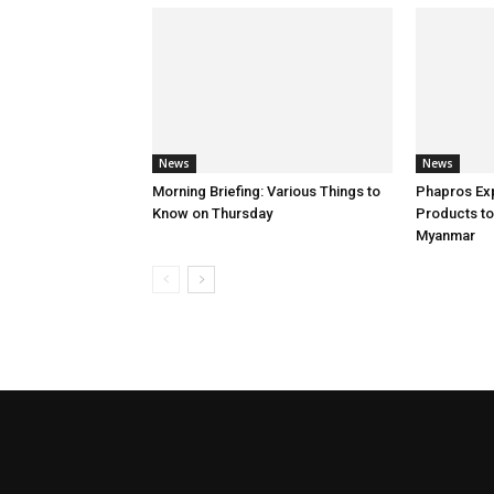
News
News
Morning Briefing: Various Things to
Phapros Ex
Know on Thursday
Products to
Myanmar