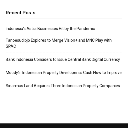
Recent Posts
Indonesia’s Astra Businesses Hit by the Pandemic
Tanoesudibjo Explores to Merge Vision+ and MNC Play with
SPAC
Bank Indonesia Considers to Issue Central Bank Digital Currency
Moody’s: Indonesian Property Developers’s Cash Flow to Improve
Sinarmas Land Acquires Three Indonesian Property Companies