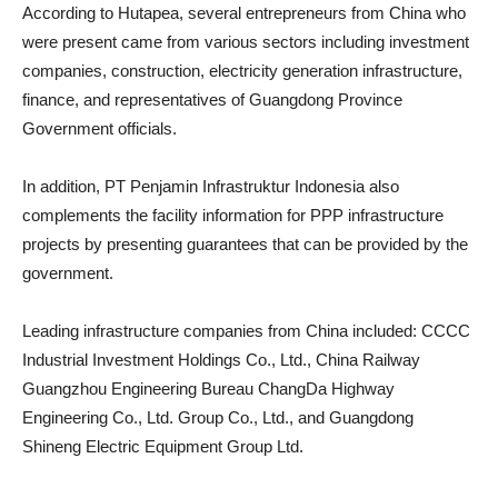
According to Hutapea, several entrepreneurs from China who
were present came from various sectors including investment
companies, construction, electricity generation infrastructure,
finance, and representatives of Guangdong Province
Government officials.
In addition, PT Penjamin Infrastruktur Indonesia also
complements the facility information for PPP infrastructure
projects by presenting guarantees that can be provided by the
government.
Leading infrastructure companies from China included: CCCC
Industrial Investment Holdings Co., Ltd., China Railway
Guangzhou Engineering Bureau ChangDa Highway
Engineering Co., Ltd. Group Co., Ltd., and Guangdong
Shineng Electric Equipment Group Ltd.