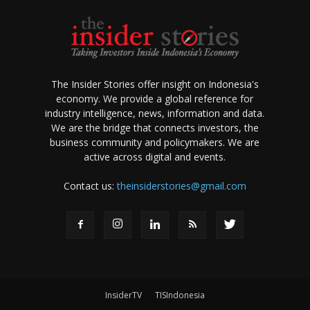
The Insider Stories offer insight on Indonesia's
economy. We provide a global reference for
industry intelligence, news, information and data.
We are the bridge that connects investors, the
business community and policymakers. We are
active across digital and events.
Contact us:
theinsiderstories@gmail.com
InsiderTV
TISIndonesia