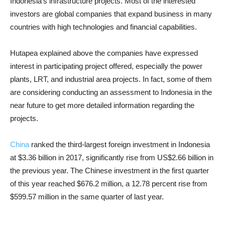
Indonesia’s infrastructure projects. Most of the interested
investors are global companies that expand business in many
countries with high technologies and financial capabilities.
Hutapea explained above the companies have expressed
interest in participating project offered, especially the power
plants, LRT, and industrial area projects. In fact, some of them
are considering conducting an assessment to Indonesia in the
near future to get more detailed information regarding the
projects.
China
ranked the third-largest foreign investment in Indonesia
at $3.36 billion in 2017, significantly rise from US$2.66 billion in
the previous year. The Chinese investment in the first quarter
of this year reached $676.2 million, a 12.78 percent rise from
$599.57 million in the same quarter of last year.