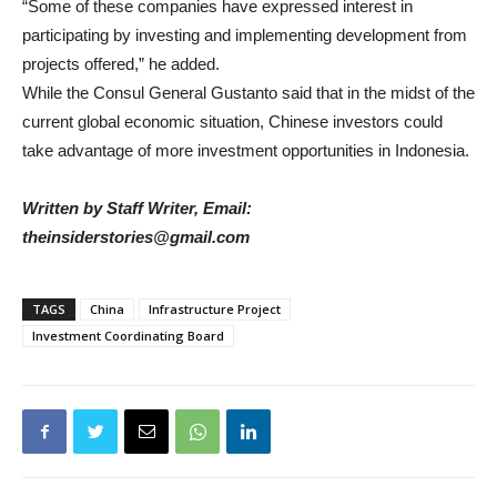
“Some of these companies have expressed interest in
participating by investing and implementing development from
projects offered,” he added.
While the Consul General Gustanto said that in the midst of the
current global economic situation, Chinese investors could
take advantage of more investment opportunities in Indonesia.
Written by Staff Writer, Email:
theinsiderstories@gmail.com
TAGS
China
Infrastructure Project
Investment Coordinating Board