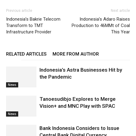
Previous article
Next article
Indonesia’s Bakrie Telecom
Indonesia’s Adaro Raises
Transform to TMT
Production to 46MMt of Coal
Infrastructure Provider
This Year
RELATED ARTICLES
MORE FROM AUTHOR
Indonesia’s Astra Businesses Hit by
the Pandemic
News
Tanoesudibjo Explores to Merge
Vision+ and MNC Play with SPAC
News
Bank Indonesia Considers to Issue
Central Bank Digital Currency