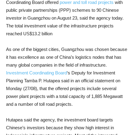
Coordinating Board offered
power and toll road projects
with
public private partnerships (PPP) schemes to 90 Chinese
investor in Guangzhou on August 23, said the agency today.
The total investment value of the infrastructure projects
reached US$13.2 billion
As one of the biggest cities, Guangzhou was chosen because
it has excellence as one of China’s logistics nodes that has
many global companies in the field of infrastructure.
Investment Coordinating Board
‘s Deputy for Investment
Planning Tamba P. Hutapea said in an official statement on
Monday (27/08), that the offered projects include several
power plant projects with a total capacity of 1,885 Megawatt
and a number of toll road projects.
Hutapea said the agency, the investment board targets
Chinese’s investors because they show high interest in