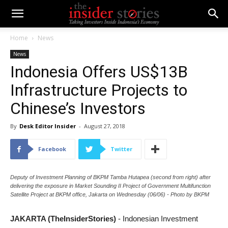
Home
News
News
Indonesia Offers US$13B
Infrastructure Projects to
Chinese’s Investors
By
Desk Editor Insider
-
August 27, 2018
Facebook
Twitter
Deputy of Investment Planning of BKPM Tamba Hutapea (second from right) after
delivering the exposure in Market Sounding II Project of Government Multifunction
Satellite Project at BKPM office, Jakarta on Wednesday (06/06) - Photo by BKPM
JAKARTA (TheInsiderStories)
- Indonesian Investment