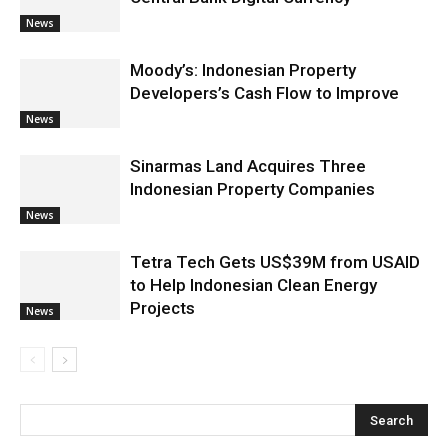
News
Moody’s: Indonesian Property
Developers’s Cash Flow to Improve
News
Sinarmas Land Acquires Three
Indonesian Property Companies
News
Tetra Tech Gets US$39M from USAID
to Help Indonesian Clean Energy
Projects
News