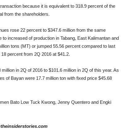
 transaction because it is equivalent to 318.9 percent of the
al from the shareholders.
nues rose 22 percent to $347.6 million from the same
ue to increased of production in Tabang, East Kalimantan and
million tons (MT) or jumped 55.56 percent compared to last
p 18 percent from 2Q 2016 at $41.2.
lion in 2Q of 2016 to $101.6 million in 2Q of this year. As
s of Bayan were 17.7 million ton with fixed price $45.68
smen Bato Low Tuck Kwong, Jenny Quentero and Engki
@theinsiderstories.com