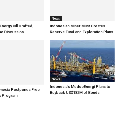
News
nergy Bill Drafted,
Indonesian Miner Must Creates
the Discussion
Reserve Fund and Exploration Plans
News
Indonesia’s MedcoEnergi Plans to
onesia Postpones Free
Buyback US$182M of Bonds
es Program