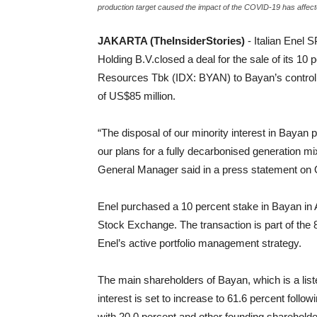
production target caused the impact of the COVID-19 has affe
JAKARTA (TheInsiderStories)
- Italian Enel 
Holding B.V.closed a deal for the sale of its 1
Resources Tbk (IDX: BYAN) to Bayan’s controll
of US$85 million.
“The disposal of our minority interest in Bayan pe
our plans for a fully decarbonised generation 
General Manager said in a press statement on 
Enel purchased a 10 percent stake in Bayan in Au
Stock Exchange. The transaction is part of the 8 b
Enel’s active portfolio management strategy.
The main shareholders of Bayan, which is a li
interest is set to increase to 61.6 percent follo
with 20.0 percent and other founding shareholde