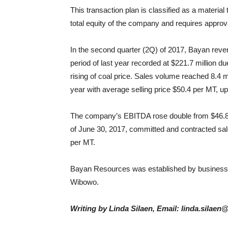
This transaction plan is classified as a material
total equity of the company and requires approv
In the second quarter (2Q) of 2017, Bayan reve
period of last year recorded at $221.7 million d
rising of coal price. Sales volume reached 8.4 
year with average selling price $50.4 per MT, u
The company’s EBITDA rose double from $46.8 mil
of June 30, 2017, committed and contracted sale
per MT.
Bayan Resources was established by busines
Wibowo.
Writing by Linda Silaen, Email: linda.silaen