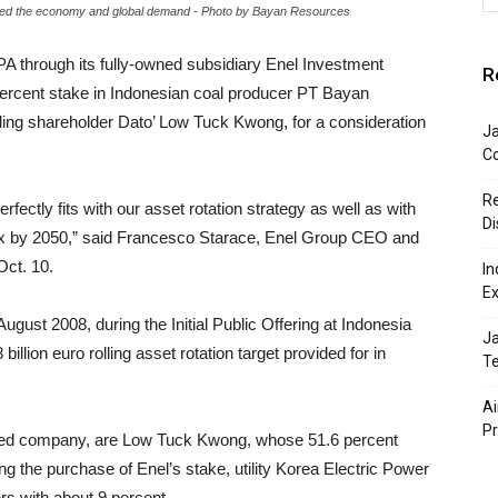
cted the economy and global demand - Photo by Bayan Resources
SPA through its fully-owned subsidiary Enel Investment
R
0 percent stake in Indonesian coal producer PT Bayan
ing shareholder Dato’ Low Tuck Kwong, for a consideration
J
Co
Re
rfectly fits with our asset rotation strategy as well as with
Di
mix by 2050,” said Francesco Starace, Enel Group CEO and
Oct. 10.
In
Ex
gust 2008, during the Initial Public Offering at Indonesia
Ja
illion euro rolling asset rotation target provided for in
Te
Ai
P
sted company, are Low Tuck Kwong, whose 51.6 percent
wing the purchase of Enel’s stake, utility Korea Electric Power
rs with about 9 percent.