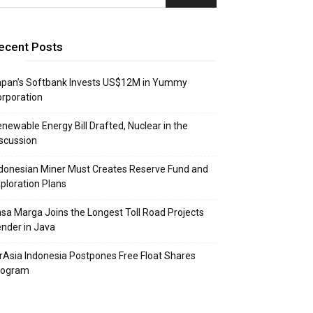
ecent Posts
apan’s Softbank Invests US$12M in Yummy
rporation
newable Energy Bill Drafted, Nuclear in the
scussion
donesian Miner Must Creates Reserve Fund and
ploration Plans
sa Marga Joins the Longest Toll Road Projects
nder in Java
rAsia Indonesia Postpones Free Float Shares
rogram