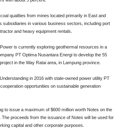
coal qualities from mines located primarily in East and
 subsidiaries in various business sectors, including port
tractor and heavy equipment rentals.
Power is currently exploring geothermal resources in a
company PT Optima Nusantara Energi to develop the 55
oject in the Way Ratai area, in Lampung province.
derstanding in 2016 with state-owned power utility PT
cooperation opportunities on sustainable generation
ng to issue a maximum of $600 million worth Notes on the
 The proceeds from the issuance of Notes will be used for
rking capital and other corporate purposes.