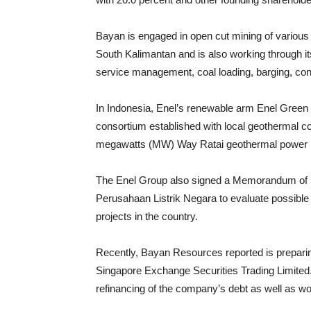
Bayan is engaged in open cut mining of various 
South Kalimantan and is also working through its
service management, coal loading, barging, con
In Indonesia, Enel’s renewable arm Enel Green 
consortium established with local geothermal 
megawatts (MW) Way Ratai geothermal power pr
The Enel Group also signed a Memorandum of Un
Perusahaan Listrik Negara to evaluate possible 
projects in the country.
Recently, Bayan Resources reported is prepari
Singapore Exchange Securities Trading Limited.
refinancing of the company’s debt as well as wo