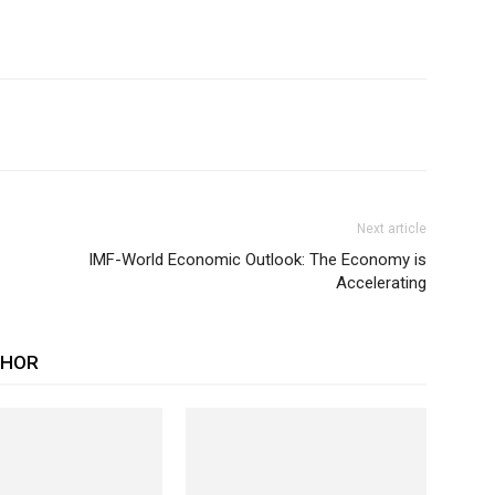
Next article
IMF-World Economic Outlook: The Economy is
Accelerating
THOR