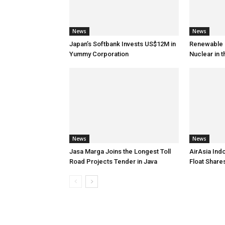
News
News
Japan’s Softbank Invests US$12M in
Renewable E
Yummy Corporation
Nuclear in 
News
News
Jasa Marga Joins the Longest Toll
AirAsia Ind
Road Projects Tender in Java
Float Shar