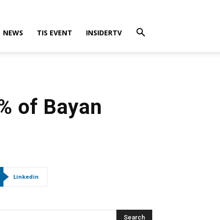
NEWS
TIS EVENT
INSIDERTV
0% of Bayan
Linkedin