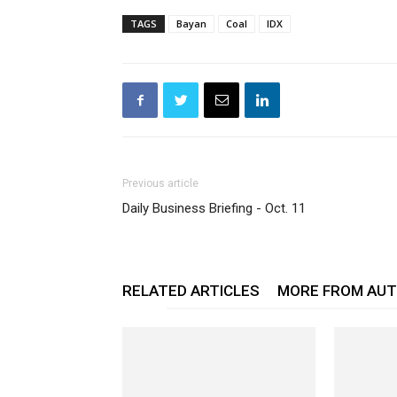
TAGS
Bayan
Coal
IDX
Previous article
Daily Business Briefing - Oct. 11
RELATED ARTICLES
MORE FROM AU