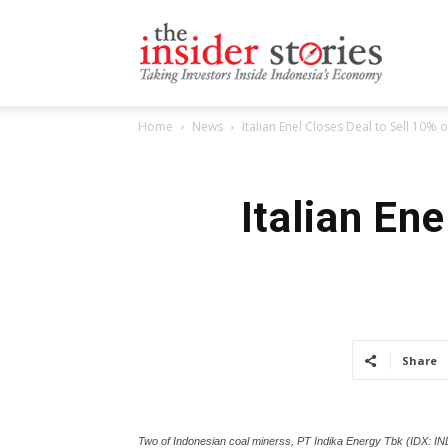
The
Home
News
Italian Enel Closes Deal to Sell 10%
Insiders
Italian En
Stories
Share
Two of Indonesian coal minerss, PT Indika Energy Tbk (IDX: IN