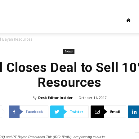
 of Bayan Resources
News
el Closes Deal to Sell 1
Resources
By
Desk Editor Insider
-
October 11, 2017
Facebook
Twitter
Email
DY) and PT Bayan Resources Tbk (IDC: BYAN), are planning to cut its