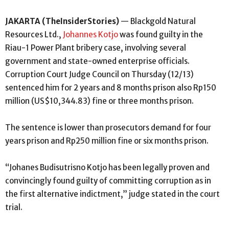
JAKARTA (TheInsiderStories)
— Blackgold Natural
Resources Ltd.,
Johannes Kotjo
was found guilty in the
Riau-1 Power Plant bribery case, involving several
government and state-owned enterprise officials.
Corruption Court Judge Council on Thursday (12/13)
sentenced him for 2 years and 8 months prison also Rp150
million (US$10,344.83) fine or three months prison.
The sentence is lower than prosecutors demand for four
years prison and Rp250 million fine or six months prison.
“Johanes Budisutrisno Kotjo has been legally proven and
convincingly found guilty of committing corruption as in
the first alternative indictment,” judge stated in the court
trial.