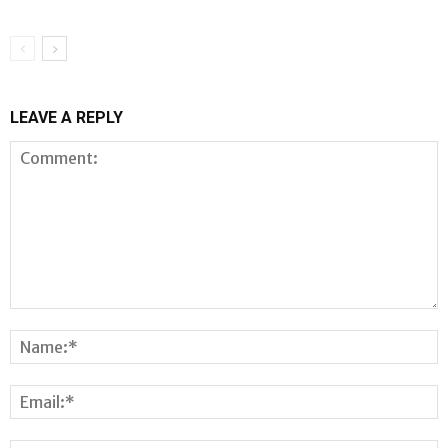
LEAVE A REPLY