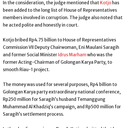
In the consideration, the judge mentioned that
Kotjo
has
been added to the long list of House of Representatives
members involved in corruption. The judge also noted that
he acted polite and honestly in court.
Kotjo bribed Rp4.75 billion to House of Representatives
Commission VII Deputy Chairwoman, Eni Maulani Saragih
and former Social Minister
Idrus Marham
who was the
former Acting-Chairman of Golongan Karya Party, to
smooth Riau-1 project.
The money was used for several purposes, Rp4 billion to
Golongan Karya party extraordinary national conference,
Rp250 million for Saragih’s husband Temanggung
Muhammad Al Khadziq’s campaign, and Rp500 million for
Saragih’s settlement process.