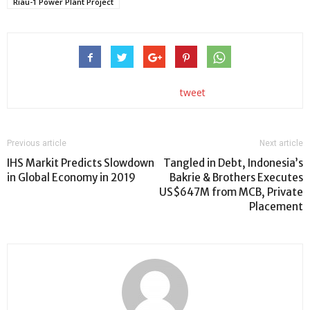
Riau-1 Power Plant Project
tweet
Previous article
Next article
IHS Markit Predicts Slowdown
Tangled in Debt, Indonesia’s
in Global Economy in 2019
Bakrie & Brothers Executes
US$647M from MCB, Private
Placement