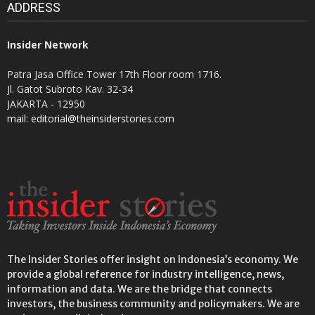
ADDRESS
Insider Network
Patra Jasa Office Tower 17th Floor room 1716.
Jl. Gatot Subroto Kav. 32-34
JAKARTA - 12950
mail: editorial@theinsiderstories.com
The Insider Stories offer insight on Indonesia’s economy. We
provide a global reference for industry intelligence, news,
information and data. We are the bridge that connects
investors, the business community and policymakers. We are