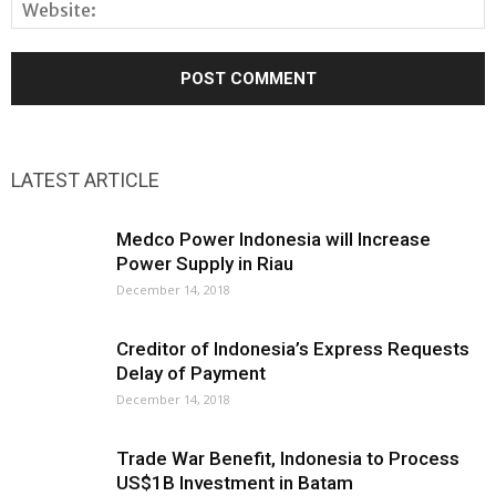
LATEST ARTICLE
Medco Power Indonesia will Increase
Power Supply in Riau
December 14, 2018
Creditor of Indonesia’s Express Requests
Delay of Payment
December 14, 2018
Trade War Benefit, Indonesia to Process
US$1B Investment in Batam