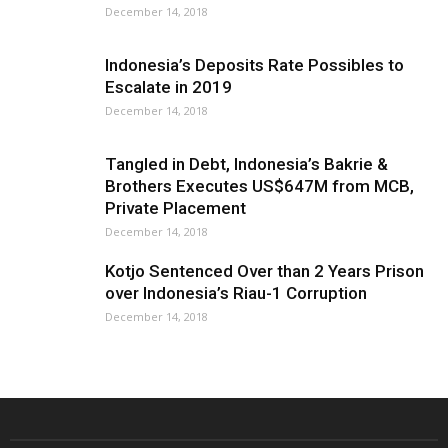
December 14, 2018
Indonesia’s Deposits Rate Possibles to
Escalate in 2019
December 14, 2018
Tangled in Debt, Indonesia’s Bakrie &
Brothers Executes US$647M from MCB,
Private Placement
December 14, 2018
Kotjo Sentenced Over than 2 Years Prison
over Indonesia’s Riau-1 Corruption
December 14, 2018