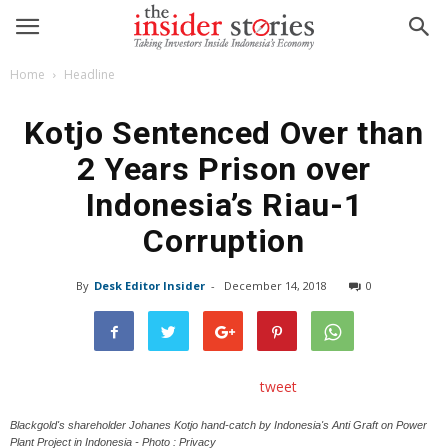
Home
Headline
Kotjo Sentenced Over than
2 Years Prison over
Indonesia’s Riau-1
Corruption
By
Desk Editor Insider
-
December 14, 2018
0
tweet
Blackgold's shareholder Johanes Kotjo hand-catch by Indonesia's Anti Graft on Power
Plant Project in Indonesia - Photo : Privacy