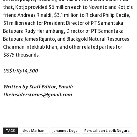
that, Kotjo provided $6 million each to Novanto and Kotjo’s
friend Andreas Rinaldi, $3.1 million to Rickard Philip Cecile,
$1 million each for President Director of PT Samantaka
Batubara Rudy Herlambang, Director of PT Samantaka
Batubara James Rijanto, and Blackgold Natural Resources
Chairman Intekhab Khan, and other related parties for
$875 thousands.
US$1: Rp14,500
Written by Staff Editor, Email:
theinsiderstories@gmail.com
TAGS
Idrus Marham
Johannes Kotjo
Perusahaan Listrik Negara