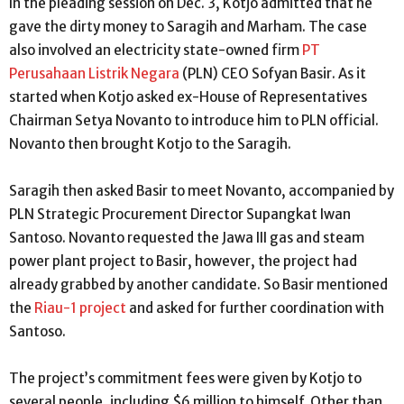
In the pleading session on Dec. 3, Kotjo admitted that he
gave the dirty money to Saragih and Marham. The case
also involved an electricity state-owned firm
PT
Perusahaan Listrik Negara
(PLN) CEO Sofyan Basir. As it
started when Kotjo asked ex-House of Representatives
Chairman Setya Novanto to introduce him to PLN official.
Novanto then brought Kotjo to the Saragih.
Saragih then asked Basir to meet Novanto, accompanied by
PLN Strategic Procurement Director Supangkat Iwan
Santoso. Novanto requested the Jawa III gas and steam
power plant project to Basir, however, the project had
already grabbed by another candidate. So Basir mentioned
the
Riau-1 project
and asked for further coordination with
Santoso.
The project’s commitment fees were given by Kotjo to
several people, including $6 million to himself. Other than