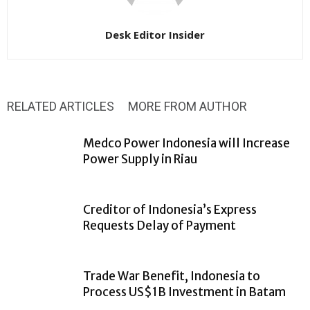
Desk Editor Insider
RELATED ARTICLES
MORE FROM AUTHOR
Medco Power Indonesia will Increase
Power Supply in Riau
Creditor of Indonesia’s Express
Requests Delay of Payment
Trade War Benefit, Indonesia to
Process US$1B Investment in Batam