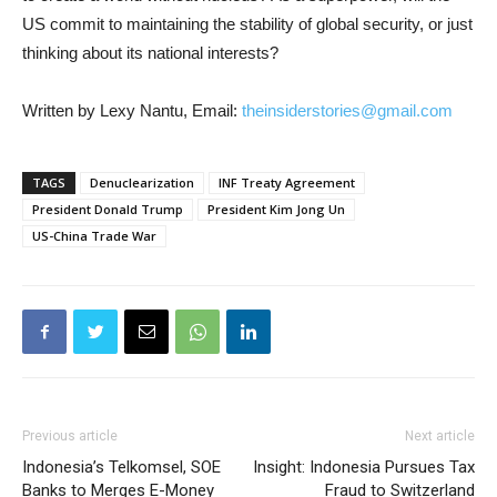
US commit to maintaining the stability of global security, or just
thinking about its national interests?
Written by Lexy Nantu, Email:
theinsiderstories@gmail.com
TAGS
Denuclearization
INF Treaty Agreement
President Donald Trump
President Kim Jong Un
US-China Trade War
Previous article
Next article
Indonesia’s Telkomsel, SOE
Insight: Indonesia Pursues Tax
Banks to Merges E-Money
Fraud to Switzerland