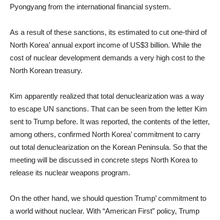
Pyongyang from the international financial system.
As a result of these sanctions, its estimated to cut one-third of
North Korea’ annual export income of US$3 billion. While the
cost of nuclear development demands a very high cost to the
North Korean treasury.
Kim apparently realized that total denuclearization was a way
to escape UN sanctions. That can be seen from the letter Kim
sent to Trump before. It was reported, the contents of the letter,
among others, confirmed North Korea’ commitment to carry
out total denuclearization on the Korean Peninsula. So that the
meeting will be discussed in concrete steps North Korea to
release its nuclear weapons program.
On the other hand, we should question Trump’ commitment to
a world without nuclear. With “American First” policy, Trump