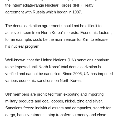
the Intermediate-range Nuclear Forces (INF) Treaty
agreement with Russia which began in 1987.
The denuclearization agreement should not be difficult to
achieve if seen from North Korea’ interests. Economic factors,
for an example, could be the main reason for Kim to release
his nuclear program.
Well-known, that the United Nations (UN) sanctions continue
to be imposed until North Korea’ total denuclearization is
verified and cannot be cancelled. Since 2006, UN has imposed
various economic sanctions on North Korea.
UN’ members are prohibited from exporting and importing
military products and coal, copper, nickel, zinc and silver.
Sanctions freeze individual assets and companies, search for
cargo, ban investments, stop transferring money and close