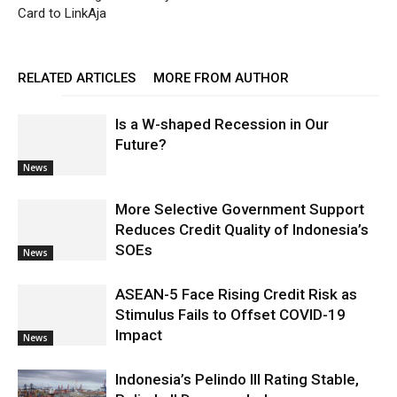
Card to LinkAja
RELATED ARTICLES
MORE FROM AUTHOR
Is a W-shaped Recession in Our
Future?
News
More Selective Government Support
Reduces Credit Quality of Indonesia’s
SOEs
News
ASEAN-5 Face Rising Credit Risk as
Stimulus Fails to Offset COVID-19
Impact
News
Indonesia’s Pelindo III Rating Stable,