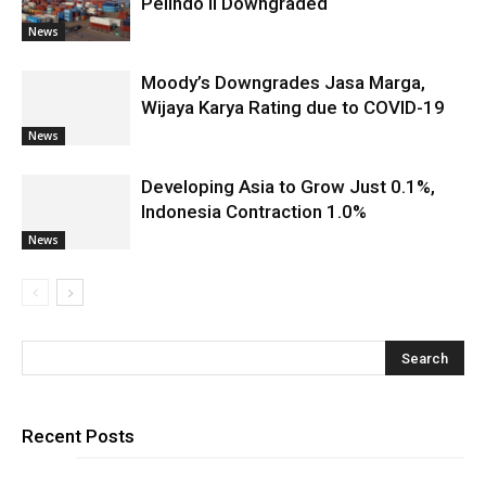
Pelindo II Downgraded
News
Moody’s Downgrades Jasa Marga,
Wijaya Karya Rating due to COVID-19
News
Developing Asia to Grow Just 0.1%,
Indonesia Contraction 1.0%
News
Recent Posts