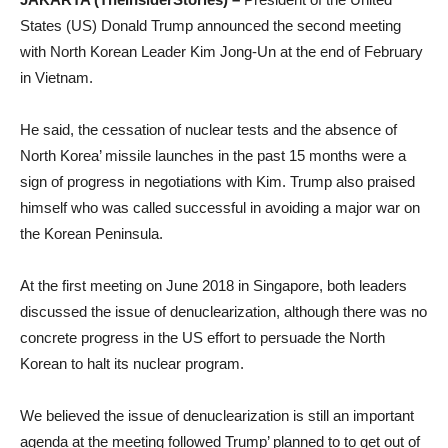
States (US) Donald Trump announced the second meeting
with North Korean Leader Kim Jong-Un at the end of February
in Vietnam.
He said, the cessation of nuclear tests and the absence of
North Korea’ missile launches in the past 15 months were a
sign of progress in negotiations with Kim. Trump also praised
himself who was called successful in avoiding a major war on
the Korean Peninsula.
At the first meeting on June 2018 in Singapore, both leaders
discussed the issue of denuclearization, although there was no
concrete progress in the US effort to persuade the North
Korean to halt its nuclear program.
We believed the issue of denuclearization is still an important
agenda at the meeting followed Trump’ planned to to get out of