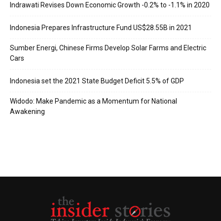
Indrawati Revises Down Economic Growth -0.2% to -1.1% in 2020
Indonesia Prepares Infrastructure Fund US$28.55B in 2021
Sumber Energi, Chinese Firms Develop Solar Farms and Electric
Cars
Indonesia set the 2021 State Budget Deficit 5.5% of GDP
Widodo: Make Pandemic as a Momentum for National
Awakening