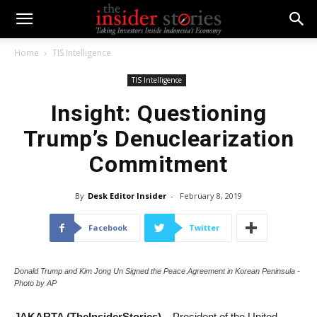
Home
TIS Intelligence
TIS Intelligence
Insight: Questioning
Trump’s Denuclearization
Commitment
By
Desk Editor Insider
-
February 8, 2019
Facebook
Twitter
Donald Trump and Kim Jong Un Signed the Peace Agreement in Korean Peninsula -
Photo by AP
JAKARTA (TheInsiderStories) –
President of the United