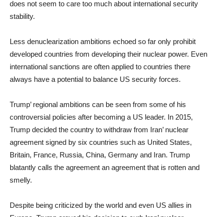
does not seem to care too much about international security
stability.
Less denuclearization ambitions echoed so far only prohibit
developed countries from developing their nuclear power. Even
international sanctions are often applied to countries there
always have a potential to balance US security forces.
Trump’ regional ambitions can be seen from some of his
controversial policies after becoming a US leader. In 2015,
Trump decided the country to withdraw from Iran’ nuclear
agreement signed by six countries such as United States,
Britain, France, Russia, China, Germany and Iran. Trump
blatantly calls the agreement an agreement that is rotten and
smelly.
Despite being criticized by the world and even US allies in