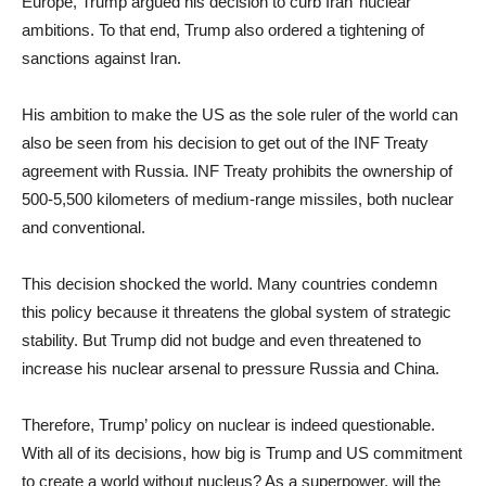
Europe, Trump argued his decision to curb Iran’ nuclear
ambitions. To that end, Trump also ordered a tightening of
sanctions against Iran.
His ambition to make the US as the sole ruler of the world can
also be seen from his decision to get out of the INF Treaty
agreement with Russia. INF Treaty prohibits the ownership of
500-5,500 kilometers of medium-range missiles, both nuclear
and conventional.
This decision shocked the world. Many countries condemn
this policy because it threatens the global system of strategic
stability. But Trump did not budge and even threatened to
increase his nuclear arsenal to pressure Russia and China.
Therefore, Trump’ policy on nuclear is indeed questionable.
With all of its decisions, how big is Trump and US commitment
to create a world without nucleus? As a superpower, will the