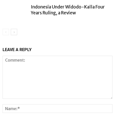
Indonesia Under Widodo-Kalla Four
Years Ruling, a Review
LEAVE A REPLY