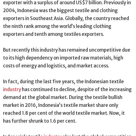
exporter with a surplus of around US$7 billion. Previously in
2004, Indonesia was the biggest textile and clothing
exporters in Southeast Asia. Globally, the country reached
the ninth rank among the world’s leading clothing
exporters and tenth among textiles exporters.
But recently this industry has remained uncompetitive due
to its high dependency on imported raw materials, high
costs of energy and logistics, and market access.
In fact, during the last five years, the Indonesian textile
industry
has continued to decline, despite of the increasing
demand at the global market. During the textile bullish
market in 2016, Indonesia’s textile market share only
reached 1.8 per cent of the world textile market. Now, it
has further shrunk to 1.6 per cent.