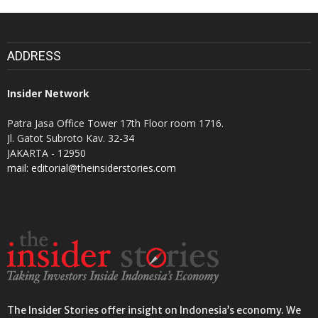
ADDRESS
Insider Network
Patra Jasa Office Tower 17th Floor room 1716.
Jl. Gatot Subroto Kav. 32-34
JAKARTA - 12950
mail: editorial@theinsiderstories.com
The Insider Stories offer insight on Indonesia’s economy. We