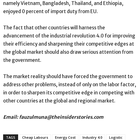
namely Vietnam, Bangladesh, Thailand, and Ethiopia,
enjoyed 0 percent of import duty from EU.
The fact that other countries will harness the
advancement of the industrial revolution 4.0 for improving
their efficiency and sharpening their competitive edges at
the global market should also draw serious attention from
the government.
The market reality should have forced the government to
address other problems, instead of only on the labor factor,
in order to sharpen its competitive edge in competing with
other countries at the global and regional market.
Email: fauzulmuna@theinsiderstories.com
TAGS
Cheap Labours
Energy Cost
Industry 4.0
Logistic