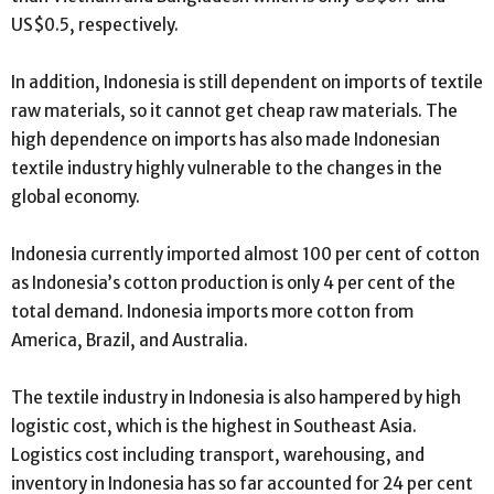
US$0.5, respectively.
In addition, Indonesia is still dependent on imports of textile
raw materials, so it cannot get cheap raw materials. The
high dependence on imports has also made Indonesian
textile industry highly vulnerable to the changes in the
global economy.
Indonesia currently imported almost 100 per cent of cotton
as Indonesia’s cotton production is only 4 per cent of the
total demand. Indonesia imports more cotton from
America, Brazil, and Australia.
The textile industry in Indonesia is also hampered by high
logistic cost, which is the highest in Southeast Asia.
Logistics cost including transport, warehousing, and
inventory in Indonesia has so far accounted for 24 per cent