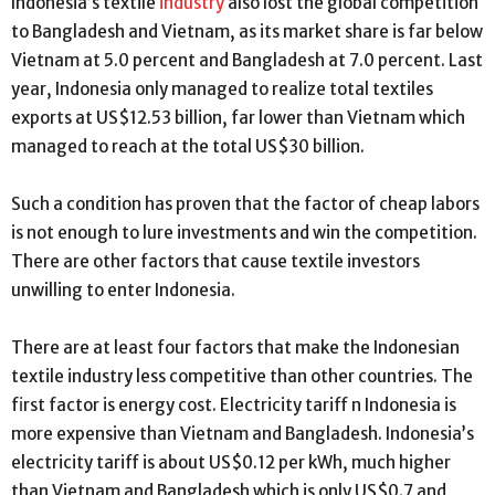
Indonesia’s textile
industry
also lost the global competition
to Bangladesh and Vietnam, as its market share is far below
Vietnam at 5.0 percent and Bangladesh at 7.0 percent. Last
year, Indonesia only managed to realize total textiles
exports at US$12.53 billion, far lower than Vietnam which
managed to reach at the total US$30 billion.
Such a condition has proven that the factor of cheap labors
is not enough to lure investments and win the competition.
There are other factors that cause textile investors
unwilling to enter Indonesia.
There are at least four factors that make the Indonesian
textile industry less competitive than other countries. The
first factor is energy cost. Electricity tariff n Indonesia is
more expensive than Vietnam and Bangladesh. Indonesia’s
electricity tariff is about US$0.12 per kWh, much higher
than Vietnam and Bangladesh which is only US$0.7 and