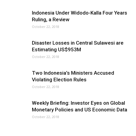
Indonesia Under Widodo-Kalla Four Years
Ruling, a Review
October 22, 2018
Disaster Losses in Central Sulawesi are
Estimating US$953M
October 22, 2018
Two Indonesia’s Ministers Accused
Violating Election Rules
October 22, 2018
Weekly Briefing: Investor Eyes on Global
Monetary Policies and US Economic Data
October 22, 2018