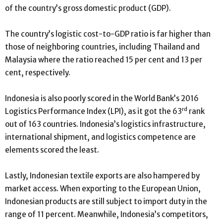
of the country’s gross domestic product (GDP).
The country’s logistic cost-to-GDP ratio is far higher than
those of neighboring countries, including Thailand and
Malaysia where the ratio reached 15 per cent and 13 per
cent, respectively.
Indonesia is also poorly scored in the World Bank’s 2016
rd
Logistics Performance Index (LPI), as it got the 63
rank
out of 163 countries. Indonesia’s logistics infrastructure,
international shipment, and logistics competence are
elements scored the least.
Lastly, Indonesian textile exports are also hampered by
market access. When exporting to the European Union,
Indonesian products are still subject to import duty in the
range of 11 percent. Meanwhile, Indonesia’s competitors,