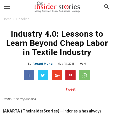
Home
Headline
Industry 4.0: Lessons to
Learn Beyond Cheap Labor
in Textile Industry
By
Fauzul Muna
-
May 18, 2018
0
tweet
Credit: PT Sri Rejeki Isman
JAKARTA (TheInsiderStories)
—Indonesia has always