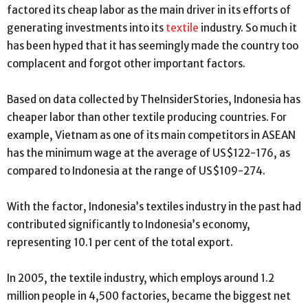
factored its cheap labor as the main driver in its efforts of
generating investments into its
textile
industry. So much it
has been hyped that it has seemingly made the country too
complacent and forgot other important factors.
Based on data collected by TheInsiderStories, Indonesia has
cheaper labor than other textile producing countries. For
example, Vietnam as one of its main competitors in ASEAN
has the minimum wage at the average of US$122-176, as
compared to Indonesia at the range of US$109-274.
With the factor, Indonesia’s textiles industry in the past had
contributed significantly to Indonesia’s economy,
representing 10.1 per cent of the total export.
In 2005, the textile industry, which employs around 1.2
million people in 4,500 factories, became the biggest net