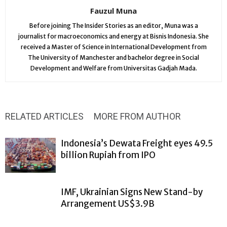
Fauzul Muna
Before joining The Insider Stories as an editor, Muna was a
journalist for macroeconomics and energy at Bisnis Indonesia. She
received a Master of Science in International Development from
The University of Manchester and bachelor degree in Social
Development and Welfare from Universitas Gadjah Mada.
RELATED ARTICLES
MORE FROM AUTHOR
Indonesia’s Dewata Freight eyes 49.5
billion Rupiah from IPO
IMF, Ukrainian Signs New Stand-by
Arrangement US$3.9B