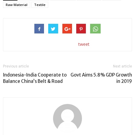
Raw Material
Textile
tweet
Previous article
Next article
Indonesia-India Cooperate to
Govt Aims 5.8% GDP Growth
Balance China’s Belt & Road
in 2019