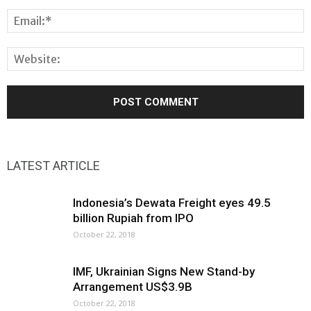
LATEST ARTICLE
Indonesia’s Dewata Freight eyes 49.5
billion Rupiah from IPO
October 22, 2018
IMF, Ukrainian Signs New Stand-by
Arrangement US$3.9B
October 22, 2018