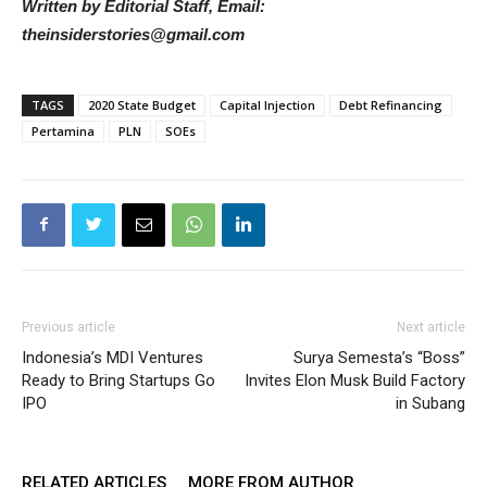
Written by Editorial Staff, Email:
theinsiderstories@gmail.com
TAGS
2020 State Budget
Capital Injection
Debt Refinancing
Pertamina
PLN
SOEs
Previous article
Next article
Indonesia’s MDI Ventures
Surya Semesta’s “Boss”
Ready to Bring Startups Go
Invites Elon Musk Build Factory
IPO
in Subang
RELATED ARTICLES
MORE FROM AUTHOR