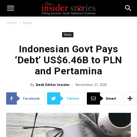
Home
News
News
Indonesian Govt Pays
‘Debt’ US$6.46B to PLN
and Pertamina
By
Desk Editor Insider
-
November 21, 2020
Facebook
Twitter
Email