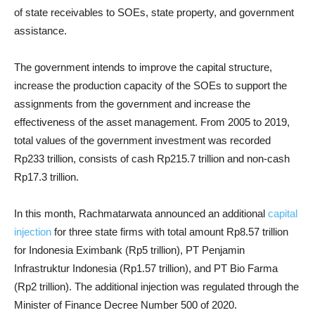
of state receivables to SOEs, state property, and government
assistance.
The government intends to improve the capital structure,
increase the production capacity of the SOEs to support the
assignments from the government and increase the
effectiveness of the asset management. From 2005 to 2019,
total values of the government investment was recorded
Rp233 trillion, consists of cash Rp215.7 trillion and non-cash
Rp17.3 trillion.
In this month, Rachmatarwata announced an additional
capital
injection
for three state firms with total amount Rp8.57 trillion
for Indonesia Eximbank (Rp5 trillion), PT Penjamin
Infrastruktur Indonesia (Rp1.57 trillion), and PT Bio Farma
(Rp2 trillion). The additional injection was regulated through the
Minister of Finance Decree Number 500 of 2020.