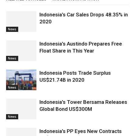
Indonesia’s Car Sales Drops 48.35% in
2020
News
Indonesia’s Austindo Prepares Free
Float Share in This Year
News
Indonesia Posts Trade Surplus
US$21.74B in 2020
News
Indonesia’s Tower Bersama Releases
Global Bond US$300M
News
Indonesia’s PP Eyes New Contracts