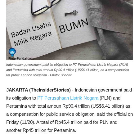
Indonesian government paid its obligation to PT Perusahaan Listrik Negara (PLN)
and Pertamina with total amoun Rp90.4 trillion (US$6.41 billion) as a compensation
for public service obligation - Photo: Special
JAKARTA (TheInsiderStories)
- Indonesian government paid
its obligation to
PT Perusahaan Listrik Negara
(PLN) and
Pertamina with total amoun Rp90.4 trillion (US$6.41 billion) as
a compensation for public service obligation, said the official on
Friday (11/20). A total of Rp45.4 trillion paid for PLN and
another Rp45 trillion for Pertamina.