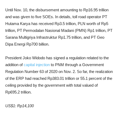
Until Nov. 10, the disbursement amounting to Rp16.95 trillion
and was given to five SOEs. In details, toll road operator PT
Hutama Karya has received Rp3.5 trillion, PLN worth of Rp5
trillion, PT Permodalan Nasional Madani (PMN) Rp1 trillion, PT
Sarana Multigriya Infrastruktur Rp1.75 trillion, and PT Geo
Dipa Energi Rp700 billion.
President Joko Widodo has signed a regulation related to the
addition of
capital injection
to PNM through a Government
Regulation Number 63 of 2020 on Nov. 2. So far, the realization
of the ERP had reached Rp383.01 trillion or 55.1 percent of the
ceiling provided by the government with total valued of
Rp695.2 trillion.
US$1: Rp14,100