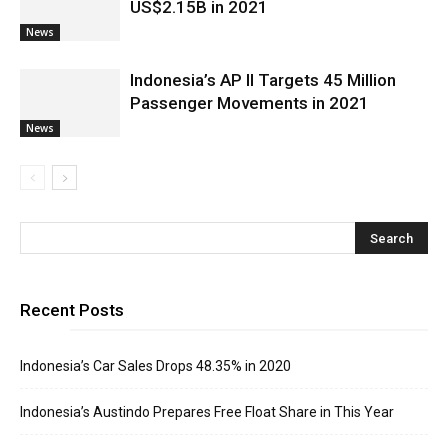
US$2.15B in 2021
News
Indonesia’s AP II Targets 45 Million
Passenger Movements in 2021
News
Recent Posts
Indonesia’s Car Sales Drops 48.35% in 2020
Indonesia’s Austindo Prepares Free Float Share in This Year