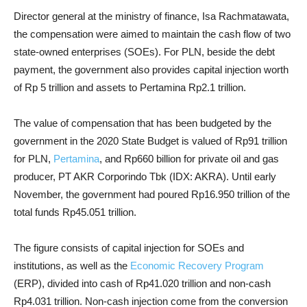
Director general at the ministry of finance, Isa Rachmatawata,
the compensation were aimed to maintain the cash flow of two
state-owned enterprises (SOEs). For PLN, beside the debt
payment, the government also provides capital injection worth
of Rp 5 trillion and assets to Pertamina Rp2.1 trillion.
The value of compensation that has been budgeted by the
government in the 2020 State Budget is valued of Rp91 trillion
for PLN,
Pertamina
, and Rp660 billion for private oil and gas
producer, PT AKR Corporindo Tbk (IDX: AKRA). Until early
November, the government had poured Rp16.950 trillion of the
total funds Rp45.051 trillion.
The figure consists of capital injection for SOEs and
institutions, as well as the
Economic Recovery Program
(ERP), divided into cash of Rp41.020 trillion and non-cash
Rp4.031 trillion. Non-cash injection come from the conversion