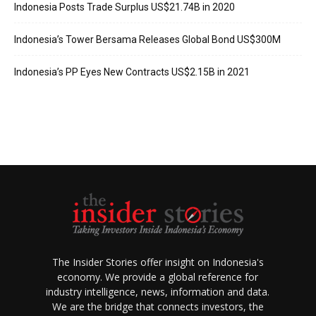
Indonesia Posts Trade Surplus US$21.74B in 2020
Indonesia’s Tower Bersama Releases Global Bond US$300M
Indonesia’s PP Eyes New Contracts US$2.15B in 2021
The Insider Stories offer insight on Indonesia's
economy. We provide a global reference for
industry intelligence, news, information and data.
We are the bridge that connects investors, the