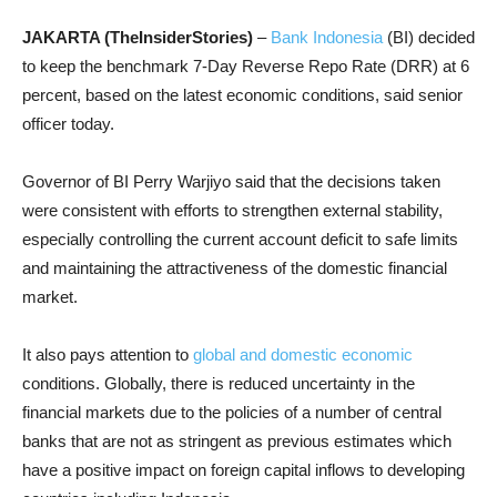
JAKARTA (TheInsiderStories)
–
Bank Indonesia
(BI) decided
to keep the benchmark 7-Day Reverse Repo Rate (DRR) at 6
percent, based on the latest economic conditions, said senior
officer today.
Governor of BI Perry Warjiyo said that the decisions taken
were consistent with efforts to strengthen external stability,
especially controlling the current account deficit to safe limits
and maintaining the attractiveness of the domestic financial
market.
It also pays attention to
global and domestic economic
conditions. Globally, there is reduced uncertainty in the
financial markets due to the policies of a number of central
banks that are not as stringent as previous estimates which
have a positive impact on foreign capital inflows to developing