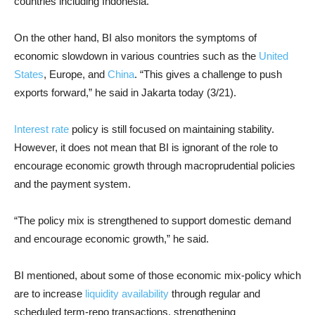
countries including Indonesia.
On the other hand, BI also monitors the symptoms of
economic slowdown in various countries such as the
United
States
, Europe, and
China
. “This gives a challenge to push
exports forward,” he said in Jakarta today (3/21).
Interest rate
policy is still focused on maintaining stability.
However, it does not mean that BI is ignorant of the role to
encourage economic growth through macroprudential policies
and the payment system.
“The policy mix is ​​strengthened to support domestic demand
and encourage economic growth,” he said.
BI mentioned, about some of those economic mix-policy which
are to increase
liquidity availability
through regular and
scheduled term-repo transactions, strengthening