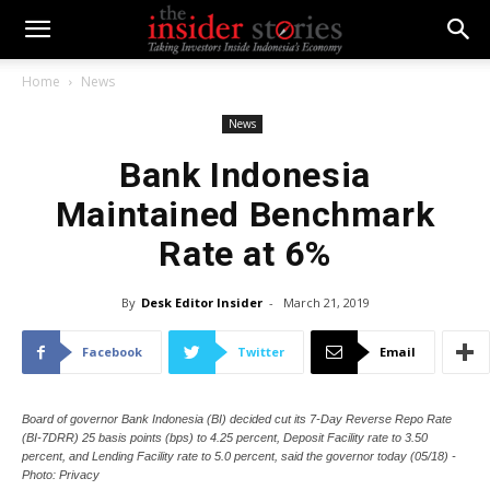
Home
News
News
Bank Indonesia
Maintained Benchmark
Rate at 6%
By
Desk Editor Insider
-
March 21, 2019
Facebook
Twitter
Email
Board of governor Bank Indonesia (BI) decided cut its 7-Day Reverse Repo Rate
(BI-7DRR) 25 basis points (bps) to 4.25 percent, Deposit Facility rate to 3.50
percent, and Lending Facility rate to 5.0 percent, said the governor today (05/18) -
Photo: Privacy