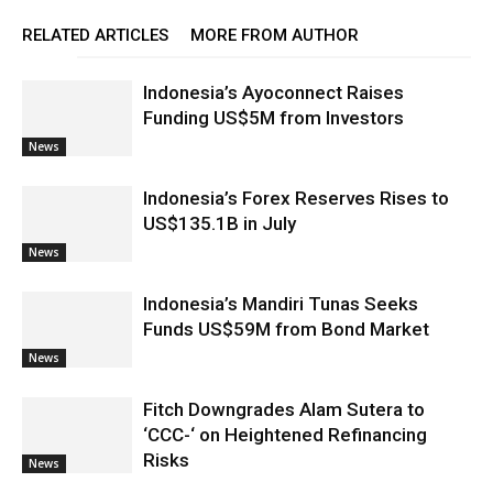
RELATED ARTICLES
MORE FROM AUTHOR
Indonesia’s Ayoconnect Raises
Funding US$5M from Investors
News
Indonesia’s Forex Reserves Rises to
US$135.1B in July
News
Indonesia’s Mandiri Tunas Seeks
Funds US$59M from Bond Market
News
Fitch Downgrades Alam Sutera to
‘CCC-‘ on Heightened Refinancing
Risks
News