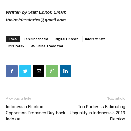
Written by Staff Editor, Email:
theinsiderstories@gmail.com
TAGS
Bank Indonesia
Digital Finance
interest-rate
Mix Policy
US-China Trade War
Previous article
Next article
Indonesian Election:
Ten Parties is Estimating
Opposition Promises Buy-back
Unqualify in Indonesia’s 2019
Indosat
Election