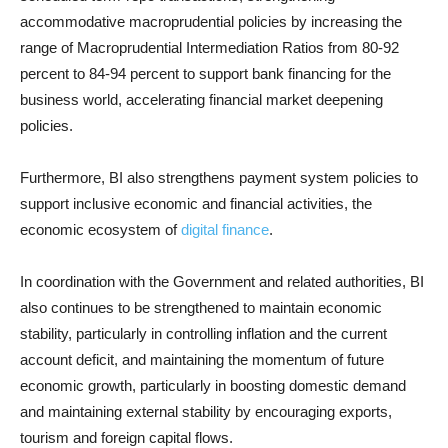
accommodative macroprudential policies by increasing the
range of Macroprudential Intermediation Ratios from 80-92
percent to 84-94 percent to support bank financing for the
business world, accelerating financial market deepening
policies.
Furthermore, BI also strengthens payment system policies to
support inclusive economic and financial activities, the
economic ecosystem of
digital finance
.
In coordination with the Government and related authorities, BI
also continues to be strengthened to maintain economic
stability, particularly in controlling inflation and the current
account deficit, and maintaining the momentum of future
economic growth, particularly in boosting domestic demand
and maintaining external stability by encouraging exports,
tourism and foreign capital flows.