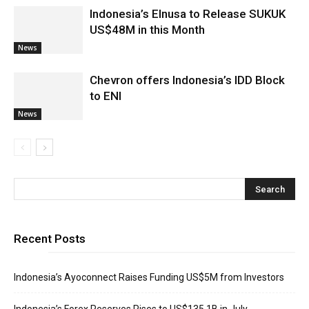
Indonesia’s Elnusa to Release SUKUK
US$48M in this Month
News
Chevron offers Indonesia’s IDD Block
to ENI
News
Recent Posts
Indonesia’s Ayoconnect Raises Funding US$5M from Investors