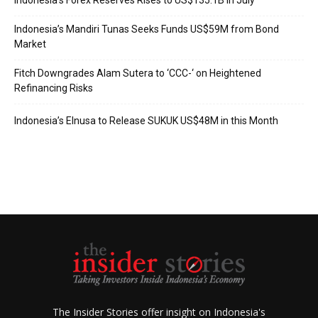
Indonesia’s Forex Reserves Rises to US$135.1B in July
Indonesia’s Mandiri Tunas Seeks Funds US$59M from Bond
Market
Fitch Downgrades Alam Sutera to ‘CCC-‘ on Heightened
Refinancing Risks
Indonesia’s Elnusa to Release SUKUK US$48M in this Month
The Insider Stories offer insight on Indonesia's