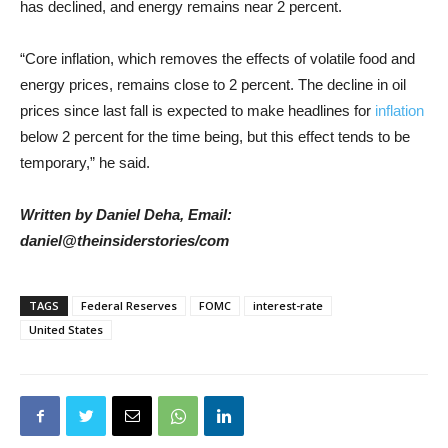
has declined, and energy remains near 2 percent.
“Core inflation, which removes the effects of volatile food and
energy prices, remains close to 2 percent. The decline in oil
prices since last fall is expected to make headlines for
inflation
below 2 percent for the time being, but this effect tends to be
temporary,” he said.
Written by Daniel Deha, Email:
daniel@theinsiderstories/com
TAGS
Federal Reserves
FOMC
interest-rate
United States