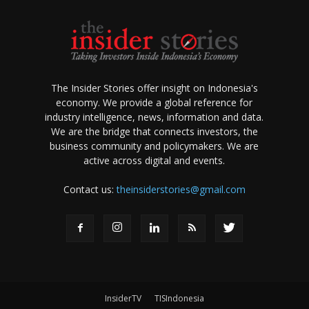
The Insider Stories offer insight on Indonesia's
economy. We provide a global reference for
industry intelligence, news, information and data.
We are the bridge that connects investors, the
business community and policymakers. We are
active across digital and events.
Contact us:
theinsiderstories@gmail.com
InsiderTV
TISIndonesia