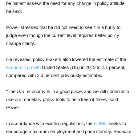
be patient assess the need for any change in policy attitude,”
he said.
Powell stressed that he did not need to see it in a hurry to
judge even though the current level requires better policy
change clarity.
He revealed, policy makers also lowered the estimate of the
economic growth
United States (US) in 2019 to 2.1 percent,
compared with 2.3 percent previously estimated.
“The U.S. economy is in a good place, and we will continue to
use our monetary policy tools to help keep it there,” said
Powell.
In accordance with existing regulations, the
FOMC
seeks to
encourage maximum employment and price stability. Because