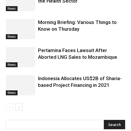
the Health Sector
News
Morning Briefing: Various Things to
Know on Thursday
News
Pertamina Faces Lawsuit After
Aborted LNG Sales to Mozambique
News
Indonesia Allocates US$2B of Sharia-
based Project Financing in 2021
News