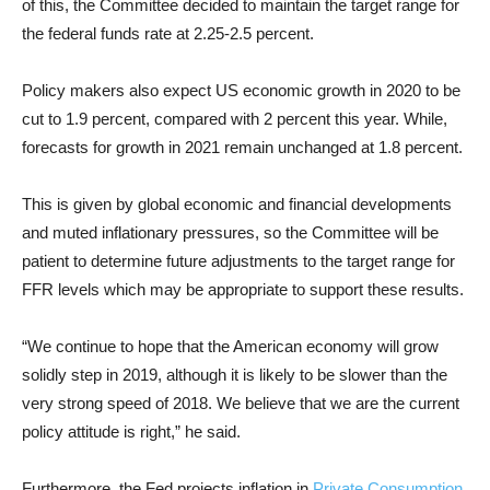
of this, the Committee decided to maintain the target range for
the federal funds rate at 2.25-2.5 percent.
Policy makers also expect US economic growth in 2020 to be
cut to 1.9 percent, compared with 2 percent this year. While,
forecasts for growth in 2021 remain unchanged at 1.8 percent.
This is given by global economic and financial developments
and muted inflationary pressures, so the Committee will be
patient to determine future adjustments to the target range for
FFR levels which may be appropriate to support these results.
“We continue to hope that the American economy will grow
solidly step in 2019, although it is likely to be slower than the
very strong speed of 2018. We believe that we are the current
policy attitude is right,” he said.
Furthermore, the Fed projects inflation in
Private Consumption