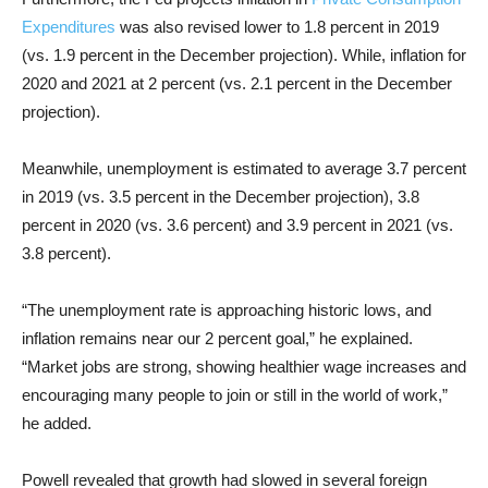
Expenditures
was also revised lower to 1.8 percent in 2019
(vs. 1.9 percent in the December projection). While, inflation for
2020 and 2021 at 2 percent (vs. 2.1 percent in the December
projection).
Meanwhile, unemployment is estimated to average 3.7 percent
in 2019 (vs. 3.5 percent in the December projection), 3.8
percent in 2020 (vs. 3.6 percent) and 3.9 percent in 2021 (vs.
3.8 percent).
“The unemployment rate is approaching historic lows, and
inflation remains near our 2 percent goal,” he explained.
“Market jobs are strong, showing healthier wage increases and
encouraging many people to join or still in the world of work,”
he added.
Powell revealed that growth had slowed in several foreign