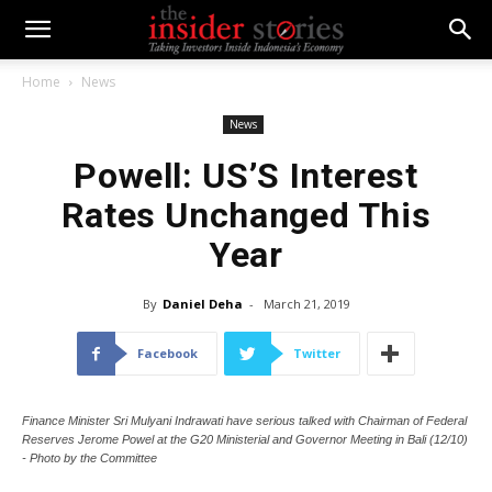
Home
News
News
Powell: US’S Interest
Rates Unchanged This
Year
By
Daniel Deha
-
March 21, 2019
Facebook
Twitter
Finance Minister Sri Mulyani Indrawati have serious talked with Chairman of Federal
Reserves Jerome Powel at the G20 Ministerial and Governor Meeting in Bali (12/10)
- Photo by the Committee