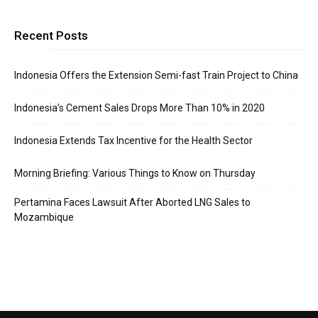
Recent Posts
Indonesia Offers the Extension Semi-fast Train Project to China
Indonesia’s Cement Sales Drops More Than 10% in 2020
Indonesia Extends Tax Incentive for the Health Sector
Morning Briefing: Various Things to Know on Thursday
Pertamina Faces Lawsuit After Aborted LNG Sales to
Mozambique