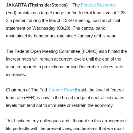
JAKARTA (TheInsiderStories)
– The
Federal Reserves
(Fed) maintains a target range for the federal fund level at 2.25-
2.5 percent during the March 19-20 meeting, said an official
statement on Wednesday (03/20). The central bank
maintained its benchmark rate since January of this year.
The Federal Open Meeting Committee (FOMC) also hinted the
interest rates will remain at current levels until the end of the
year, compared to projections for two December interest rate
increases.
Chairman of The Fed
Jerome Powell
said, the level of federal
fund rate (FFR) is now in the broad range of neutral estimates -
levels that tend not to stimulate or restrain the economy.
“As I noticed, my colleagues and I thought so this arrangement
fits perfectly with the present view, and believes that we must