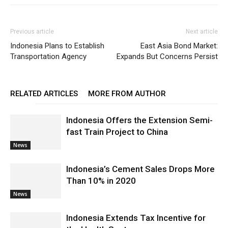
Previous article
Next article
Indonesia Plans to Establish
East Asia Bond Market:
Transportation Agency
Expands But Concerns Persist
RELATED ARTICLES
MORE FROM AUTHOR
Indonesia Offers the Extension Semi-
fast Train Project to China
News
Indonesia’s Cement Sales Drops More
Than 10% in 2020
News
Indonesia Extends Tax Incentive for