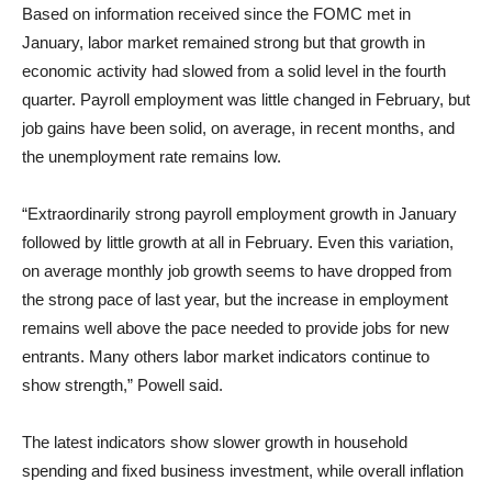
Based on information received since the FOMC met in
January, labor market remained strong but that growth in
economic activity had slowed from a solid level in the fourth
quarter. Payroll employment was little changed in February, but
job gains have been solid, on average, in recent months, and
the unemployment rate remains low.
“Extraordinarily strong payroll employment growth in January
followed by little growth at all in February. Even this variation,
on average monthly job growth seems to have dropped from
the strong pace of last year, but the increase in employment
remains well above the pace needed to provide jobs for new
entrants. Many others labor market indicators continue to
show strength,” Powell said.
The latest indicators show slower growth in household
spending and fixed business investment, while overall inflation