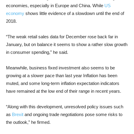
economies, especially in Europe and China. While
US
economy
shows little evidence of a slowdown until the end of
2018.
“The weak retail sales data for December rose back far in
January, but on balance it seems to show a rather slow growth
in consumer spending,” he said.
Meanwhile, business fixed investment also seems to be
growing at a slower pace than last year Inflation has been
muted, and some long-term inflation expectation indicators
have remained at the low end of their range in recent years.
“Along with this development, unresolved policy issues such
as
Brexit
and ongoing trade negotiations pose some risks to
the outlook,” he firmed.