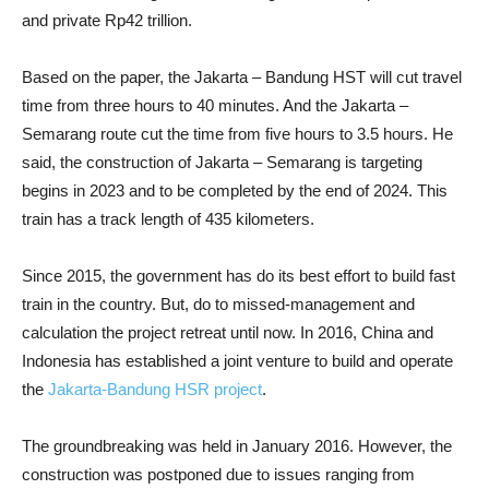
and private Rp42 trillion.
Based on the paper, the Jakarta – Bandung HST will cut travel
time from three hours to 40 minutes. And the Jakarta –
Semarang route cut the time from five hours to 3.5 hours. He
said, the construction of Jakarta – Semarang is targeting
begins in 2023 and to be completed by the end of 2024. This
train has a track length of 435 kilometers.
Since 2015, the government has do its best effort to build fast
train in the country. But, do to missed-management and
calculation the project retreat until now. In 2016, China and
Indonesia has established a joint venture to build and operate
the
Jakarta-Bandung HSR project
.
The groundbreaking was held in January 2016. However, the
construction was postponed due to issues ranging from