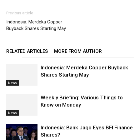
Previous article
Indonesia: Merdeka Copper
Buyback Shares Starting May
RELATED ARTICLES
MORE FROM AUTHOR
Indonesia: Merdeka Copper Buyback
Shares Starting May
News
Weekly Briefing: Various Things to
Know on Monday
News
Indonesia: Bank Jago Eyes BFI Finance
Shares?