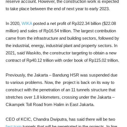
reserve account. However, the construction work is expected
to take place between the end of next year to early 2023.
In 2020,
WIKA
posted a net profit of Rp322.34 billion ($22.08
million) and sales of Rp16.54 trillion. The largest contribution
came from the infrastructure and building sectors, followed by
the industrial, energy, industrial plant and property sectors. In
2021, said Waskito, the constructor targeting to obtain a new
contract of Rp40.12 trillion with order book of Rp115.02 trillion.
Previously, the Jakarta – Bandung HSR was suspended due
to various problems. Now, the ​ project is back on its way to
construct with the penetration of an 11 tunnels structure that
stretches over 1.8 kilometers, crossing under the Jakarta –
Cikampek Toll Road from Halim in East Jakarta.
CEO of KCIC, Chandra Dwiputra, has said there will be two
fast train
tunnels that will be penetrated in the projects. In line