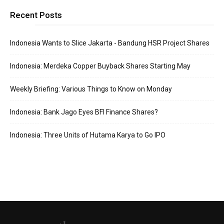
Recent Posts
Indonesia Wants to Slice Jakarta - Bandung HSR Project Shares
Indonesia: Merdeka Copper Buyback Shares Starting May
Weekly Briefing: Various Things to Know on Monday
Indonesia: Bank Jago Eyes BFI Finance Shares?
Indonesia: Three Units of Hutama Karya to Go IPO