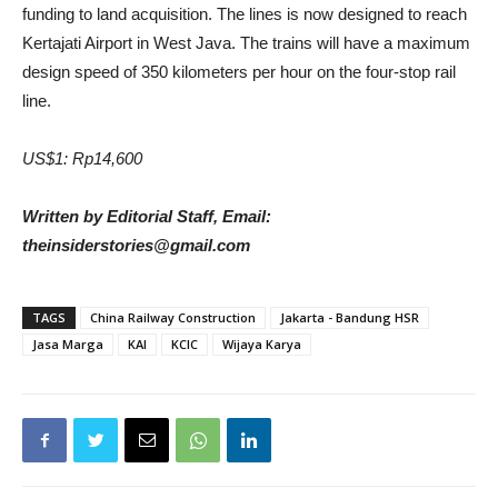
funding to land acquisition. The lines is now designed to reach
Kertajati Airport in West Java. The trains will have a maximum
design speed of 350 kilometers per hour on the four-stop rail
line.
US$1: Rp14,600
Written by Editorial Staff, Email:
theinsiderstories@gmail.com
TAGS
China Railway Construction
Jakarta - Bandung HSR
Jasa Marga
KAI
KCIC
Wijaya Karya