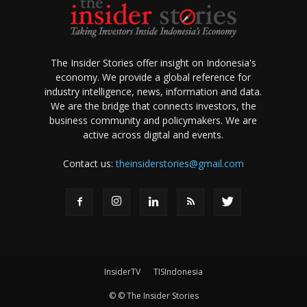
The Insider Stories offer insight on Indonesia's
economy. We provide a global reference for
industry intelligence, news, information and data.
We are the bridge that connects investors, the
business community and policymakers. We are
active across digital and events.
Contact us:
theinsiderstories@gmail.com
InsiderTV
TISIndonesia
© © The Insider Stories