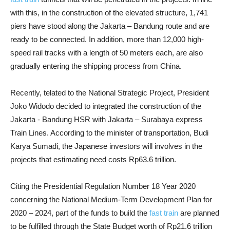
with this, in the construction of the elevated structure, 1,741
piers have stood along the Jakarta – Bandung route and are
ready to be connected. In addition, more than 12,000 high-
speed rail tracks with a length of 50 meters each, are also
gradually entering the shipping process from China.
Recently, telated to the National Strategic Project, President
Joko Widodo decided to integrated the construction of the
Jakarta - Bandung HSR with Jakarta – Surabaya express
Train Lines. According to the minister of transportation, Budi
Karya Sumadi, the Japanese investors will involves in the
projects that estimating need costs Rp63.6 trillion.
Citing the Presidential Regulation Number 18 Year 2020
concerning the National Medium-Term Development Plan for
2020 – 2024, part of the funds to build the
fast train
are planned
to be fulfilled through the State Budget worth of Rp21.6 trillion