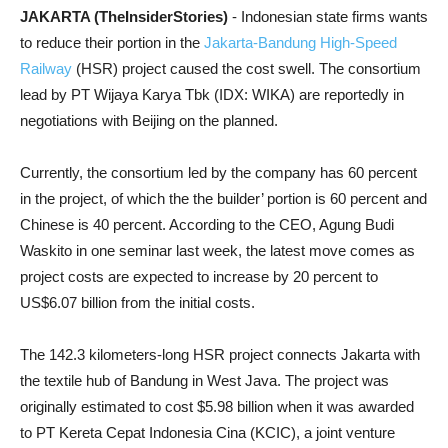
JAKARTA (TheInsiderStories)
- Indonesian state firms wants
to reduce their portion in the
Jakarta-Bandung High-Speed
Railway
(HSR) project caused the cost swell. The consortium
lead by PT Wijaya Karya Tbk (IDX: WIKA) are reportedly in
negotiations with Beijing on the planned.
Currently, the consortium led by the company has 60 percent
in the project, of which the the builder’ portion is 60 percent and
Chinese is 40 percent. According to the CEO, Agung Budi
Waskito in one seminar last week, the latest move comes as
project costs are expected to increase by 20 percent to
US$6.07 billion from the initial costs.
The 142.3 kilometers-long HSR project connects Jakarta with
the textile hub of Bandung in West Java. The project was
originally estimated to cost $5.98 billion when it was awarded
to PT Kereta Cepat Indonesia Cina (KCIC), a joint venture