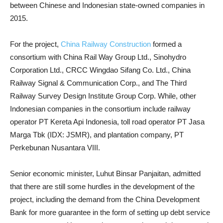
between Chinese and Indonesian state-owned companies in
2015.
For the project,
China Railway Construction
formed a
consortium with China Rail Way Group Ltd., Sinohydro
Corporation Ltd., CRCC Wingdao Sifang Co. Ltd., China
Railway Signal & Communication Corp., and The Third
Railway Survey Design Institute Group Corp. While, other
Indonesian companies in the consortium include railway
operator PT Kereta Api Indonesia, toll road operator PT Jasa
Marga Tbk (IDX: JSMR), and plantation company, PT
Perkebunan Nusantara VIII.
Senior economic minister, Luhut Binsar Panjaitan, admitted
that there are still some hurdles in the development of the
project, including the demand from the China Development
Bank for more guarantee in the form of setting up debt service