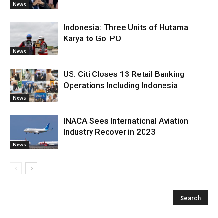
News
Indonesia: Three Units of Hutama
Karya to Go IPO
News
US: Citi Closes 13 Retail Banking
Operations Including Indonesia
News
INACA Sees International Aviation
Industry Recover in 2023
News