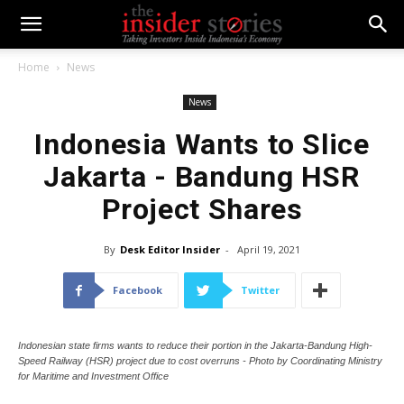
Home
News
News
Indonesia Wants to Slice
Jakarta - Bandung HSR
Project Shares
By
Desk Editor Insider
-
April 19, 2021
Facebook
Twitter
Indonesian state firms wants to reduce their portion in the Jakarta-Bandung High-
Speed Railway (HSR) project due to cost overruns - Photo by Coordinating Ministry
for Maritime and Investment Office