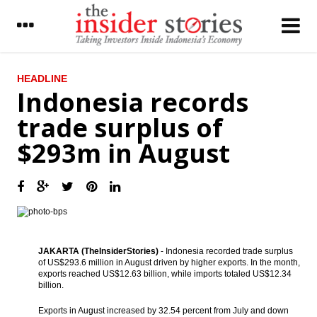
LATEST
HEADLINE
Indonesia records
Report: US, Indonesia bilateral economic
trade surplus of
ties value could rise to $131.7b by 2019
$293m in August
Indonesia records trade surplus of $293m
in August
OJK: Indonesia’s financial services in normal
condition
The Insider Stories Market Briefs
JAKARTA (TheInsiderStories)
- Indonesia recorded trade surplus
The Insider Stories Morning Notes - JCI
of US$293.6 million in August driven by higher exports. In the month,
likely to consolidate, awaits economic data
exports reached US$12.63 billion, while imports totaled US$12.34
billion.
Maybank expects Indonesia to spend $264b
on infrastructure dev’t in 5 years
Exports in August increased by 32.54 percent from July and down