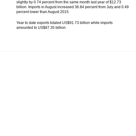
slightly by 0.74 percent from the same month last year of $12.73
The Insider Stories Morning Notes - JCI
billion. Imports in August increased 36.84 percent from July and 0.49
expected to be lower, pressured by falls in
percent lower than August 2015.
Wall Street
Year to date exports totaled US$91.73 billion while imports
Indonesia government estimates economic
amounted to US$87.35 billion.
growth to reach 5.0% in 2016
The Insider Stories Market Briefs
Triw Wahana eyes mini refineries,
government offers seven clusters
Load More ...