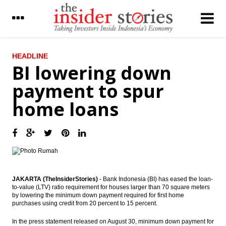
LATEST
HEADLINE
BI lowering down
Insider, AEI, IDX, APE to jointly hold Tax
payment to spur
Amnesty Dialogue
home loans
The Insider Stories Market Briefs
The Insider Stories Morning Notes - JCI
expected to go up on capital inflow, global
markets gain
BI lowering down payment to spur home
loans
JAKARTA (TheInsiderStories)
- Bank Indonesia (BI) has eased the loan-
to-value (LTV) ratio requirement for houses larger than 70 square meters
Indofood operates instant noodle factory
by lowering the minimum down payment required for first home
in Serbia
purchases using credit from 20 percent to 15 percent.
Daiwa - Bahana outlook on Indonesia
In the press statement released on August 30, minimum down payment for
economy: Inflation & PMI update