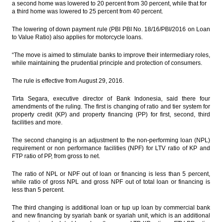
a second home was lowered to 20 percent from 30 percent, while that for
a third home was lowered to 25 percent from 40 percent.
Kalbe, Australian Blackmore to jointly
produce pharmaceutical products in
The lowering of down payment rule (PBI PBI No. 18/16/PBI/2016 on Loan
Indonesia
to Value Ratio) also applies for motorcycle loans.
President nominates Budi Gunawan as
“The move is aimed to stimulate banks to improve their intermediary roles,
Head of BIN
while maintaining the prudential principle and protection of consumers.
The Insider Stories Market Brief
The rule is effective from August 29, 2016.
The Insider Stories Morning Notes - JCI
Tirta Segara, executive director of Bank Indonesia, said there four
expected to be mixed ahead of weekend,
amendments of the ruling. The first is changing of ratio and tier system for
deflation news
property credit (KP) and property financing (PP) for first, second, third
facilities and more.
Load More ...
The second changing is an adjustment to the non-performing loan (NPL)
requirement or non performance facilities (NPF) for LTV ratio of KP and
FTP ratio of PP, from gross to net.
The ratio of NPL or NPF out of loan or financing is less than 5 percent,
while ratio of gross NPL and gross NPF out of total loan or financing is
less than 5 percent.
The third changing is additional loan or tup up loan by commercial bank
and new financing by syariah bank or syariah unit, which is an additional