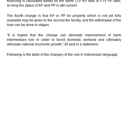
financing is calculated based on the same LTP KP ratio or FTV PP ratio,
so long the status of KP and PP is still current.
The fourth change is that KP or PP for property which is not yet fully
available may be given to the second tier facility, and the withdrawal of the
loan can be done in stages.
“It is hoped that the change can stimulate improvement of bank
intermediary role in order to boost domestic demand and ultimately
stimulate national economic growth,” BI said in a statement.
Following is the table of the changes of the rule in Indonesian language: