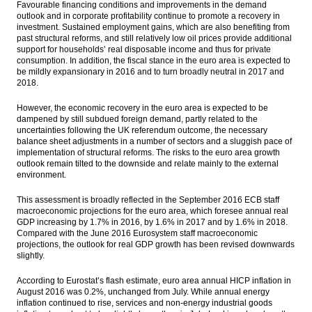
Favourable financing conditions and improvements in the demand
outlook and in corporate profitability continue to promote a recovery in
investment. Sustained employment gains, which are also benefiting from
past structural reforms, and still relatively low oil prices provide additional
support for households’ real disposable income and thus for private
consumption. In addition, the fiscal stance in the euro area is expected to
be mildly expansionary in 2016 and to turn broadly neutral in 2017 and
2018.
However, the economic recovery in the euro area is expected to be
dampened by still subdued foreign demand, partly related to the
uncertainties following the UK referendum outcome, the necessary
balance sheet adjustments in a number of sectors and a sluggish pace of
implementation of structural reforms. The risks to the euro area growth
outlook remain tilted to the downside and relate mainly to the external
environment.
This assessment is broadly reflected in the September 2016 ECB staff
macroeconomic projections for the euro area, which foresee annual real
GDP increasing by 1.7% in 2016, by 1.6% in 2017 and by 1.6% in 2018.
Compared with the June 2016 Eurosystem staff macroeconomic
projections, the outlook for real GDP growth has been revised downwards
slightly.
According to Eurostat’s flash estimate, euro area annual HICP inflation in
August 2016 was 0.2%, unchanged from July. While annual energy
inflation continued to rise, services and non-energy industrial goods