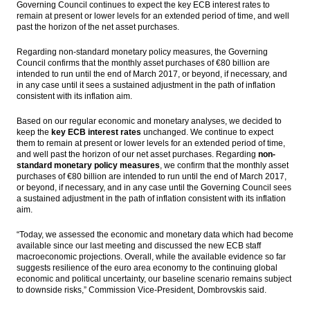
Governing Council continues to expect the key ECB interest rates to
remain at present or lower levels for an extended period of time, and well
KRX eyeing Indonesian companies to list on
past the horizon of the net asset purchases.
South Korean bourse
Regarding non-standard monetary policy measures, the Governing
ECB keeps interest rate, preparing €80
Council confirms that the monthly asset purchases of €80 billion are
billion for asset purchase
intended to run until the end of March 2017, or beyond, if necessary, and
in any case until it sees a sustained adjustment in the path of inflation
consistent with its inflation aim.
Moody’s: Asian LSI weakens slightly in
August; Indonesian and Chinese industrials
sub-indices hit all-time highs
Based on our regular economic and monetary analyses, we decided to
keep the
key ECB interest rates
unchanged. We continue to expect
them to remain at present or lower levels for an extended period of time,
Government and parliament set economic
and well past the horizon of our net asset purchases. Regarding
non-
growth 5.1% in 2017
standard monetary policy measures
, we confirm that the monthly asset
purchases of €80 billion are intended to run until the end of March 2017,
Load More ...
or beyond, if necessary, and in any case until the Governing Council sees
a sustained adjustment in the path of inflation consistent with its inflation
aim.
“Today, we assessed the economic and monetary data which had become
available since our last meeting and discussed the new ECB staff
macroeconomic projections. Overall, while the available evidence so far
suggests resilience of the euro area economy to the continuing global
economic and political uncertainty, our baseline scenario remains subject
to downside risks,”
Commission Vice-President, Dombrovskis said.