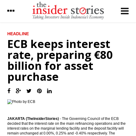
LATEST
HEADLINE
ECB keeps interest
Chinese exports contract at slowest pace
rate, preparing €80
in 8 months on lighter deflation
billion for asset
PLN get loan facilities from three state
banks Rp32 trillion
purchase
Indonesia set up switching company to
launch National Payment Gateway
The Insider Stories Morning Notes - JCI
seen flat ahead of weekend
The Insider Stories Morning Briefs
JAKARTA (TheInsiderStories)
- The Governing Council of the ECB
decided that the interest rate on the main refinancing operations and the
Japan’s CA surplus continues in July; yen
interest rates on the marginal lending facility and the deposit facility will
strengthening and weak demand to weigh
remain unchanged at 0.00%, 0.25% and -0.40% respectively. The
on further increase