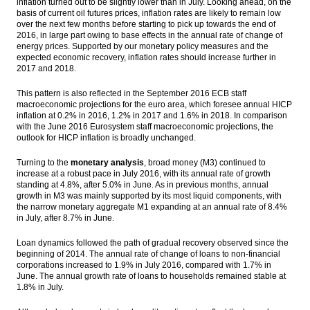
inflation turned out to be slightly lower than in July. Looking ahead, on the
basis of current oil futures prices, inflation rates are likely to remain low
over the next few months before starting to pick up towards the end of
2016, in large part owing to base effects in the annual rate of change of
energy prices. Supported by our monetary policy measures and the
expected economic recovery, inflation rates should increase further in
2017 and 2018.
This pattern is also reflected in the September 2016 ECB staff
macroeconomic projections for the euro area, which foresee annual HICP
inflation at 0.2% in 2016, 1.2% in 2017 and 1.6% in 2018. In comparison
with the June 2016 Eurosystem staff macroeconomic projections, the
outlook for HICP inflation is broadly unchanged.
Turning to the
monetary analysis
, broad money (M3) continued to
increase at a robust pace in July 2016, with its annual rate of growth
standing at 4.8%, after 5.0% in June. As in previous months, annual
growth in M3 was mainly supported by its most liquid components, with
the narrow monetary aggregate M1 expanding at an annual rate of 8.4%
in July, after 8.7% in June.
Loan dynamics followed the path of gradual recovery observed since the
beginning of 2014. The annual rate of change of loans to non-financial
corporations increased to 1.9% in July 2016, compared with 1.7% in
June. The annual growth rate of loans to households remained stable at
1.8% in July.