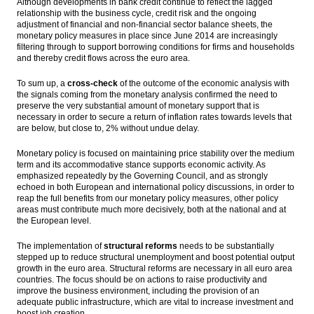
Although developments in bank credit continue to reflect the lagged
relationship with the business cycle, credit risk and the ongoing
adjustment of financial and non-financial sector balance sheets, the
monetary policy measures in place since June 2014 are increasingly
filtering through to support borrowing conditions for firms and households
and thereby credit flows across the euro area.
To sum up, a
cross-check
of the outcome of the economic analysis with
the signals coming from the monetary analysis confirmed the need to
preserve the very substantial amount of monetary support that is
necessary in order to secure a return of inflation rates towards levels that
are below, but close to, 2% without undue delay.
Monetary policy is focused on maintaining price stability over the medium
term and its accommodative stance supports economic activity. As
emphasized repeatedly by the Governing Council, and as strongly
echoed in both European and international policy discussions, in order to
reap the full benefits from our monetary policy measures, other policy
areas must contribute much more decisively, both at the national and at
the European level.
The implementation of
structural reforms
needs to be substantially
stepped up to reduce structural unemployment and boost potential output
growth in the euro area. Structural reforms are necessary in all euro area
countries. The focus should be on actions to raise productivity and
improve the business environment, including the provision of an
adequate public infrastructure, which are vital to increase investment and
boost job creation.