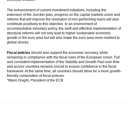
The enhancement of current investment initiatives, including the
extension of the Juncker plan, progress on the capital markets union and
reforms that will improve the resolution of non-performing loans will also
contribute positively to this objective. In an environment of
accommodative monetary policy, the swift and effective implementation of
structural reforms will not only lead to higher sustainable economic
growth in the euro area but will also make the euro area more resilient to
global shocks.
Fiscal policies
should also support the economic recovery, while
remaining in compliance with the fiscal rules of the European Union. Full
and consistent implementation of the Stability and Growth Pact over time
and across countries remains crucial to ensure confidence in the fiscal
framework. At the same time, all countries should strive for a more growth-
friendly composition of fiscal policies.
*Mario Draghi, President of the ECB