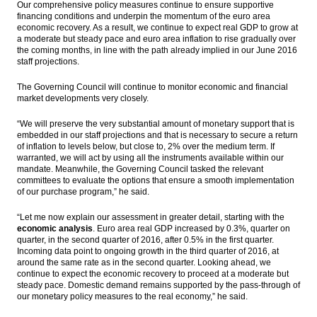
Our comprehensive policy measures continue to ensure supportive
financing conditions and underpin the momentum of the euro area
economic recovery. As a result, we continue to expect real GDP to grow at
a moderate but steady pace and euro area inflation to rise gradually over
the coming months, in line with the path already implied in our June 2016
staff projections.
The Governing Council will continue to monitor economic and financial
market developments very closely.
“We will preserve the very substantial amount of monetary support that is
embedded in our staff projections and that is necessary to secure a return
of inflation to levels below, but close to, 2% over the medium term. If
warranted, we will act by using all the instruments available within our
mandate. Meanwhile, the Governing Council tasked the relevant
committees to evaluate the options that ensure a smooth implementation
of our purchase program,” he said.
“Let me now explain our assessment in greater detail, starting with the
economic analysis
. Euro area real GDP increased by 0.3%, quarter on
quarter, in the second quarter of 2016, after 0.5% in the first quarter.
Incoming data point to ongoing growth in the third quarter of 2016, at
around the same rate as in the second quarter. Looking ahead, we
continue to expect the economic recovery to proceed at a moderate but
steady pace. Domestic demand remains supported by the pass-through of
our monetary policy measures to the real economy,” he said.