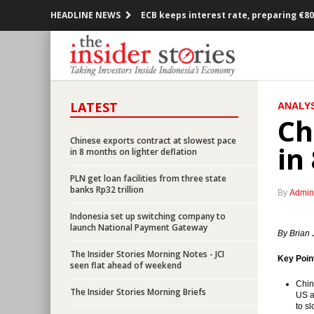
HEADLINE NEWS
ECB keeps interest rate, preparing €80
Government and parliament set econo
Singapore and Australia to share data
LATEST
ANALYS
Insider, AEI, IDX, APE to jointly hold T
Ch
BI lowering down payment to spur hom
Chinese exports contract at slowest pace
in
in 8 months on lighter deflation
Kalbe, Australian Blackmore to jointl
PLN get loan facilities from three state
banks Rp32 trillion
By
Admin
Indonesia recorded month-on-month de
Indonesia set up switching company to
launch National Payment Gateway
Government revives Palapa Ring, Len T
By Brian 
The Insider Stories Morning Notes - JCI
Key Poin
CVC to acquire 15% interest in Siloam 
seen flat ahead of weekend
Chin
The Insider Stories Morning Briefs
Indonesia set up switching company t
US a
to s