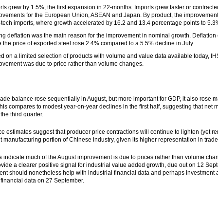
rts grew by 1.5%, the first expansion in 22-months. Imports grew faster or contracted
ovements for the European Union, ASEAN and Japan. By product, the improvement w
-tech imports, where growth accelerated by 16.2 and 13.4 percentage points to 5.3
ng deflation was the main reason for the improvement in nominal growth. Deflation 
e the price of exported steel rose 2.4% compared to a 5.5% decline in July.
d on a limited selection of products with volume and value data available today, IHS
ovement was due to price rather than volume changes.
rade balance rose sequentially in August, but more important for GDP, it also rose ma
This compares to modest year-on-year declines in the first half, suggesting that net
the third quarter.
ce estimates suggest that producer price contractions will continue to lighten (yet re
ght manufacturing portion of Chinese industry, given its higher representation in tra
ata indicate much of the August improvement is due to prices rather than volume
vide a clearer positive signal for industrial value added growth, due out on
12 Sep
nt should nonetheless help with industrial financial data and perhaps investment a
l financial data on
27 September
.