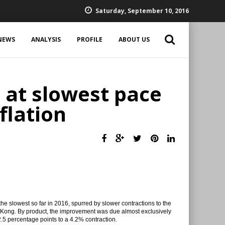
Saturday, September 10, 2016
NEWS
ANALYSIS
PROFILE
ABOUT US
 at slowest pace
flation
the slowest so far in 2016, spurred by slower contractions to the
g Kong. By product, the improvement was due almost exclusively
2.5 percentage points to a 4.2% contraction.