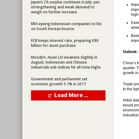
Japan’s CA surplus continues in July; yen
Impo
strengthening and weak demand to
impr
weigh on further increase
high
Easi
KRX eyeing Indonesian companies to list
whil
on South Korean bourse
Base
ECB keeps interest rate, preparing €80
impr
billion for asset purchase
Outlook:
Moody’s: Asian LSI weakens slightly in
August; Indonesian and Chinese
China’s t
industrials sub-indices hit all-time highs
quarter. 
growth in 
Government and parliament set
economic growth 5.1% in 2017
Trade pri
to the li
Load More ...
Initial d
would pro
environme
industria