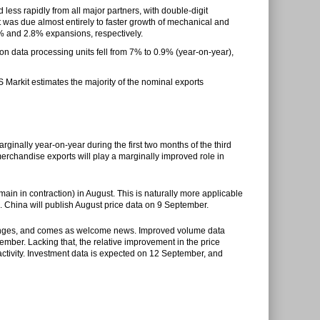
 less rapidly from all major partners, with double-digit
as due almost entirely to faster growth of mechanical and
% and 2.8% expansions, respectively.
on data processing units fell from 7% to 0.9% (year-on-year),
 Markit estimates the majority of the nominal exports
rginally year-on-year during the first two months of the third
 merchandise exports will play a marginally improved role in
main in contraction) in August. This is naturally more applicable
de. China will publish August price data on 9 September.
 changes, and comes as welcome news. Improved volume data
tember
. Lacking that, the relative improvement in the price
ctivity. Investment data is expected on
12 September
, and