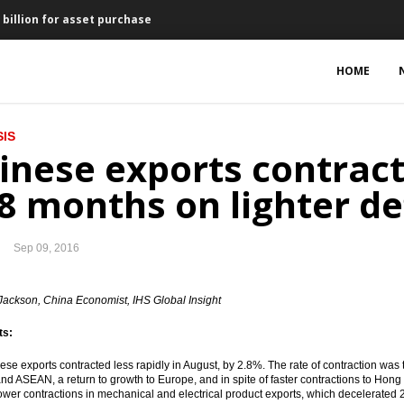
 billion for asset purchase
mic growth 5.1% in 2017
HOME
 to reduce tax evasion
IS
ax Amnesty Dialogue
inese exports contract
e loans
 8 months on lighter de
y produce pharmaceutical products in Indonesia
Sep 09, 2016
flation of 0.02% in August
elekomunikasi gets Rp975b loan from IIF, BNI and SMI
Jackson, China Economist, IHS Global Insight
ts:
Hospital for $166.4m
ese exports contracted less rapidly in August, by 2.8%. The rate of contraction was 
o launch National Payment Gateway
nd ASEAN, a return to growth to Europe, and in spite of faster contractions to Hon
lower contractions in mechanical and electrical product exports, which decelerated 