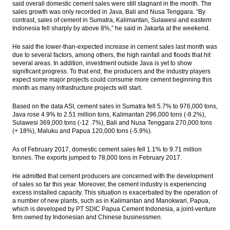
said overall domestic cement sales were still stagnant in the month. The
Jasa Marga to divest stakes in two toll-
sales growth was only recorded in Java, Bali and Nusa Tenggara. “By
road sections
contrast, sales of cement in Sumatra, Kalimantan, Sulawesi and eastern
Indonesia fell sharply by above 8%,” he said in Jakarta at the weekend.
Chandra Asri 2016 net profit surges 1,041%
to $300.1M
He said the lower-than-expected increase in cement sales last month was
due to several factors, among others, the high rainfall and floods that hit
Indonesia February cement sales below
several areas. In addition, investment outside Java is yet to show
target
significant progress. To that end, the producers and the industry players
expect some major projects could consume more cement beginning this
month as many infrastructure projects will start.
WIKA wins tender to develop Cengkareng-
Kunciran toll road
Based on the data ASI, cement sales in Sumatra fell 5.7% to 976,000 tons,
Java rose 4.9% to 2.51 million tons, Kalimantan 296,000 tons (-8.2%),
The Insider Stories Morning Notes - JCI
Sulawesi 369,000 tons (-12 .7%), Bali and Nusa Tenggara 270,000 tons
seen to trade mixed ahead of weekend
(+ 18%), Maluku and Papua 120,000 tons (-5.9%).
Load More ...
As of February 2017, domestic cement sales fell 1.1% to 9.71 million
tonnes. The exports jumped to 78,000 tons in February 2017.
He admitted that cement producers are concerned with the development
of sales so far this year. Moreover, the cement industry is experiencing
excess installed capacity. This situation is exacerbated by the operation of
a number of new plants, such as in Kalimantan and Manokwari, Papua,
which is developed by PT SDIC Papua Cement Indonesia,
a joint-venture
firm owned by Indonesian and Chinese businessmen.