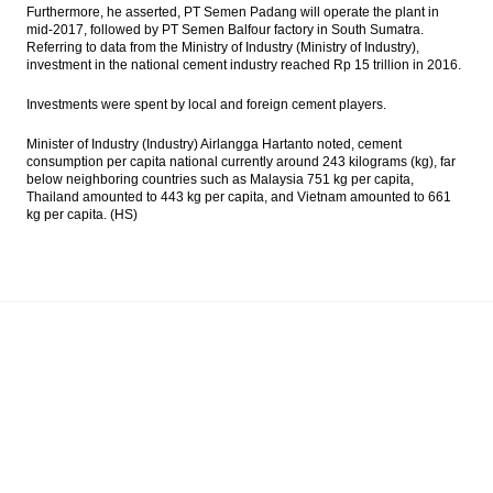
Furthermore, he asserted, PT Semen Padang will operate the plant in
mid-2017, followed by PT Semen Balfour factory in South Sumatra.
Referring to data from the Ministry of Industry (Ministry of Industry),
investment in the national cement industry reached Rp 15 trillion in 2016.
Investments were spent by local and foreign cement players.
Minister of Industry (Industry) Airlangga Hartanto noted, cement
consumption per capita national currently around 243 kilograms (kg), far
below neighboring countries such as Malaysia 751 kg per capita,
Thailand amounted to 443 kg per capita, and Vietnam amounted to 661
kg per capita. (HS)