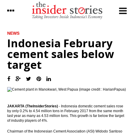
LATEST
NEWS
Indonesia February
21 People shortlisted as OJK top
cement sales below
executives; 3 candidates for OJK
Commissioner Head
target
Indonesia govt regrets EU Committee
voting over palm oil
Impeachment triggers escalating
economic risks for South Korea
Constitutional court’s ruling on President
Park Geun-hye’s impeachment increases
JAKARTA (TheInsiderStories)
- Indonesia domestic cement sales rose
government instability in South Korea
by only 0.2% to 4.54 million tons in February 2017 from the same month
last year as many as 4.53 million tons. This growth is far below the target
of industry players of 4%.
The Insider Morning Notes - JCI expected to
move mixed, eyes on US interest rate
Chairman of the Indonesian Cement Association (ASI) Widodo Santoso