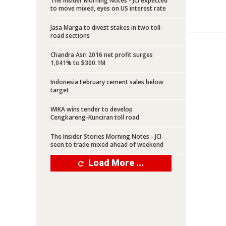
The Insider Morning Notes - JCI expected
to move mixed, eyes on US interest rate
Jasa Marga to divest stakes in two toll-
road sections
Chandra Asri 2016 net profit surges
1,041% to $300.1M
Indonesia February cement sales below
target
WIKA wins tender to develop
Cengkareng-Kunciran toll road
The Insider Stories Morning Notes - JCI
seen to trade mixed ahead of weekend
Load More ...