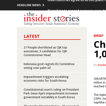
HEADLINE NEWS
BI seeking to expand currency swap de
BI, Bank of Korea extend bilateral loca
SOEs to raise Rp65 trillion fresh funds
LATEST
BRIEF
Indonesia, Saudi Arabia sign 11 MOUs d
Ch
21 People shortlisted as OJK top
King Salman’s visit expected to boost 
1,
executives; 3 candidates for OJK
Commissioner Head
Indonesia posts inflation of 0.23% in 
Indonesia govt regrets EU Committee
By
Inside
voting over palm oil
Pertamina offers up to 95% participati
Impeachment triggers escalating
JAKARTA (
President Jokowi meets with 10 CEOs o
economic risks for South Korea
million i
reached U
Constitutional court’s ruling on President
Indonesia launches five toll road proje
Park Geun-hye’s impeachment increases
The highe
government instability in South Korea
239%, hen
IORA countries agree on action plans 
naphtha c