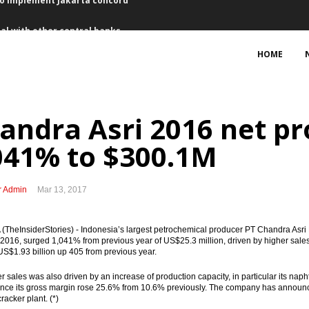
al with other central banks
l currency swap Rp115 trillion
HOME
 from capital market, 9 set for IPOs
uring King Salman’s visit
andra Asri 2016 net pr
Saudi tourists
041% to $300.1M
February
r Admin
Mar 13, 2017
ng interest for Bontang refinery
TheInsiderStories) - Indonesia’s largest petrochemical producer PT Chandra Asri 
f Australian firms, some seeking to expand business
n 2016, surged 1,041% from previous year of US$25.3 million, driven by higher sales
S$1.93 billion up 405 from previous year.
cts Rp50.8 trillion with PPP schemes
r sales was also driven by an increase of production capacity, in particular its naph
ce its gross margin rose 25.6% from 10.6% previously. The company has announced e
to implement Jakarta concord
racker plant. (*)