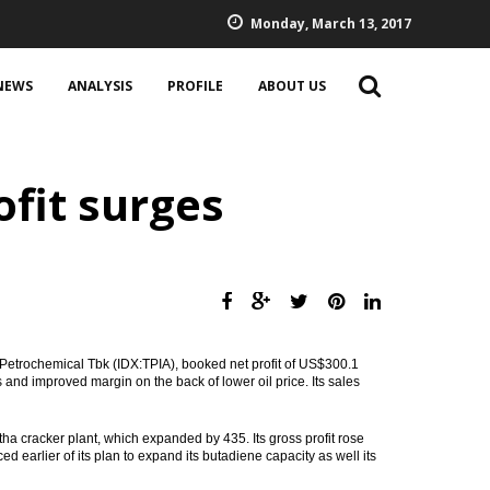
Monday, March 13, 2017
NEWS
ANALYSIS
PROFILE
ABOUT US
ofit surges
Petrochemical Tbk (IDX:TPIA), booked net profit of US$300.1
 and improved margin on the back of lower oil price. Its sales
tha cracker plant, which expanded by 435. Its gross profit rose
arlier of its plan to expand its butadiene capacity as well its