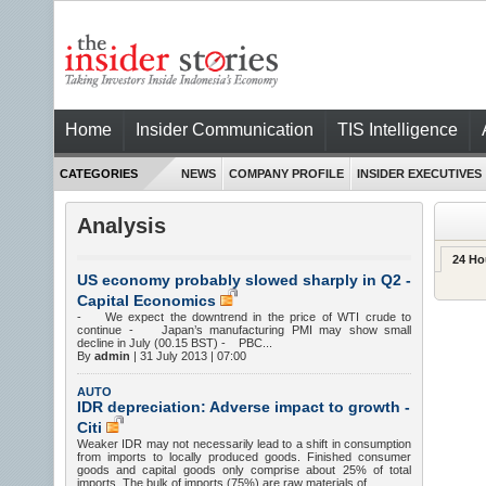
Home
Insider Communication
TIS Intelligence
CATEGORIES
NEWS
COMPANY PROFILE
INSIDER EXECUTIVES
Analysis
24 Ho
US economy probably slowed sharply in Q2 -
Capital Economics
- We expect the downtrend in the price of WTI crude to
continue - Japan’s manufacturing PMI may show small
decline in July (00.15 BST) - PBC...
By
admin
|
31 July 2013 | 07:00
AUTO
IDR depreciation: Adverse impact to growth -
Citi
Weaker IDR may not necessarily lead to a shift in consumption
from imports to locally produced goods. Finished consumer
goods and capital goods only comprise about 25% of total
imports. The bulk of imports (75%) are raw materials of...