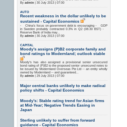
By
admin
|
30 July 2013 | 07:00
AUTO
Recent weakness in the dollar unlikely to be
sustained - Capital Economics
- China’s focus on government debt is encouraging - GDP
in Sweden probably contracted 0.3% in Q2 (08.30 BST) -
Reserve Bank of India may...
By
admin
|
30 July 2013 | 07:00
CAPITAL
Moody's assigns (P)B2 corporate family and
bond ratings to Modernland; outlook stable
Moody's has also assigned a provisional senior unsecured
bond rating of (P)B2 to the proposed senior unsecured notes to
be issued by Modernland Overseas Pte Ltd -- an entity wholly
owned by Modernland -- and guaranteed...
By
admin
|
29 July 2013 | 07:00
Major central banks unlikely to make radical
policy shifts - Capital Economics
Moody's: Stable rating trend for Asian firms
at Mid-Year; Negative Trends Easing in
Japan
Sterling unlikely to suffer from forward
guidance - Capital Economics