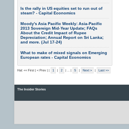
Is the rally in US equities set to run out of
steam? - Capital Economics
Moody's Asia Pacific Weekly: Asia-Pacific
2013 Sovereign Mid-Year Update; FAQs
About the Credit Impact of Rupee
Depreciation; Annual Report on Sri Lanka;
and more. (Jul 17-24)
What to make of mixed signals on Emerging
European rates - Capital Economics
Hal: << First | < Prev |
|
1
|
2
| ... |
5
|
Next >
|
Last >>
The Insider Stories