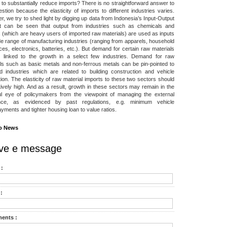
to substantially reduce imports? There is no straightforward answer to
estion because the elasticity of imports to different industries varies.
, we try to shed light by digging up data from Indonesia’s Input-Output
 It can be seen that output from industries such as chemicals and
s (which are heavy users of imported raw materials) are used as inputs
de range of manufacturing industries (ranging from apparels, household
ces, electronics, batteries, etc.). But demand for certain raw materials
 linked to the growth in a select few industries. Demand for raw
ls such as basic metals and non-ferrous metals can be pin-pointed to
d industries which are related to building construction and vehicle
ion. The elasticity of raw material imports to these two sectors should
tively high. And as a result, growth in these sectors may remain in the
ul eye of policymakers from the viewpoint of managing the external
nce, as evidenced by past regulations, e.g. minimum vehicle
ments and tighter housing loan to value ratios.
o News
ve e message
:
:
ents :