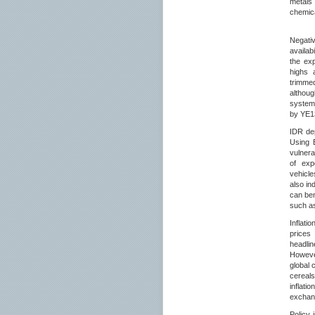
metals
chemica
Negativ
availab
the exp
highs 
trimmed
althou
system
by YE1
IDR dep
Using B
vulnera
of exp
vehicle
also in
can ben
such as
Inflati
prices
headli
However
global 
cereal
inflati
exchang
Policy 