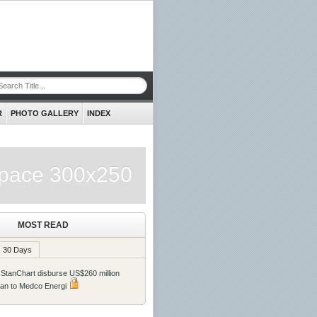
R
PHOTO GALLERY
INDEX
pace 300x250
MOST READ
30 Days
 StanChart disburse US$260 million
oan to Medco Energi