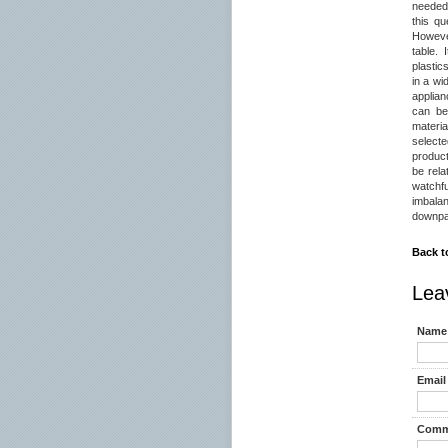
needed 
this qu
However
table.
plastic
in a wi
applian
can be
materia
selecte
product
be rela
watchf
imbala
downpay
Back t
Lea
Name 
Email 
Comm