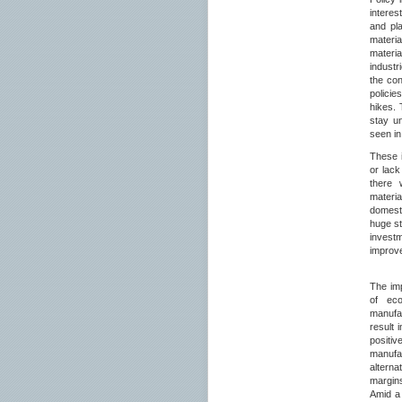
intere
and pla
materi
materi
industr
the con
policie
hikes. 
stay un
seen in
These i
or lack
there w
materia
domesti
huge s
invest
improve
The imp
of ec
manufac
result 
positi
manufa
alterna
margin
Amid a 