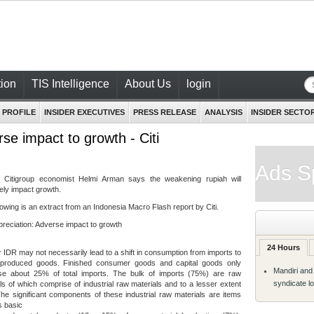
ion
TIS Intelligence
About Us
login
 PROFILE
INSIDER EXECUTIVES
PRESS RELEASE
ANALYSIS
INSIDER SECTO
se impact to growth - Citi
Ads S
- Citigroup economist Helmi Arman says the weakening rupiah will
ely impact growth.
lowing is an extract from an Indonesia Macro Flash report by Citi.
reciation: Adverse impact to growth
24 Hours
IDR may not necessarily lead to a shift in consumption from imports to
y produced goods. Finished consumer goods and capital goods only
Mandiri and
se about 25% of total imports. The bulk of imports (75%) are raw
syndicate l
ls of which comprise of industrial raw materials and to a lesser extent
The significant components of these industrial raw materials are items
s basic