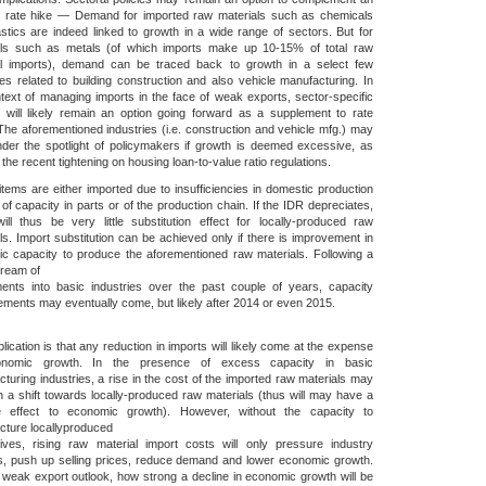
st rate hike — Demand for imported raw materials such as chemicals
stics are indeed linked to growth in a wide range of sectors. But for
als such as metals (of which imports make up 10-15% of total raw
al imports), demand can be traced back to growth in a select few
ies related to building construction and also vehicle manufacturing. In
text of managing imports in the face of weak exports, sector-specific
s will likely remain an option going forward as a supplement to rate
The aforementioned industries (i.e. construction and vehicle mfg.) may
der the spotlight of policymakers if growth is deemed excessive, as
 the recent tightening on housing loan-to-value ratio regulations.
tems are either imported due to insufficiencies in domestic production
 of capacity in parts or of the production chain. If the IDR depreciates,
ill thus be very little substitution effect for locally-produced raw
ls. Import substitution can be achieved only if there is improvement in
c capacity to produce the aforementioned raw materials. Following a
tream of
ments into basic industries over the past couple of years, capacity
ments may eventually come, but likely after 2014 or even 2015.
lication is that any reduction in imports will likely come at the expense
onomic growth. In the presence of excess capacity in basic
turing industries, a rise in the cost of the imported raw materials may
in a shift towards locally-produced raw materials (thus will may have a
ve effect to economic growth). However, without the capacity to
cture locallyproduced
tives, rising raw material import costs will only pressure industry
s, push up selling prices, reduce demand and lower economic growth.
weak export outlook, how strong a decline in economic growth will be