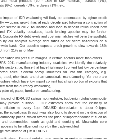
 and metal products (10 - 15% of raw materials), plastics (7%),
ls (6%), cereals (3%), fertilizers (1%), etc.
e impact of IDR weakening will likely be accentuated by tighter credit
ility — Loans growth has already decelerated following a contraction of
ort sector in 2012. As inflation and loan to deposit ratios reach new
and FX volatility escalates, bank lending appetite may be further
. Corporate FX debt levels and cost mismatches will be in the spotlight,
gh by our analysis average debt ratios do not seem hazardous on a
-wide basis. Our baseline expects credit growth to slow towards 18%
3, from 21% as of May.
reciation will pressure margins in certain sectors more than others —
PS’ 2011 manufacturing industry statistics, we identify the relatively
ble sectors, i.e. those that have high import content but low percentage
orted sales. Several heavy industries fall into this category, e.g.
s, steel, chemicals and pharmaceuticals manufacturing. Yet there are
dustries which have low import content but a high portion of exports that
efit from the currency weakening,
 palm oil, paper, furniture manufacturing.
on impact of IDR/USD swings not negligible, but benign global commodity
 may provide cushion — Our estimates show that the elasticity of
ne inflation to every 1ppt IDR/USD depreciation is about 0.1pps.
, the actual pass through was also found to depend on the direction of
commodity prices, which affects the price of imported foodstuff such as
s and commodities, such as gold and cooking oil. Meanwhile core
on appears to be influenced more by the tradeweighted
e rate instead of just IDR/USD.
implications: Sectoral policies may remain an option to complement an