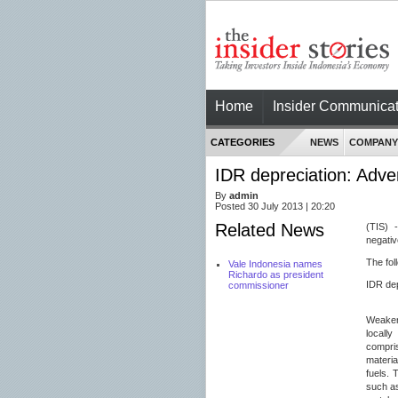
Home
Insider Communicat
CATEGORIES
NEWS
COMPANY
IDR depreciation: Adver
By
admin
Posted 30 July 2013 | 20:20
Related News
(TIS) 
negativ
The fol
Vale Indonesia names
Richardo as president
IDR dep
commissioner
Weaker 
locall
compri
materia
fuels. 
such a