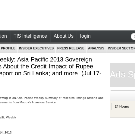
ion
TIS Intelligence
About Us
login
 PROFILE
INSIDER EXECUTIVES
PRESS RELEASE
ANALYSIS
INSIDER SECTO
eekly: Asia-Pacific 2013 Sovereign
 About the Credit Impact of Rupee
Ads S
eport on Sri Lanka; and more. (Jul 17-
lowing is an Asia Pacific Weekly summary of research, ratings actions and
ements from Moody's Investors Service.
24 Hours
cific Weekly
24, 2013