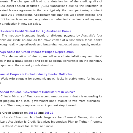
ments. The changes will lead to a deterioration of the credit quality of
auto asset-backed securities (ABS) transactions due to the reduction in
ated leases agreements that are typically the best performing contract
n auto ABS transactions. Additionally, the changes will benefit existing and
ABS transactions as recovery rates on defaulted auto loans will improve,
o a reduction in new car sales.
Dividends Credit Neutral for Big Australian Banks
] The modestly increased levels of dividend payouts by Australia's four
anks are credit neutral, as the move comes at a time when these banks
rting healthy capital levels and better-than-expected asset quality metrics.
FAQs About the Credit Impact of Rupee Depreciation
] The depreciation of the rupee will exacerbate inflationary and fiscal
es in India (Baa3 stable) and pose additional constraints on the monetary
response to the current growth slowdown.
ancial Corporate Global Industry Sector Outlooks
] Worldwide struggle for economic growth locks in stable trend for industry
s.
 Ahead for Local Government Bond Market in China?
] China's Ministry of Finance's recent announcement that it is extending its
ot program for a local government bond market to two more provinces -
 and Shandong -- represents an important step forward.
s Credit Outlook
on
Jul 18
and
Jul 22
] China’s Slowdown Is Credit Negative for Chemical Sector; Yuzhou’s
 Land Acquisition Is Credit Negative; Indonesia’s Plan to Tighten Property
 Is Credit Positive for Banks; and more.