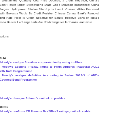
] Wesfarmers’ Quarterly Coal Price Declines, a Credit Negative; China’s
Solar Power Target Strengthens State Grid’s Strategic Importance; China
orges’ Hydropower Station Start-Up Is Credit Positive; APA’s Proposed
with Envestra Would Be Credit Positive; Chinese Central Bank’s Removal
ing Rate Floor Is Credit Negative for Banks; Reserve Bank of India’s
s to Bolster Exchange Rate Are Credit Negative for Banks; and more.
Actions
ALIA
]
Moody's assigns first-time corporate family rating to Alinta
9]
Moody's assigns (P)Baa2 rating to Perth Airport's inaugural AUD1
n MTN Note Programmme
2]
Moody's assigns definitive Aaa rating to Series 2013-3 of ANZ's
 Covered Bond Programme
]
Moody's changes Shimao's outlook to positive
KONG
]
Moody's confirms CR Power's Baa2/Baa3 ratings; outlook stable