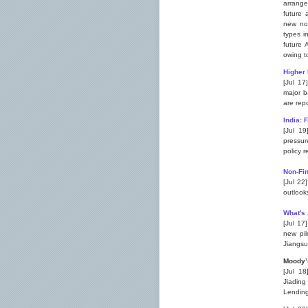
arrange
future 
new nov
types i
future 
owing t
Higher 
[Jul 17
major b
are repo
India: 
[Jul 19
pressur
policy 
Non-Fin
[Jul 22
outlook
What's
[Jul 17
new pil
Jiangsu
M
oody’
[Jul 18
Jiading
Lending