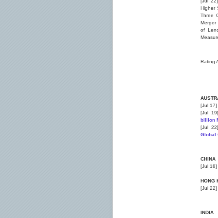
[Jul 22
Higher 
Three G
Merger 
of Lend
Measure
Rating 
AUSTR
[Jul 17
[Jul 1
billio
[Jul 2
Global
CHINA
[Jul 18
HONG 
[Jul 22
INDIA