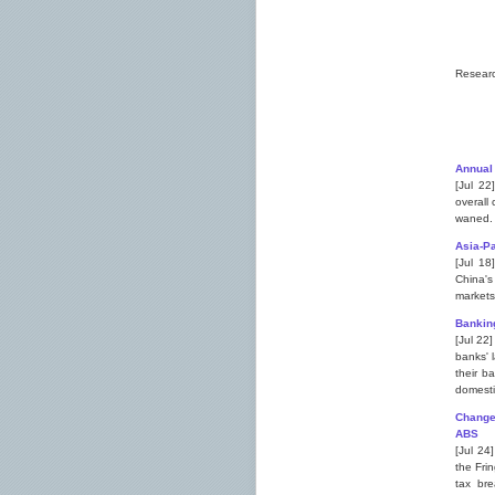
Resear
Annual
[Jul 22
overall 
waned.
Asia-Pa
[Jul 18
China's
markets
Bankin
[Jul 22
banks' 
their b
domesti
Changes
ABS
[Jul 24
the Fri
tax bre