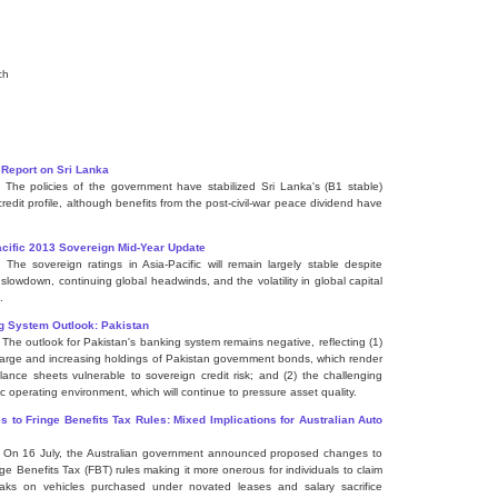
ch
 Report on Sri Lanka
] The policies of the government have stabilized Sri Lanka's (B1 stable)
credit profile, although benefits from the post-civil-war peace dividend have
cific 2013 Sovereign Mid-Year Update
] The sovereign ratings in Asia-Pacific will remain largely stable despite
 slowdown, continuing global headwinds, and the volatility in global capital
.
g System Outlook: Pakistan
] The outlook for Pakistan's banking system remains negative, reflecting (1)
large and increasing holdings of Pakistan government bonds, which render
alance sheets vulnerable to sovereign credit risk; and (2) the challenging
c operating environment, which will continue to pressure asset quality.
 to Fringe Benefits Tax Rules: Mixed Implications for Australian Auto
] On 16 July, the Australian government announced proposed changes to
nge Benefits Tax (FBT) rules making it more onerous for individuals to claim
aks on vehicles purchased under novated leases and salary sacrifice