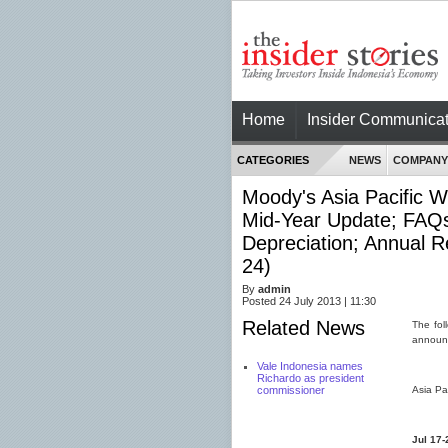
Home
Insider Communicat
CATEGORIES
NEWS
COMPANY
Moody's Asia Pacific W
Mid-Year Update; FAQs
Depreciation; Annual R
24)
By
admin
Posted 24 July 2013 | 11:30
Related News
The fol
announc
Vale Indonesia names
Richardo as president
commissioner
Asia Pa
Jul 17-