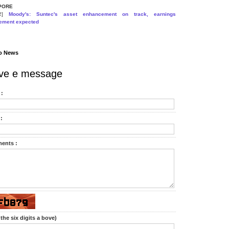
PORE
22]
Moody's: Suntec's asset enhancement on track, earnings
ement expected
o News
ve e message
:
:
ents :
the six digits a bove)