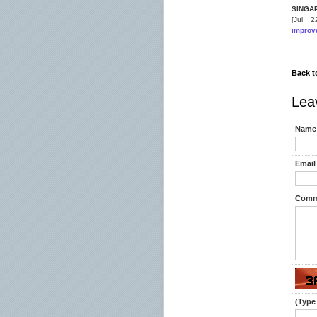
SINGA
[Jul 
improv
Back t
Lea
Name 
Email 
Comm
(Type 