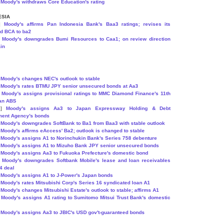
]
Moody's withdraws Core Education's rating
ESIA
7]
Moody's affirms Pan Indonesia Bank's Baa3 ratings; revises its
ed BCA to ba2
]
Moody's downgrades Bumi Resources to Caa1; on review direction
in
]
Moody's changes NEC's outlook to stable
]
Moody's rates BTMU JPY senior unsecured bonds at Aa3
]
Moody's assigns provisional ratings to MMC Diamond Finance's 11th
oan ABS
8]
Moody's assigns Aa3 to Japan Expressway Holding & Debt
ent Agency's bonds
]
Moody's downgrades SoftBank to Ba1 from Baa3 with stable outlook
]
Moody's affirms eAccess' Ba2; outlook is changed to stable
]
Moody's assigns A1 to Norinchukin Bank's Series 758 debenture
]
Moody's assigns A1 to Mizuho Bank JPY senior unsecured bonds
]
Moody's assigns Aa3 to Fukuoka Prefecture's domestic bond
]
Moody's downgrades Softbank Mobile's lease and loan receivables
4 deal
]
Moody's assigns A1 to J-Power's Japan bonds
]
Moody's rates Mitsubishi Corp's Series 16 syndicated loan A1
]
Moody's changes Mitsubishi Estate's outlook to stable; affirms A1
]
Moody's assigns A1 rating to Sumitomo Mitsui Trust Bank's domestic
]
Moody's assigns Aa3 to JBIC's USD gov't-guaranteed bonds