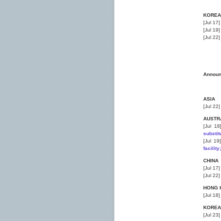
KOREA
[Jul 17
[Jul 19
[Jul 22
Annou
ASIA
[Jul 22
AUSTR
[Jul 1
substit
[Jul 1
facilit
CHINA
[Jul 17
[Jul 22
HONG 
[Jul 18
KOREA
[Jul 23