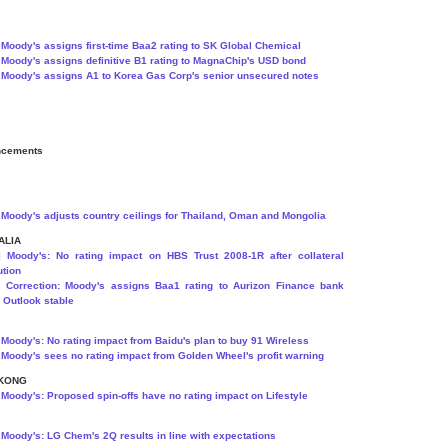
]
Moody's assigns first-time Baa2 rating to SK Global Chemical
]
Moody's assigns definitive B1 rating to MagnaChip's USD bond
]
Moody's assigns A1 to Korea Gas Corp's senior unsecured notes
ncements
]
Moody's adjusts country ceilings for Thailand, Oman and Mongolia
ALIA
8]
Moody's: No rating impact on HBS Trust 2008-1R after collateral
ution
9]
Correction: Moody's assigns Baa1 rating to Aurizon Finance bank
y; Outlook stable
]
Moody's: No rating impact from Baidu's plan to buy 91 Wireless
]
Moody's sees no rating impact from Golden Wheel's profit warning
KONG
]
Moody's: Proposed spin-offs have no rating impact on Lifestyle
]
Moody's: LG Chem's 2Q results in line with expectations