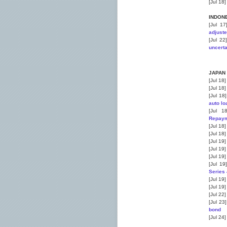
[Jul 18
INDON
[Jul 1
adjust
[Jul 22
uncerta
JAPAN
[Jul 18
[Jul 18
[Jul 18
auto l
[Jul 1
Repaym
[Jul 18
[Jul 18
[Jul 19
[Jul 19
[Jul 19
[Jul 19
Series 
[Jul 19
[Jul 19
[Jul 22
[Jul 23
bond
[Jul 24