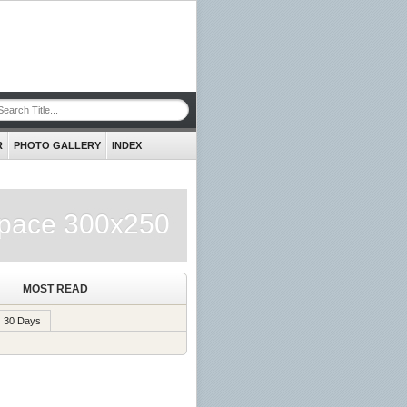
R
PHOTO GALLERY
INDEX
pace 300x250
MOST READ
30 Days